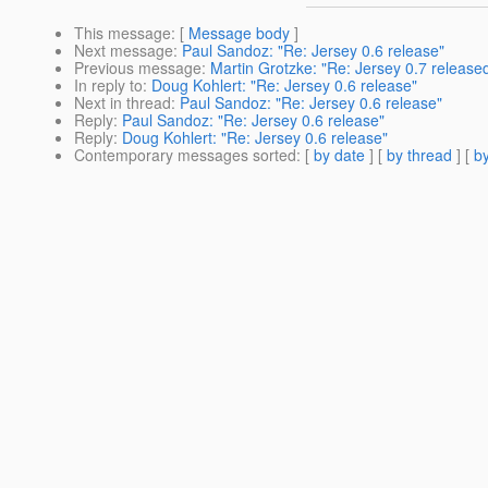
This message
: [
Message body
]
Next message
:
Paul Sandoz: "Re: Jersey 0.6 release"
Previous message
:
Martin Grotzke: "Re: Jersey 0.7 release
In reply to
:
Doug Kohlert: "Re: Jersey 0.6 release"
Next in thread
:
Paul Sandoz: "Re: Jersey 0.6 release"
Reply
:
Paul Sandoz: "Re: Jersey 0.6 release"
Reply
:
Doug Kohlert: "Re: Jersey 0.6 release"
Contemporary messages sorted
: [
by date
] [
by thread
] [
by