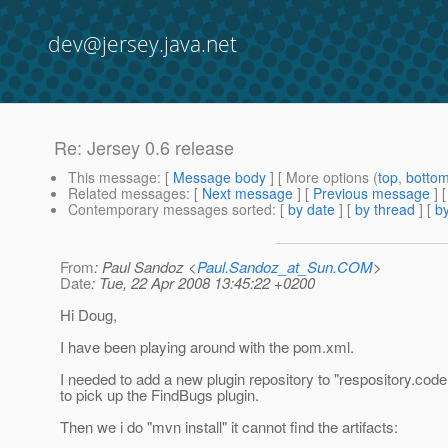
dev@jersey.java.net
Re: Jersey 0.6 release
This message
: [
Message body
] [ More options (
top
,
botto
Related messages
:
[
Next message
] [
Previous message
] 
Contemporary messages sorted
: [
by date
] [
by thread
] [
by
From
: Paul Sandoz <
Paul.Sandoz_at_Sun.COM
>
Date
: Tue, 22 Apr 2008 13:45:22 +0200
Hi Doug,
I have been playing around with the pom.xml.
I needed to add a new plugin repository to "respository.cod
to pick up the FindBugs plugin.
Then we i do "mvn install" it cannot find the artifacts: