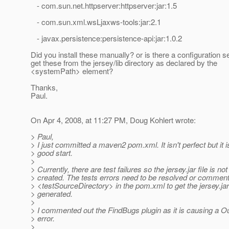
- com.sun.net.httpserver:httpserver:jar:1.5
- com.sun.xml.wsLjaxws-tools:jar:2.1
- javax.persistence:persistence-api:jar:1.0.2
Did you install these manually? or is there a configuration s
get these from the jersey/lib directory as declared by the
<systemPath> element?
Thanks,
Paul.
On Apr 4, 2008, at 11:27 PM, Doug Kohlert wrote:
> Paul,
> I just committed a maven2 pom.xml. It isn't perfect but it i
> good start.
>
> Currently, there are test failures so the jersey.jar file is not
> created. The tests errors need to be resolved or comment
> <testSourceDirectory> in the pom.xml to get the jersey.jar 
> generated.
>
> I commented out the FindBugs plugin as it is causing a
> error.
>