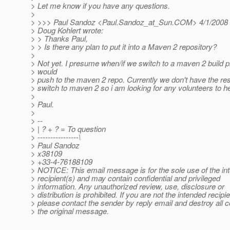
> Let me know if you have any questions.
>
> >>> Paul Sandoz <Paul.Sandoz_at_Sun.
COM> 4/1/2008
> Doug Kohlert wrote:
> > Thanks Paul,
> > Is there any plan to put it into a Maven 2 repository?
>
> Not yet. I presume when/if we switch to a maven 2 build
> would
> push to the maven 2 repo. Currently we don't have the re
> switch to maven 2 so i am looking for any volunteers to hel
>
> Paul.
>
> --
> | ? + ? = To question
> ----------------\
> Paul Sandoz
> x38109
> +33-4-76188109
> NOTICE: This email message is for the sole use of the in
> recipient(s) and may contain confidential and privileged
> information. Any unauthorized review, use, disclosure or
> distribution is prohibited. If you are not the intended recipie
> please contact the sender by reply email and destroy all c
> the original message.