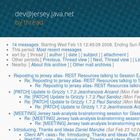
dev@jersey.java.net
by thread
14 messages
:
Starting
Wed Feb 13 12:45:09 2008,
Ending
Sun F
This period
:
Most recent messages
sort by
: [ thread ] [
author
] [
date
] [
subject
] [
attachment
]
Other periods
:[
Previous, Thread view
] [
Next, Thread view
] [
Li
Nearby
: [
About this archive
] [
Other mail archives
]
Reposting to jersey alias- REST Resources talking to Session 
Re: Reposting to jersey alias- REST Resources talking to
Re: Reposting to jersey alias- REST Resources talki
[PATCH] Update to Grizzly 1.7.2
Jeanfrancois Arcand
(Mon Feb 
Re: [PATCH] Update to Grizzly 1.7.2
Paul Sandoz
(Mon Fe
Re: [PATCH] Update to Grizzly 1.7.2
Paul Sandoz
(Mon Ma
Re: [PATCH] Update to Grizzly 1.7.2
Jeanfrancois Ar
[MEETING] Jersey task-analysis brainstorming session for Gla
Re: [MEETING] Jersey task-analysis brainstorming sessio
Re: [MEETING] Jersey task-analysis brainstorming s
Introducing, Thanks and Ideas
Daniel Manzke
(Sat Feb 23 12:0
Client API <was> Re: Introducing, Thanks and Ideas
Paul
WebDAV <was> Re: Introducing, Thanks and Ideas
Paul 