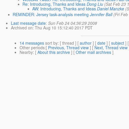
Re: Introducing, Thanks and Ideas
Dong Liu
(Sat Feb 23 
AW: Introducing, Thanks and Ideas
Daniel Manzke
(
REMINDER: Jersey task-analysis meeting
Jennifer Ball
(Fri Feb
Last message date
:
Sun Feb 24 04:36:29 2008
Archived on
: Thu Aug 10 15:12:40 2017 PDT
14 messages
sort by
: [ thread ] [
author
] [
date
] [
subject
] 
Other periods
:[
Previous, Thread view
] [
Next, Thread view
Nearby
: [
About this archive
] [
Other mail archives
]