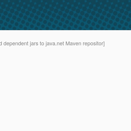
nd dependent jars to java.net Maven repositor]