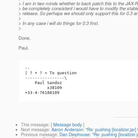
> I am in two minds whether to back patch this to the JAX-R
> be completely consistent i would have to modify the stabl
> release. So perhaps we should only support this for 0.3 a
>
> In any case i will do things for 0.3 first.
>
Done.
Paul.
-- 

| ? + ? = To question

----------------\

    Paul Sandoz

         x38109

This message
: [
Message body
]
Next message
:
Aaron Anderson: "Re: pushing [localizer.jar
Previous message
:
Dan Diephouse: "Re: pushing [localizer.