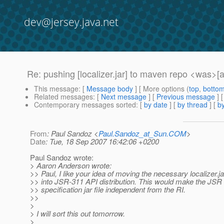
dev@jersey.java.net
Re: pushing [localizer.jar] to maven repo <was
This message
: [
Message body
] [ More options (
top
,
botto
Related messages
:
[
Next message
] [
Previous message
] 
Contemporary messages sorted
: [
by date
] [
by thread
] [
by
From
: Paul Sandoz <
Paul.Sandoz_at_Sun.COM
>
Date
: Tue, 18 Sep 2007 16:42:06 +0200
Paul Sandoz wrote:
> Aaron Anderson wrote:
>> Paul, I like your idea of moving the necessary localizer.j
>> into JSR-311 API distribution. This would make the JSR
>> specification jar file independent from the RI.
>>
>
> I will sort this out tomorrow.
>