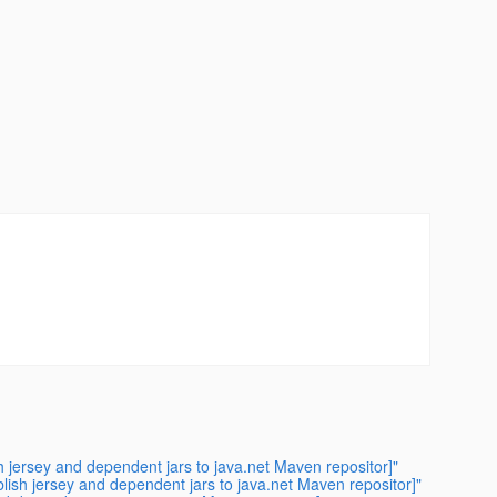
 jersey and dependent jars to java.net Maven repositor]"
ish jersey and dependent jars to java.net Maven repositor]"