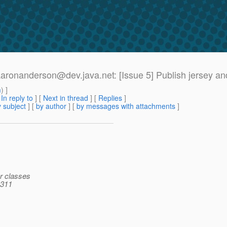
>[aaronanderson@dev.
java.net: [Issue 5] Publish jersey a
m
) ]
[
In reply to
]
[
Next in thread
] [
Replies
]
 subject
] [
by author
] [
by messages with attachments
]
ar classes
 311