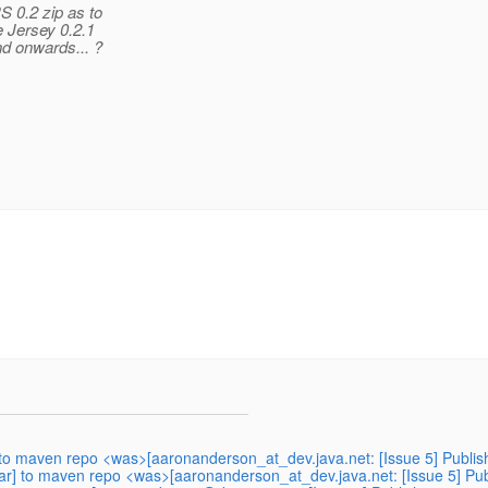
S 0.2 zip as to
e Jersey 0.2.1
nd onwards... ?
] to maven repo <was>[aaronanderson_at_dev.java.net: [Issue 5] Publish
jar] to maven repo <was>[aaronanderson_at_dev.java.net: [Issue 5] Publ