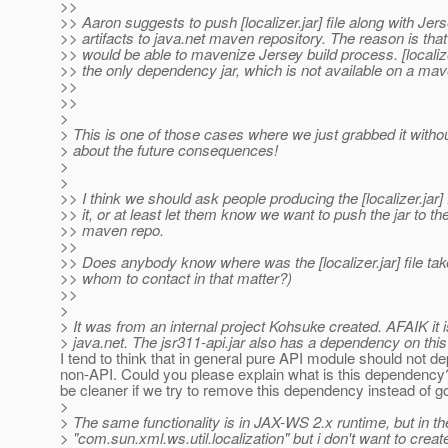
>>
>> Aaron suggests to push [localizer.jar] file along with Jer
>> artifacts to java.net maven repository. The reason is tha
>> would be able to mavenize Jersey build process. [localizer
>> the only dependency jar, which is not available on a mav
>>
>>
>
> This is one of those cases where we just grabbed it withou
> about the future consequences!
>
>
>> I think we should ask people producing the [localizer.jar] f
>> it, or at least let them know we want to push the jar to th
>> maven repo.
>>
>> Does anybody know where was the [localizer.jar] file ta
>> whom to contact in that matter?)
>>
>
> It was from an internal project Kohsuke created. AFAIK it i
> java.net. The jsr311-api.jar also has a dependency on this 
I tend to think that in general pure API module should not d
non-API. Could you please explain what is this dependency
be cleaner if we try to remove this dependency instead of 
>
> The same functionality is in JAX-WS 2.x runtime, but in t
> "com.sun.xml.ws.util.localization" but i don't want to creat