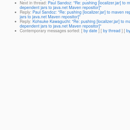
Next in thread
:
Paul Sandoz: "Re: pushing [localizer.jar] t
dependent jars to java.net Maven repositor]"
Reply
:
Paul Sandoz: "Re: pushing [localizer.jar] to maven 
jars to java.net Maven repositor]"
Reply
:
Kohsuke Kawaguchi: "Re: pushing [localizer.jar] to 
dependent jars to java.net Maven repositor]"
Contemporary messages sorted
: [
by date
] [
by thread
] [
by