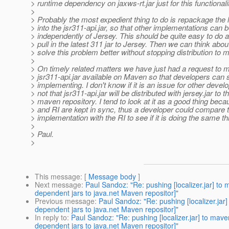
> runtime dependency on jaxws-rt.jar just for this functionali
>
> Probably the most expedient thing to do is repackage the l
> into the jsr311-api.jar, so that other implementations can 
> independently of Jersey. This should be quite easy to do
> pull in the latest 311 jar to Jersey. Then we can think abou
> solve this problem better without stopping distribution to 
>
> On timely related matters we have just had a request to 
> jsr311-api.jar available on Maven so that developers can s
> implementing. I don't know if it is an issue for other devel
> not that jsr311-api.jar will be distributed with jersey.jar to t
> maven repository. I tend to look at it as a good thing bec
> and RI are kept in sync, thus a developer could compare t
> implementation with the RI to see if it is doing the same th
>
> Paul.
>
This message
: [
Message body
]
Next message
:
Paul Sandoz: "Re: pushing [localizer.jar] t
dependent jars to java.net Maven repositor]"
Previous message
:
Paul Sandoz: "Re: pushing [localizer.ja
dependent jars to java.net Maven repositor]"
In reply to
:
Paul Sandoz: "Re: pushing [localizer.jar] to ma
dependent jars to java.net Maven repositor]"