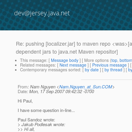
dev@jersey.java.net
Re: pushing [localizer.jar] to maven repo <was
dependent jars to java.net Maven repositor]
This message
: [
Message body
] [ More options (
top
,
botto
Related messages
:
[
Next message
] [
Previous message
] 
Contemporary messages sorted
: [
by date
] [
by thread
] [
by
From
: Nam Nguyen <
Nam.Nguyen_at_Sun.COM
>
Date
: Mon, 17 Sep 2007 09:42:32 -0700
Hi Paul,
I have some question in-line...
Paul Sandoz wrote:
> Jakub Podlesak wrote:
>> Hi all,