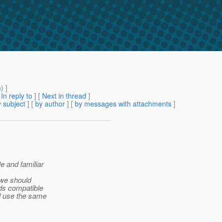
m
) ]
[
In reply to
]
[
Next in thread
]
 subject
] [
by author
] [
by messages with attachments
]
e and familiar
 we should
rds compatible
d use the same