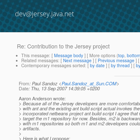
dev@jersey.java.net
Re: Contribution to the Jersey project
This message
: [
Message body
] [ More options (
top
,
botto
Related messages
:
[
Next message
] [
Previous message
] 
Contemporary messages sorted
: [
by date
] [
by thread
] [
by
From
: Paul Sandoz <
Paul.Sandoz_at_Sun.COM
>
Date
: Thu, 13 Sep 2007 14:39:05 +0200
Aaron Anderson wrote:
> Because all of the Jersey developers are more comfortabl
> with ant and the existing ant build script actual invokes the
> incorporated netbeans project ant build script I agree that
> target the m1 repository for now. Besides, m2 is backwa
> with m1 repositories so both m1 and m2 developers coul
> artifacts.
>
> Here is what I propose: