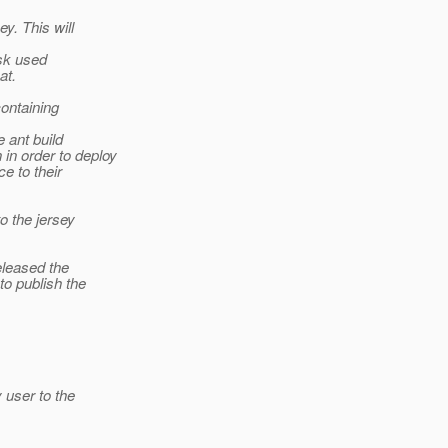
y. This will
ask used
at.
containing
 ant build
in order to deploy
e to their
o the jersey
eleased the
to publish the
 user to the