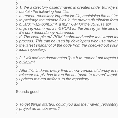
>
> 1. We a directory called maven is created under trunk/jerse
> contain the following four files:
> a. maven-repository-importer.jar file, containing the ant t
> to package the release files in the maven distribution form
> b. jsr311-api-pom.xml, a m2 POM for the JSR311 api.
> c. jersey-pom.xml, a m2 POM for the Jersey jar file also 
> it's core dependency references
> d. The example m2 POM I submitted earlier that wraps the
> process. This can be used by developers who use maven 
> the latest snapshot of the code from the checked out sourc
> local repository.
>
> 2. I will add the documented "push-to-maven" ant targets t
> build.xml.
>
> After this is done, every time a new version of Jersey is r
> releaser simply has to run the ant "push-to-maven" target 
> updated maven artifacts to the repository.
>
Sounds good.
> To get things started, could you add the maven_repository
> project as an observer?
>