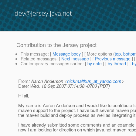
dev@jersey.java.net
Contribution to the Jersey project
This message
: [
Message body
] [ More options (
top
,
botto
Related messages
:
[
Next message
] [
Previous message
]
Contemporary messages sorted
: [
by date
] [
by thread
] [
by
From
: Aaron Anderson <
nickmalthus_at_yahoo.com
>
Date
: Wed, 12 Sep 2007 07:14:38 -0700 (PDT)
Hi all,
My name is Aaron Anderson and I would like to contribute to 
maven support to the project. I have built several maven pl
the maven build and deploy process as well as integrating it 
I have already submitted some comments and an example ma
now I am looking for direction on which java.net maven rep