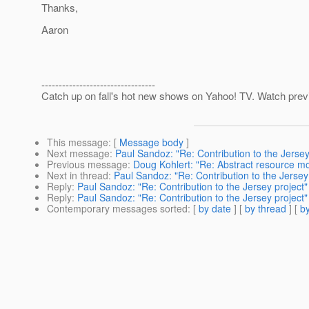
Thanks,
Aaron
---------------------------------
Catch up on fall's hot new shows on Yahoo! TV. Watch previ
This message
: [
Message body
]
Next message
:
Paul Sandoz: "Re: Contribution to the Jersey
Previous message
:
Doug Kohlert: "Re: Abstract resource m
Next in thread
:
Paul Sandoz: "Re: Contribution to the Jersey
Reply
:
Paul Sandoz: "Re: Contribution to the Jersey project"
Reply
:
Paul Sandoz: "Re: Contribution to the Jersey project"
Contemporary messages sorted
: [
by date
] [
by thread
] [
by