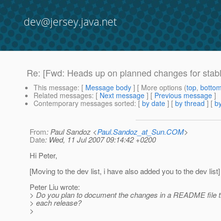
dev@jersey.java.net
Re: [Fwd: Heads up on planned changes for stable
This message
: [
Message body
] [ More options (
top
,
botto
Related messages
:
[
Next message
] [
Previous message
]
Contemporary messages sorted
: [
by date
] [
by thread
] [
by
From
: Paul Sandoz <
Paul.Sandoz_at_Sun.COM
>
Date
: Wed, 11 Jul 2007 09:14:42 +0200
Hi Peter,
[Moving to the dev list, i have also added you to the dev list]
Peter Liu wrote:
> Do you plan to document the changes in a README file t
> each release?
>