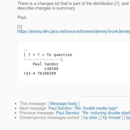
There is a changes.txt that is part of the distribution [1], and 
describe changes in summary.
Paul.
[1]
https://jersey.dev.java.net/source/browse/jersey/trunk/jer
-- 

| ? + ? = To question

----------------\

    Paul Sandoz

         x38109

This message
: [
Message body
]
Next message
:
Paul Sandoz: "Re: Invalid media type"
Previous message
:
Paul Sandoz: "Re: reducing double slash t
Contemporary messages sorted
: [
by date
] [
by thread
] [
by