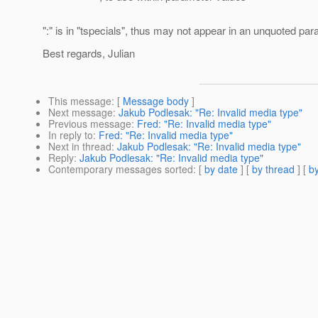
":" is in "tspecials", thus may not appear in an unquoted pa
Best regards, Julian
This message
: [
Message body
]
Next message
:
Jakub Podlesak: "Re: Invalid media type"
Previous message
:
Fred: "Re: Invalid media type"
In reply to
:
Fred: "Re: Invalid media type"
Next in thread
:
Jakub Podlesak: "Re: Invalid media type"
Reply
:
Jakub Podlesak: "Re: Invalid media type"
Contemporary messages sorted
: [
by date
] [
by thread
] [
by