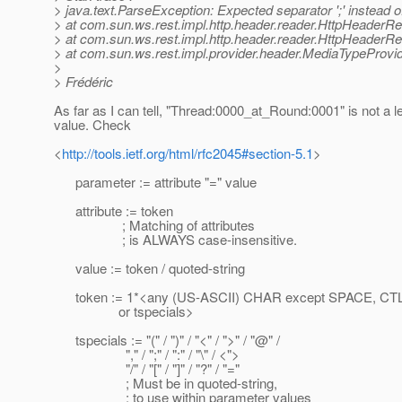
> java.text.ParseException: Expected separator ';' instead of 
> at com.sun.ws.rest.impl.http.header.reader.HttpHeaderR
> at com.sun.ws.rest.impl.http.header.reader.HttpHeader
> at com.sun.ws.rest.impl.provider.header.MediaTypeProvid
>
> Frédéric
As far as I can tell, "Thread:0000_at_Round:0001" is not a 
value. Check
<
http://tools.ietf.org/html/rfc2045#section-5.1
>
parameter := attribute "=" value
attribute := token
; Matching of attributes
; is ALWAYS case-insensitive.
value := token / quoted-string
token := 1*<any (US-ASCII) CHAR except SPACE, CTL
or tspecials>
tspecials := "(" / ")" / "<" / ">" / "@" /
"," / ";" / ":" / "\" / <">
"/" / "[" / "]" / "?" / "="
; Must be in quoted-string,
; to use within parameter values