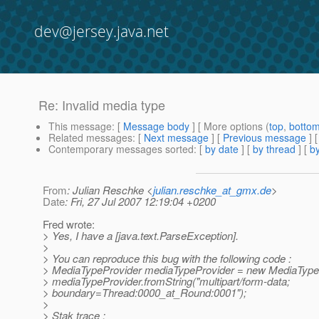
dev@jersey.java.net
Re: Invalid media type
This message
: [
Message body
] [ More options (
top
,
botto
Related messages
:
[
Next message
] [
Previous message
] 
Contemporary messages sorted
: [
by date
] [
by thread
] [
by
From
: Julian Reschke <
julian.reschke_at_gmx.de
>
Date
: Fri, 27 Jul 2007 12:19:04 +0200
Fred wrote:
> Yes, I have a [java.text.ParseException].
>
> You can reproduce this bug with the following code :
> MediaTypeProvider mediaTypeProvider = new MediaTypeP
> mediaTypeProvider.fromString("multipart/form-data;
> boundary=Thread:0000_at_Round:0001");
>
> Stak trace :