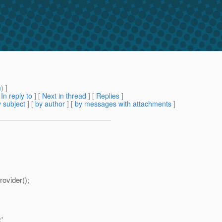
m
) ]
[
In reply to
]
[
Next in thread
] [
Replies
]
 subject
] [
by author
] [
by messages with attachments
]
ovider();
'