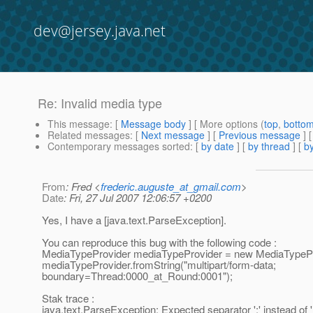
dev@jersey.java.net
Re: Invalid media type
This message
: [
Message body
] [ More options (
top
,
botto
Related messages
:
[
Next message
] [
Previous message
] 
Contemporary messages sorted
: [
by date
] [
by thread
] [
by
From
: Fred <
frederic.auguste_at_gmail.com
>
Date
: Fri, 27 Jul 2007 12:06:57 +0200
Yes, I have a [java.text.ParseException].
You can reproduce this bug with the following code :
MediaTypeProvider mediaTypeProvider = new MediaTypePr
mediaTypeProvider.fromString("multipart/form-data;
boundary=Thread:0000_at_Round:0001");
Stak trace :
java.text.ParseException: Expected separator ';' instead of ':