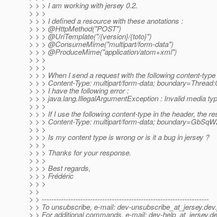
> > > I am working with jersey 0.2.
> > >
> > > I defined a resource with these anotations :
> > > @HttpMethod("POST")
> > > @UriTemplate("/{version}/{toto}")
> > > @ConsumeMime("multipart/form-data")
> > > @ProduceMime("application/atom+xml")
> > >
> > >
> > > When I send a request with the following content-typ
> > > Content-Type: multipart/form-data; boundary=Threa
> > > I have the following error :
> > > java.lang.IllegalArgumentException : Invalid media 
> > >
> > > If I use the following content-type in the header, the r
> > > Content-Type: multipart/form-data; boundary=G
> > >
> > > Is my content type is wrong or is it a bug in jersey ?
> > >
> > > Thanks for your response.
> > >
> > > Best regards,
> > > Frédéric
> > >
> >
> > ---------------------------------------------------------------------
> > To unsubscribe, e-mail: dev-unsubscribe_at_jersey.
dev.
> > For additional commands, e-mail: dev-help_at_jersey.
de