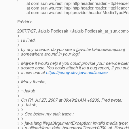
at com.sun.ws.rest.impl.http.header.reader.HttpHeader
at com.sun.ws.rest.impl.http.header.reader.HttpHeader
at com.sun.ws.rest.impl.provider.header.MediaTypeProvi
Frédéric
2007/7/27, Jakub Podlesak <Jakub.Podlesak_at_sun.
com>
>
> Hi Fred,
>
> by any chance, do you see a [java.text.ParseException]
> somewhere around in your log?
>
> Maybe it would help if you could provide your service/clien
> source code. You could attach it to a bug report, if you su
> a new one at
https://jersey.dev.java.net/issues/
>
> Many thanks,
>
> ~Jakub
>
> On Fri, Jul 27, 2007 at 09:49:21AM +0200, Fred wrote:
> > Jakub,
> >
> > See below my stak trace :
> >
> > java.lang.IllegalArgumentException: Invalid media type:
> > multipart/form-data; boundary=Thread:0000_at_Round: