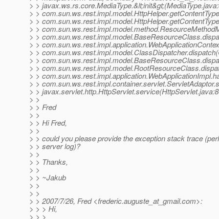
> > javax.ws.rs.core.MediaType.&lt;init&gt;(MediaType.java
> > com.sun.ws.rest.impl.model.HttpHelper.getContentType
> > com.sun.ws.rest.impl.model.HttpHelper.getContentType
> > com.sun.ws.rest.impl.model.method.ResourceMethodM
> > com.sun.ws.rest.impl.model.BaseResourceClass.disp
> > com.sun.ws.rest.impl.application.WebApplicationContex
> > com.sun.ws.rest.impl.model.ClassDispatcher.dispatch(
> > com.sun.ws.rest.impl.model.BaseResourceClass.disp
> > com.sun.ws.rest.impl.model.RootResourceClass.dispa
> > com.sun.ws.rest.impl.application.WebApplicationImpl.
> > com.sun.ws.rest.impl.container.servlet.ServletAdaptor.
> > javax.servlet.http.HttpServlet.service(HttpServlet.java:
> >
> > Fred
> >
> > Hi Fred,
> >
> > could you please provide the exception stack trace (pe
> > server log)?
> >
> > Thanks,
> >
> > ~Jakub
> >
> >
> > 2007/7/26, Fred <frederic.auguste_at_gmail.
com>:
> > > Hi,
> > >