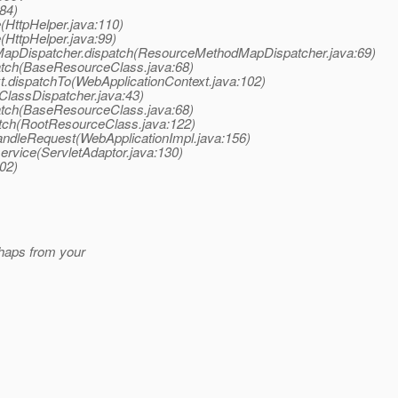
:84)
(HttpHelper.java:110)
(HttpHelper.java:99)
apDispatcher.dispatch(ResourceMethodMapDispatcher.java:69)
atch(BaseResourceClass.java:68)
t.dispatchTo(WebApplicationContext.java:102)
ClassDispatcher.java:43)
atch(BaseResourceClass.java:68)
tch(RootResourceClass.java:122)
handleRequest(WebApplicationImpl.java:156)
service(ServletAdaptor.java:130)
802)
rhaps from your