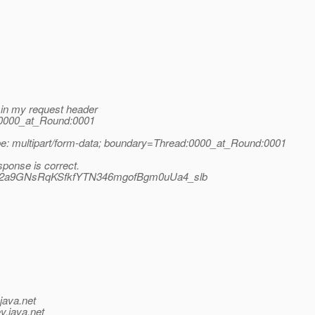
e in my request header
d:0000_at_Round:0001
type: multipart/form-data; boundary=Thread:0000_at_Round:0001
esponse is correct.
bSqW2a9GNsRqKSfkfYTN346mgofBgm0uUa4_slb
java.net
v.java.net