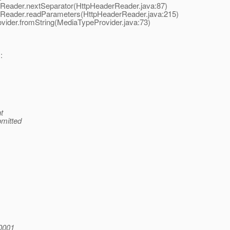
Reader.nextSeparator(HttpHeaderReader.java:87)
Reader.readParameters(HttpHeaderReader.java:215)
der.fromString(MediaTypeProvider.java:73)
:
t
bmitted
0001