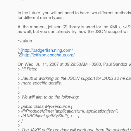
In the future, you will not need to have two different metho
for different mime types.
At the moment, jettison [2] library is used for the XML<->JSO
as well, but you can already try, how the JSON support will l
~Jakub
[1]
http://badgerfish.ning.com/
[2]
http://jettison.codehaus.org/
On Wed, Jul 11, 2007 at 09:29:50AM +0200, Paul Sandoz w
> Hi Peter,
>
> Jakub is working on the JSON support for JAXB so he ca
> more specific details.
>
>
> We will aim to do the following:
>
> public class MyResource {
> @ProduceMime("application/xml, application/json")
> JAXBObject getMyStuff() { ... }
> }
>
> The JAXB entity provider will work out, from the selected 