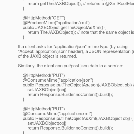
return getTheJAXBObject(); // returns a @XmlRootElem
}
@HttpMethod("GET")
@ProduceMime("application/xml")
public JAXBObject getTheObjectAsXml() {
return TheJAXBObject(); // note that the same object is
}
If a client asks for "application/json" mime type (by using
"Accept: application/json" header), a JSON representation (i
of the JAXB object is returned.
Similarly, the client can put/post json data to a service:
@HttpMethod("PUT")
@ConsumeMime("application/json")
public Response putTheObjectAsJson(JAXBObject obj) 
setJAXBObject(obj);
return Response.Builder.noContent().build();
}
@HttpMethod("PUT")
@ConsumeMime("application/xml")
public Response putTheObjectAsXml(JAXBObject obj) {
setJAXBObject(obj);
return Response.Builder.noContent().build();
}