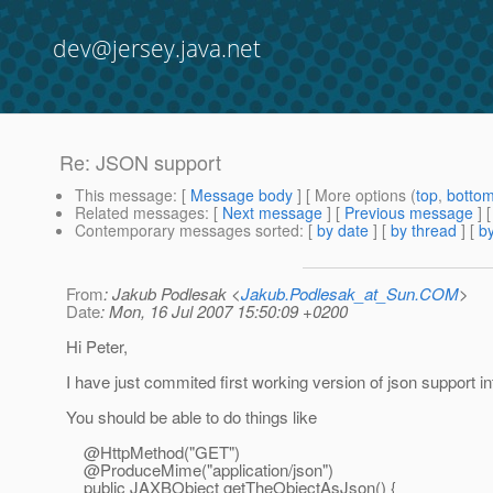
dev@jersey.java.net
Re: JSON support
This message
: [
Message body
] [ More options (
top
,
botto
Related messages
:
[
Next message
] [
Previous message
] 
Contemporary messages sorted
: [
by date
] [
by thread
] [
by
From
: Jakub Podlesak <
Jakub.Podlesak_at_Sun.COM
>
Date
: Mon, 16 Jul 2007 15:50:09 +0200
Hi Peter,
I have just commited first working version of json support in
You should be able to do things like
@HttpMethod("GET")
@ProduceMime("application/json")
public JAXBObject getTheObjectAsJson() {