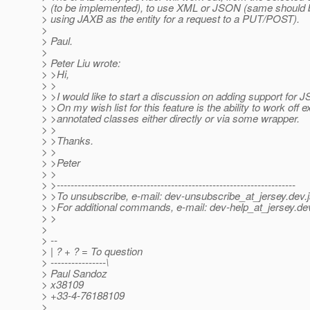
> (to be implemented), to use XML or JSON (same should 
> using JAXB as the entity for a request to a PUT/POST).
>
> Paul.
>
> Peter Liu wrote:
> >Hi,
> >
> >I would like to start a discussion on adding support for J
> >On my wish list for this feature is the ability to work off e
> >annotated classes either directly or via some wrapper.
> >
> >Thanks.
> >
> >Peter
> >
> >---------------------------------------------------------------------
> >To unsubscribe, e-mail: dev-unsubscribe_at_jersey.
dev.
> >For additional commands, e-mail: dev-help_at_jersey.
de
> >
>
> --
> | ? + ? = To question
> ----------------\
> Paul Sandoz
> x38109
> +33-4-76188109
>