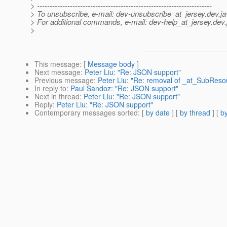
> ---------------------------------------------------------------------
> To unsubscribe, e-mail: dev-unsubscribe_at_jersey.
dev.ja
> For additional commands, e-mail: dev-help_at_jersey.
dev.
>
This message
: [
Message body
]
Next message
:
Peter Liu: "Re: JSON support"
Previous message
:
Peter Liu: "Re: removal of _at_SubReso
In reply to
:
Paul Sandoz: "Re: JSON support"
Next in thread
:
Peter Liu: "Re: JSON support"
Reply
:
Peter Liu: "Re: JSON support"
Contemporary messages sorted
: [
by date
] [
by thread
] [
by