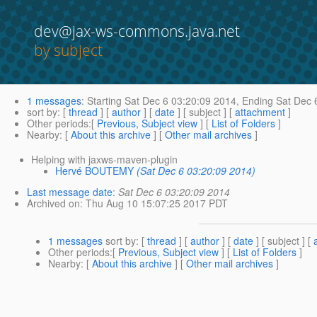
dev@jax-ws-commons.java.net
by subject
1 messages
:
Starting
Sat Dec 6 03:20:09 2014,
Ending
Sat Dec 
sort by
: [
thread
] [
author
] [
date
] [ subject ] [
attachment
]
Other periods
:[
Previous, Subject view
] [
List of Folders
]
Nearby
: [
About this archive
] [
Other mail archives
]
Helping with jaxws-maven-plugin
Hervé BOUTEMY
(Sat Dec 6 03:20:09 2014)
Last message date
:
Sat Dec 6 03:20:09 2014
Archived on
: Thu Aug 10 15:07:25 2017 PDT
1 messages
sort by
: [
thread
] [
author
] [
date
] [ subject ] [
Other periods
:[
Previous, Subject view
] [
List of Folders
]
Nearby
: [
About this archive
] [
Other mail archives
]