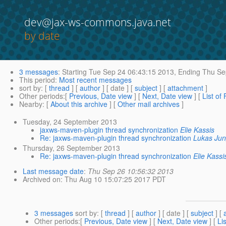
dev@jax-ws-commons.java.net
by date
3 messages
:
Starting
Tue Sep 24 06:43:15 2013,
Ending
Thu Sep
This period
:
Most recent messages
sort by
: [
thread
] [
author
] [ date ] [
subject
] [
attachment
]
Other periods
:[
Previous, Date view
] [
Next, Date view
] [
List of
Nearby
: [
About this archive
] [
Other mail archives
]
Tuesday, 24 September 2013
jaxws-maven-plugin thread synchronization
Elie Kassis
Re: jaxws-maven-plugin thread synchronization
Lukas Ju
Thursday, 26 September 2013
Re: jaxws-maven-plugin thread synchronization
Elie Kassi
Last message date
:
Thu Sep 26 10:56:32 2013
Archived on
: Thu Aug 10 15:07:25 2017 PDT
3 messages
sort by
: [
thread
] [
author
] [ date ] [
subject
] [
Other periods
:[
Previous, Date view
] [
Next, Date view
] [
Li