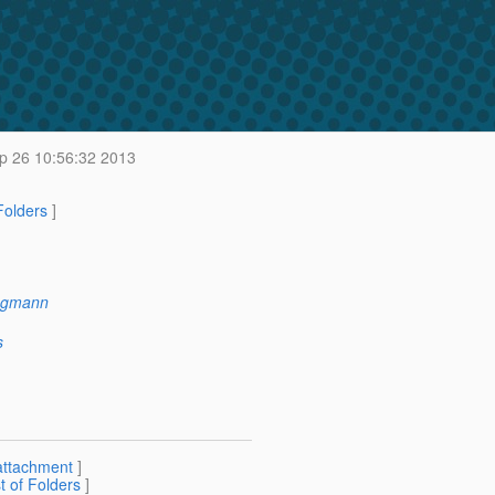
 26 10:56:32 2013
 Folders
]
ngmann
s
attachment
]
st of Folders
]