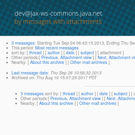
dev@jax-ws-commons.java.net
by messages with attachments
3 messages
:
Starting
Tue Sep 24 06:43:15 2013,
Ending
Thu Sep
This period
:
Most recent messages
sort by
: [
thread
] [
author
] [
date
] [
subject
] [ attachment ]
Other periods
:[
Previous, Attachment view
] [
Next, Attachment v
Nearby
: [
About this archive
] [
Other mail archives
]
Last message date
:
Thu Sep 26 10:56:32 2013
Archived on
: Thu Aug 10 15:07:25 2017 PDT
3 messages
sort by
: [
thread
] [
author
] [
date
] [
subject
] [ 
Other periods
:[
Previous, Attachment view
] [
Next, Attachme
Nearby
: [
About this archive
] [
Other mail archives
]