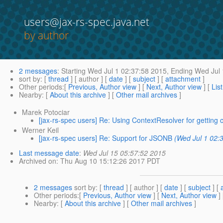
users@jax-rs-spec.java.net
by author
2 messages
:
Starting
Wed Jul 1 02:37:58 2015,
Ending
Wed Jul 
sort by
: [
thread
] [ author ] [
date
] [
subject
] [
attachment
]
Other periods
:[
Previous, Author view
] [
Next, Author view
] [
Lis
Nearby
: [
About this archive
] [
Other mail archives
]
Marek Potociar
[jax-rs-spec users] Re: Using ContextResolver for getting 
Werner Keil
[jax-rs-spec users] Re: Support for JSONB
(Wed Jul 1 02:
Last message date
:
Wed Jul 15 05:57:52 2015
Archived on
: Thu Aug 10 15:12:26 2017 PDT
2 messages
sort by
: [
thread
] [ author ] [
date
] [
subject
] [
Other periods
:[
Previous, Author view
] [
Next, Author view
]
Nearby
: [
About this archive
] [
Other mail archives
]