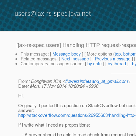
users@jax-rs-spec.java.net
[jax-rs-spec users] Handling HTTP request-resp
This message
: [
Message body
] [ More options (
top
,
botto
Related messages
:
[
Next message
] [
Previous message
]
Contemporary messages sorted
: [
by date
] [
by thread
] [
by
From
: Donghwan Kim <
flowersinthesand_at_gmail.com
>
Date
: Mon, 17 Nov 2014 18:20:24 +0900
Hi,
Originally, I posted this question on StackOverflow but could
answer:
http://stackoverflow.com/questions/26955663/handling-htt
If I write what I need as propositions:
- A server should be able to read chunk from request body