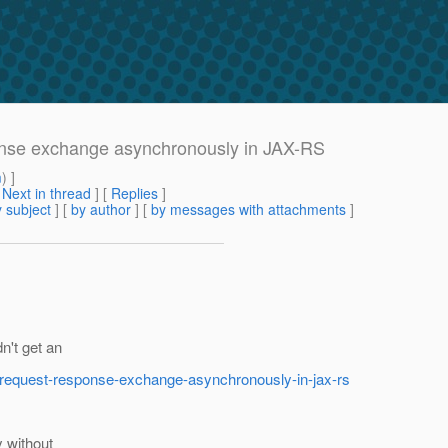
onse exchange asynchronously in JAX-RS
m
) ]
[
Next in thread
] [
Replies
]
 subject
] [
by author
] [
by messages with attachments
]
n't get an
p-request-response-exchange-asynchronously-in-jax-rs
 without