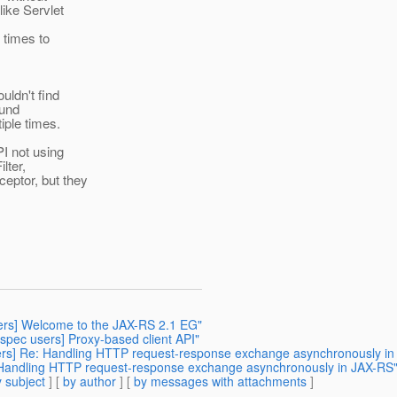
like Servlet
 times to
uldn't find
ound
iple times.
I not using
lter,
ceptor, but they
sers] Welcome to the JAX-RS 2.1 EG"
-spec users] Proxy-based client API"
sers] Re: Handling HTTP request-response exchange asynchronously i
: Handling HTTP request-response exchange asynchronously in JAX-RS
 subject
] [
by author
] [
by messages with attachments
]