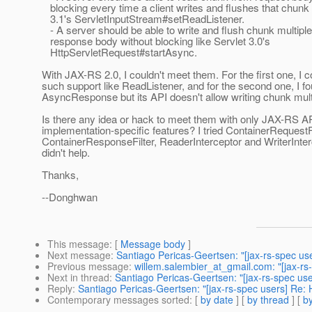
blocking every time a client writes and flushes that chunk 
3.1's ServletInputStream#setReadListener.
- A server should be able to write and flush chunk multiple
response body without blocking like Servlet 3.0's
HttpServletRequest#startAsync.
With JAX-RS 2.0, I couldn't meet them. For the first one, I co
such support like ReadListener, and for the second one, I f
AsyncResponse but its API doesn't allow writing chunk mult
Is there any idea or hack to meet them with only JAX-RS AP
implementation-specific features? I tried ContainerRequestFi
ContainerResponseFilter, ReaderInterceptor and WriterInter
didn't help.
Thanks,
--Donghwan
This message
: [
Message body
]
Next message
:
Santiago Pericas-Geertsen: "[jax-rs-spec u
Previous message
:
willem.salembier_at_gmail.com: "[jax-rs
Next in thread
:
Santiago Pericas-Geertsen: "[jax-rs-spec u
Reply
:
Santiago Pericas-Geertsen: "[jax-rs-spec users] Re
Contemporary messages sorted
: [
by date
] [
by thread
] [
by