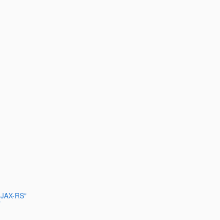
n JAX-RS"
"