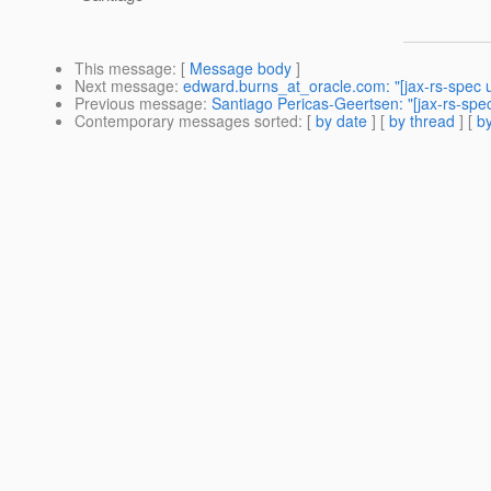
This message
: [
Message body
]
Next message
:
edward.burns_at_oracle.com: "[jax-rs-spec u
Previous message
:
Santiago Pericas-Geertsen: "[jax-rs-spe
Contemporary messages sorted
: [
by date
] [
by thread
] [
by