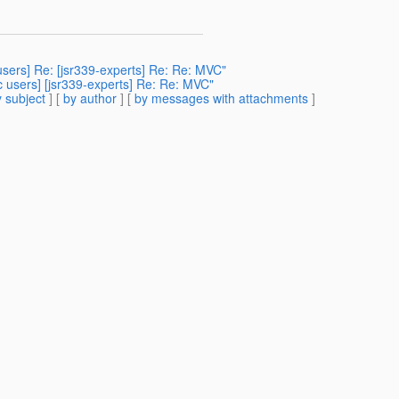
sers] Re: [jsr339-experts] Re: Re: MVC"
c users] [jsr339-experts] Re: Re: MVC"
 subject
] [
by author
] [
by messages with attachments
]