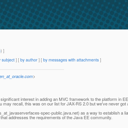
m
) ]
 subject
] [
by author
] [
by messages with attachments
]
sen_at_oracle.com
>
gnificant interest in adding an MVC framework to the platform in EE 
u may recall, this was on our list for JAX-RS 2.0 but we've never got a
ers_at_javaserverfaces-spec-public.
java.net) as a way to establish a l
k that addresses the requirements of the Java EE community.