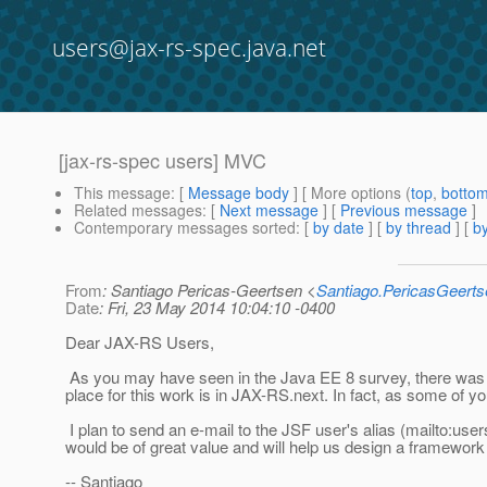
users@jax-rs-spec.java.net
[jax-rs-spec users] MVC
This message
: [
Message body
] [ More options (
top
,
botto
Related messages
:
[
Next message
] [
Previous message
]
Contemporary messages sorted
: [
by date
] [
by thread
] [
by
From
: Santiago Pericas-Geertsen <
Santiago.PericasGeert
Date
: Fri, 23 May 2014 10:04:10 -0400
Dear JAX-RS Users,
As you may have seen in the Java EE 8 survey, there was si
place for this work is in JAX-RS.next. In fact, as some of yo
I plan to send an e-mail to the JSF user's alias (mailto:us
would be of great value and will help us design a framewor
-- Santiago