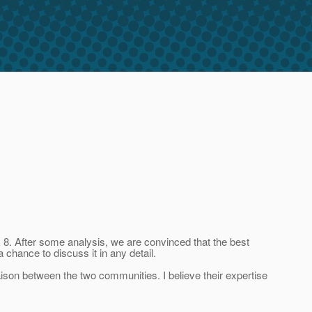
8. After some analysis, we are convinced that the best
 chance to discuss it in any detail.
iaison between the two communities. I believe their expertise