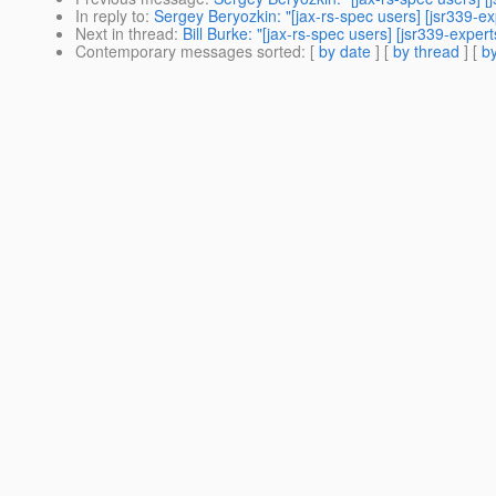
In reply to
:
Sergey Beryozkin: "[jax-rs-spec users] [jsr339-e
Next in thread
:
Bill Burke: "[jax-rs-spec users] [jsr339-expe
Contemporary messages sorted
: [
by date
] [
by thread
] [
by