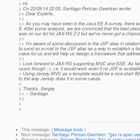
> Hi
> On 22/05/14 22:05, Santiago Pericas-Geertsen wrote:
>> Dear Experts,
>>
>> As you may have seen in the Java EE 8 survey, there was
8. After some analysis, we are convinced that the best place 
was on our list for JAX-RS 2.0 but we've never got a chance t
>>
>> I'm aware of some discussion in the JSF alias in relation 
to send an e-mail to the JSF alias as a way to establish a li
value for us and will help us design a framework that addr
>>
> Look forward to JAX-RS supporting MVC and SSE. As far a
users though :-). i.e, it would work even if no JSF is availabl
> Using Jersey MVC as a template would be a nice start IMHO,
to the way Jersey does it in some cases.
>
> Thanks, Sergey
>> -- Santiago
>>
>
>
This message
: [
Message body
]
Next message
:
Santiago Pericas-Geertsen: "[jax-rs-spec u
Previous message
:
Sergey Beryozkin: "[jax-rs-spec users] 