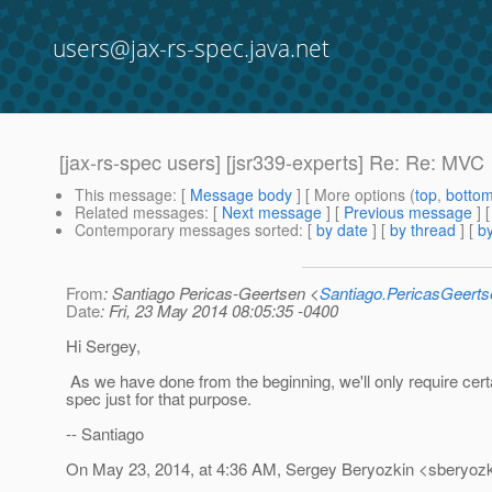
users@jax-rs-spec.java.net
[jax-rs-spec users] [jsr339-experts] Re: Re: MVC
This message
: [
Message body
] [ More options (
top
,
botto
Related messages
:
[
Next message
] [
Previous message
] 
Contemporary messages sorted
: [
by date
] [
by thread
] [
by
From
: Santiago Pericas-Geertsen <
Santiago.PericasGeert
Date
: Fri, 23 May 2014 08:05:35 -0400
Hi Sergey,
As we have done from the beginning, we'll only require certa
spec just for that purpose.
-- Santiago
On May 23, 2014, at 4:36 AM, Sergey Beryozkin <sberyozk