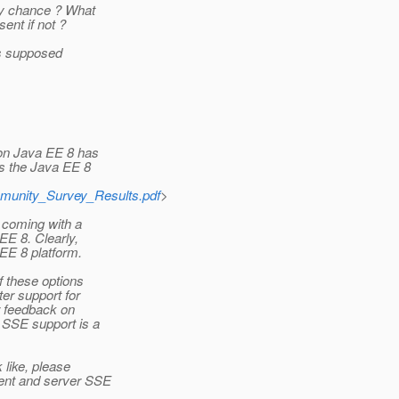
ny chance ? What
ent if not ?
 is supposed
 on Java EE 8 has
s the Java EE 8
mmunity_Survey_Results.pdf
>
 coming with a
EE 8. Clearly,
EE 8 platform.
f these options
er support for
r feedback on
 SSE support is a
like, please
ient and server SSE