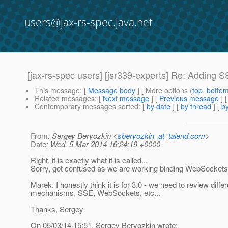
users@jax-rs-spec.java.net
[jax-rs-spec users] [jsr339-experts] Re: Adding 
This message
: [
Message body
] [ More options (
top
,
botto
Related messages
:
[
Next message
] [
Previous message
] 
Contemporary messages sorted
: [
by date
] [
by thread
] [
by
From
: Sergey Beryozkin <
sberyozkin_at_talend.com
>
Date
: Wed, 5 Mar 2014 16:24:19 +0000
Right, it is exactly what it is called...
Sorry, got confused as we are working binding WebSockets
Marek: I honestly think it is for 3.0 - we need to review differ
mechanisms, SSE, WebSockets, etc...
Thanks, Sergey
On 05/03/14 15:51, Sergey Beryozkin wrote: