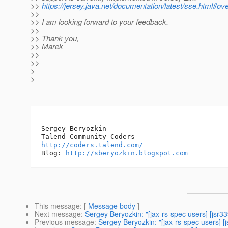
>>
https://jersey.java.net/documentation/latest/sse.html#ov
>>
>> I am looking forward to your feedback.
>>
>> Thank you,
>> Marek
>>
>>
>
>
-- 

Sergey Beryozkin

http://coders.talend.com/
Blog: 
http://sberyozkin.blogspot.com
This message
: [
Message body
]
Next message
:
Sergey Beryozkin: "[jax-rs-spec users] [jsr
Previous message
:
Sergey Beryozkin: "[jax-rs-spec users] 