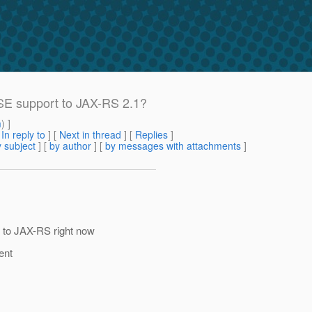
SSE support to JAX-RS 2.1?
m
) ]
[
In reply to
]
[
Next in thread
] [
Replies
]
 subject
] [
by author
] [
by messages with attachments
]
 to JAX-RS right now
ent