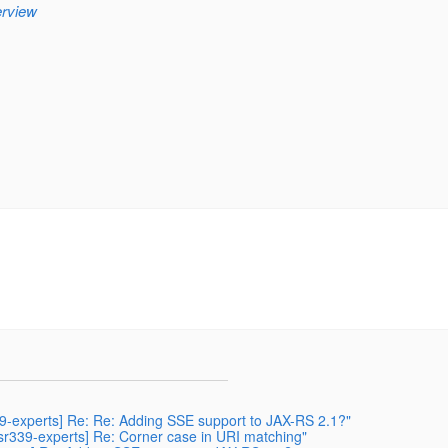
erview
339-experts] Re: Re: Adding SSE support to JAX-RS 2.1?"
[jsr339-experts] Re: Corner case in URI matching"