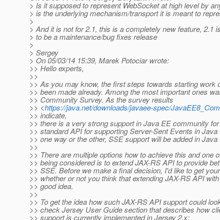
> Is it supposed to represent WebSocket at high level by a
> is the underlying mechanism/transport it is meant to repres
>
> And it is not for 2.1, this is a completely new feature, 2.1
> to be a maintenance/bug fixes release
>
> Sergey
> On 05/03/14 15:39, Marek Potociar wrote:
>> Hello experts,
>>
>> As you may know, the first steps towards starting work
>> been made already. Among the most important ones wa
>> Community Survey. As the survey results
>> <
https://java.net/downloads/javaee-spec/JavaEE8_Co
>> indicate,
>> there is a very strong support in Java EE community for
>> standard API for supporting Server-Sent Events in Java 
>> one way or the other, SSE support will be added in Java 
>>
>> There are multiple options how to achieve this and one o
>> being considered is to extend JAX-RS API to provide bett
>> SSE. Before we make a final decision, I'd like to get you
>> whether or not you think that extending JAX-RS API with
>> good idea.
>>
>> To get the idea how such JAX-RS API support could look 
>> check Jersey User Guide section that describes how cl
>> support is currently implemented in Jersey 2.x: