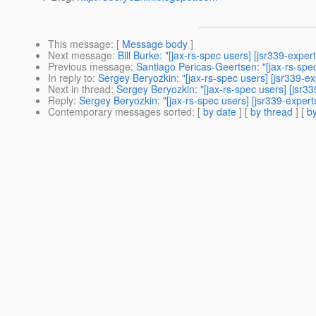
This message
: [
Message body
]
Next message
:
Bill Burke: "[jax-rs-spec users] [jsr339-exp
Previous message
:
Santiago Pericas-Geertsen: "[jax-rs-spe
In reply to
:
Sergey Beryozkin: "[jax-rs-spec users] [jsr339-
Next in thread
:
Sergey Beryozkin: "[jax-rs-spec users] [jsr
Reply
:
Sergey Beryozkin: "[jax-rs-spec users] [jsr339-exper
Contemporary messages sorted
: [
by date
] [
by thread
] [
by