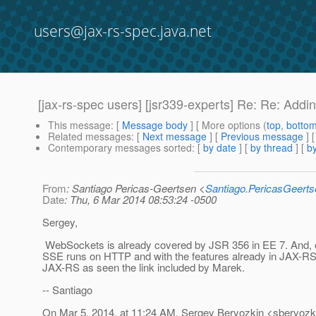
users@jax-rs-spec.java.net
[jax-rs-spec users] [jsr339-experts] Re: Re: Add
This message
: [
Message body
] [ More options (
top
,
botto
Related messages
:
[
Next message
] [
Previous message
] 
Contemporary messages sorted
: [
by date
] [
by thread
] [
by
From
: Santiago Pericas-Geertsen <
Santiago.PericasGeert
Date
: Thu, 6 Mar 2014 08:53:24 -0500
Sergey,
WebSockets is already covered by JSR 356 in EE 7. And, ot
SSE runs on HTTP and with the features already in JAX-RS (as
JAX-RS as seen the link included by Marek.
-- Santiago
On Mar 5, 2014, at 11:24 AM, Sergey Beryozkin <sberyozki