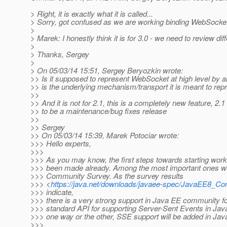
> Right, it is exactly what it is called...
> Sorry, got confused as we are working binding WebSocke
>
> Marek: I honestly think it is for 3.0 - we need to review 
>
> Thanks, Sergey
>
> On 05/03/14 15:51, Sergey Beryozkin wrote:
>> Is it supposed to represent WebSocket at high level by
>> is the underlying mechanism/transport it is meant to repr
>>
>> And it is not for 2.1, this is a completely new feature, 2.
>> to be a maintenance/bug fixes release
>>
>> Sergey
>> On 05/03/14 15:39, Marek Potociar wrote:
>>> Hello experts,
>>>
>>> As you may know, the first steps towards starting wor
>>> been made already. Among the most important ones w
>>> Community Survey. As the survey results
>>> <
https://java.net/downloads/javaee-spec/JavaEE8_C
>>> indicate,
>>> there is a very strong support in Java EE community f
>>> standard API for supporting Server-Sent Events in Java
>>> one way or the other, SSE support will be added in Jav
>>>