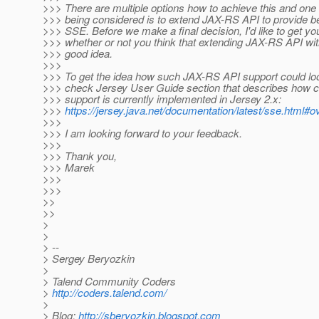
>>> There are multiple options how to achieve this and one 
>>> being considered is to extend JAX-RS API to provide be
>>> SSE. Before we make a final decision, I'd like to get y
>>> whether or not you think that extending JAX-RS API wi
>>> good idea.
>>>
>>> To get the idea how such JAX-RS API support could loo
>>> check Jersey User Guide section that describes how c
>>> support is currently implemented in Jersey 2.x:
>>>
https://jersey.java.net/documentation/latest/sse.html#
>>>
>>> I am looking forward to your feedback.
>>>
>>> Thank you,
>>> Marek
>>>
>>>
>>
>>
>
>
> --
> Sergey Beryozkin
>
> Talend Community Coders
>
http://coders.talend.com/
>
> Blog:
http://sberyozkin.blogspot.com