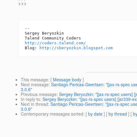
>>>
-- 

Sergey Beryozkin

http://coders.talend.com/
Blog: 
http://sberyozkin.blogspot.com
This message
: [
Message body
]
Next message
:
Santiago Pericas-Geertsen: "[jax-rs-spec us
3.0.6"
Previous message
:
Sergey Beryozkin: "[jax-rs-spec users] [
In reply to
:
Sergey Beryozkin: "[jax-rs-spec users] [jsr339-e
Next in thread
:
Santiago Pericas-Geertsen: "[jax-rs-spec use
3.0.6"
Contemporary messages sorted
: [
by date
] [
by thread
] [
by