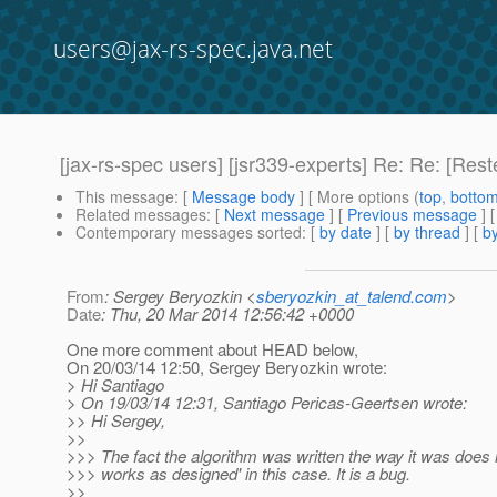
users@jax-rs-spec.java.net
[jax-rs-spec users] [jsr339-experts] Re: Re: [Res
This message
: [
Message body
] [ More options (
top
,
botto
Related messages
:
[
Next message
] [
Previous message
] 
Contemporary messages sorted
: [
by date
] [
by thread
] [
by
From
: Sergey Beryozkin <
sberyozkin_at_talend.com
>
Date
: Thu, 20 Mar 2014 12:56:42 +0000
One more comment about HEAD below,
On 20/03/14 12:50, Sergey Beryozkin wrote:
> Hi Santiago
> On 19/03/14 12:31, Santiago Pericas-Geertsen wrote:
>> Hi Sergey,
>>
>>> The fact the algorithm was written the way it was does n
>>> works as designed' in this case. It is a bug.
>>