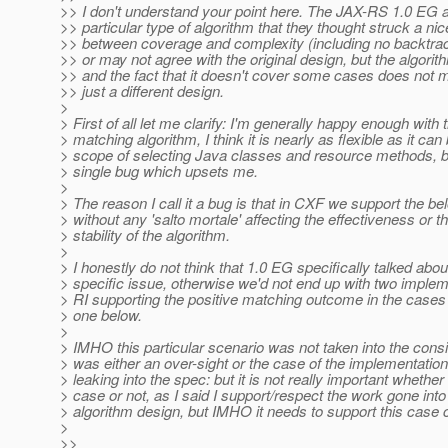
>> I don't understand your point here. The JAX-RS 1.0 EG 
>> particular type of algorithm that they thought struck a ni
>> between coverage and complexity (including no backtra
>> or may not agree with the original design, but the algori
>> and the fact that it doesn't cover some cases does not m
>> just a different design.
>
> First of all let me clarify: I'm generally happy enough with 
> matching algorithm, I think it is nearly as flexible as it can 
> scope of selecting Java classes and resource methods, bu
> single bug which upsets me.
>
> The reason I call it a bug is that in CXF we support the b
> without any 'salto mortale' affecting the effectiveness or t
> stability of the algorithm.
>
> I honestly do not think that 1.0 EG specifically talked abou
> specific issue, otherwise we'd not end up with two implem
> RI supporting the positive matching outcome in the cases 
> one below.
>
> IMHO this particular scenario was not taken into the consid
> was either an over-sight or the case of the implementation
> leaking into the spec: but it is not really important whether
> case or not, as I said I support/respect the work gone into
> algorithm design, but IMHO it needs to support this case c
>
>>