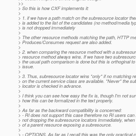
>>
> So this is how CXF implements it:
>
> 1. if we have a path match on the subresource locator then
> is added to the list of the candidates (no method/media t
> is not dropped immediately
>
> The other resource methods matching the path, HTTP me
> Produces/Consumes request are also added.
>
> 2. when comparing the resource method with a subresourc
> resource method always wins. If we have two subresource
> the usual path comparison is done but this is orthoginal to
> issue.
>
> 3. Thus, subresource locator wins *only* if no matching 
> on the current service class are available. *Never* the s
> locator is checked in advance.
>
> I think you can see how easy the fix is, though I'm not su
> how this can be formalized in the text properly.
>
> As far as the backward compatibility is concerned:
> - RI does not support this case therefore no RI users can
> not dropping the subresource locators immediately, whe
> of a parent resource exposing a subresource.
>
> - OPTIONS. As far as I recall this was the only practical