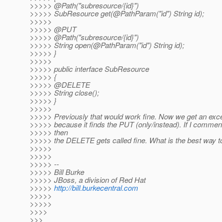
>>>>> @Path("subresource/{id}")
>>>>> SubResource get(@PathParam("id") String id);
>>>>>
>>>>> @PUT
>>>>> @Path("subresource/{id}")
>>>>> String open(@PathParam("id") String id);
>>>>> }
>>>>>
>>>>> public interface SubResource
>>>>> {
>>>>> @DELETE
>>>>> String close();
>>>>> }
>>>>>
>>>>> Previously that would work fine. Now we get an exce
>>>>> because it finds the PUT (only/instead). If I commen
>>>>> then
>>>>> the DELETE gets called fine. What is the best way t
>>>>>
>>>>>
>>>>> --
>>>>> Bill Burke
>>>>> JBoss, a division of Red Hat
>>>>>
http://bill.burkecentral.com
>>>>>
>>>>>
>>>>
>>>