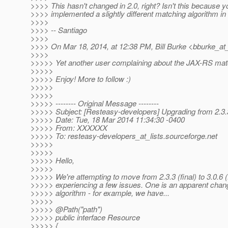
>>>> This hasn't changed in 2.0, right? Isn't this because y
>>>> implemented a slightly different matching algorithm in
>>>>
>>>> -- Santiago
>>>>
>>>> On Mar 18, 2014, at 12:38 PM, Bill Burke <bburke_at
>>>>
>>>>> Yet another user complaining about the JAX-RS matc
>>>>>
>>>>> Enjoy! More to follow :)
>>>>>
>>>>>
>>>>> -------- Original Message --------
>>>>> Subject: [Resteasy-developers] Upgrading from 2.3.3
>>>>> Date: Tue, 18 Mar 2014 11:34:30 -0400
>>>>> From: XXXXXX
>>>>> To: resteasy-developers_at_lists.
sourceforge.net
>>>>>
>>>>>
>>>>> Hello,
>>>>>
>>>>> We're attempting to move from 2.3.3 (final) to 3.0.6 (
>>>>> experiencing a few issues. One is an apparent chan
>>>>> algorithm - for example, we have...
>>>>>
>>>>> @Path("path")
>>>>> public interface Resource
>>>>> {