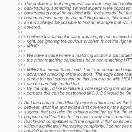
>> The problem is that the general case can only be handle
>> backtracking, something several experts were opposed 
>> backtracking could be avoided with "lookaheads" but the
>> becomes how many do you do? Regardless, this would b
>> so it will always be possible to find an example that will 
>> covered.
>>
>>> I believe this particular case was simply not reviewed, w
>>> right, but ignoring the obvious problem is not the right w
>>> IMHO.
>>>
>>> We have a case where a matching locator is discarded 
>>> the other matching candidates have non-matching HT
>>>
>>> IMHO this needs to be fixed. The fix is cheap and requ
>>> advanced checking of the locators. The edge case Mar
>>> during the last discussion on this issue to do with H
>>> can be carefully treated too.
>>> By the way, I'd like to initiate a vote regarding this issue
>>> perhaps this can be postponed till 3.0. 3.0 would be Ok
>>
>> As I said above, the difficulty here is where to draw the l
>> between what it is and what it isn't covered by the algorit
>> suggest that you take the existing algorithm as it in the 
>> propose modifications to it in such a way that it remains
>> (backward compatible) with the original. If that could be 
>> without significantly increasing complexity, I do not see
>> couldn't improve on the original design.