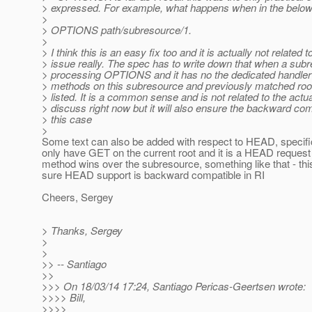
> expressed. For example, what happens when in the belo
>
> OPTIONS path/subresource/1.
>
> I think this is an easy fix too and it is actually not related t
> issue really. The spec has to write down that when a sub
> processing OPTIONS and it has no the dedicated handler t
> methods on this subresource and previously matched roo
> listed. It is a common sense and is not related to the actu
> discuss right now but it will also ensure the backward comp
> this case
>
Some text can also be added with respect to HEAD, specifica
only have GET on the current root and it is a HEAD reques
method wins over the subresource, something like that - thi
sure HEAD support is backward compatible in RI
Cheers, Sergey
> Thanks, Sergey
>
>
>> -- Santiago
>>
>>> On 18/03/14 17:24, Santiago Pericas-Geertsen wrote:
>>>> Bill,
>>>>