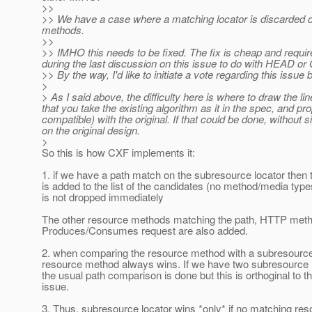
>>
>> We have a case where a matching locator is discarded 
methods.
>>
>> IMHO this needs to be fixed. The fix is cheap and requi
during the last discussion on this issue to do with HEAD or
>> By the way, I'd like to initiate a vote regarding this issu
>
> As I said above, the difficulty here is where to draw the li
that you take the existing algorithm as it in the spec, and p
compatible) with the original. If that could be done, without
on the original design.
>
So this is how CXF implements it:
1. if we have a path match on the subresource locator then t
is added to the list of the candidates (no method/media typ
is not dropped immediately
The other resource methods matching the path, HTTP meth
Produces/Consumes request are also added.
2. when comparing the resource method with a subresource 
resource method always wins. If we have two subresource 
the usual path comparison is done but this is orthoginal to t
issue.
3. Thus, subresource locator wins *only* if no matching r