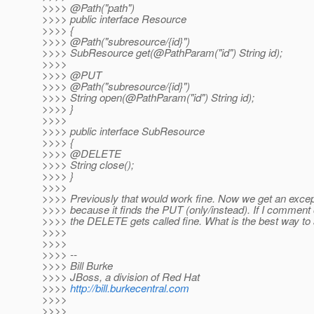
>>>> @Path("path")
>>>> public interface Resource
>>>> {
>>>> @Path("subresource/{id}")
>>>> SubResource get(@PathParam("id") String id);
>>>>
>>>> @PUT
>>>> @Path("subresource/{id}")
>>>> String open(@PathParam("id") String id);
>>>> }
>>>>
>>>> public interface SubResource
>>>> {
>>>> @DELETE
>>>> String close();
>>>> }
>>>>
>>>> Previously that would work fine. Now we get an excep
>>>> because it finds the PUT (only/instead). If I comment 
>>>> the DELETE gets called fine. What is the best way to
>>>>
>>>>
>>>> --
>>>> Bill Burke
>>>> JBoss, a division of Red Hat
>>>>
http://bill.burkecentral.com
>>>>
>>>>