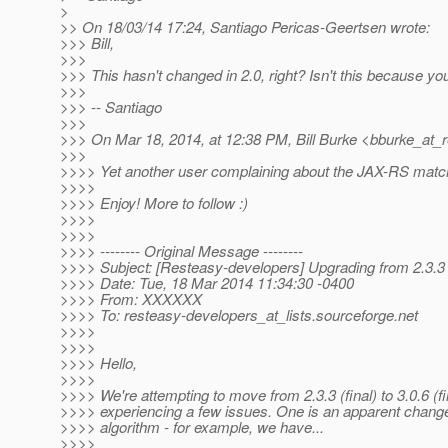
>
>> On 18/03/14 17:24, Santiago Pericas-Geertsen wrote:
>>> Bill,
>>>
>>> This hasn't changed in 2.0, right? Isn't this because yo
>>>
>>> -- Santiago
>>>
>>> On Mar 18, 2014, at 12:38 PM, Bill Burke <bburke_at_r
>>>
>>>> Yet another user complaining about the JAX-RS matchi
>>>>
>>>> Enjoy! More to follow :)
>>>>
>>>>
>>>> -------- Original Message --------
>>>> Subject: [Resteasy-developers] Upgrading from 2.3.3 
>>>> Date: Tue, 18 Mar 2014 11:34:30 -0400
>>>> From: XXXXXX
>>>> To: resteasy-developers_at_lists.
sourceforge.net
>>>>
>>>>
>>>> Hello,
>>>>
>>>> We're attempting to move from 2.3.3 (final) to 3.0.6 (fi
>>>> experiencing a few issues. One is an apparent change
>>>> algorithm - for example, we have...
>>>>