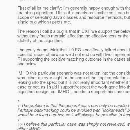
First of all let me clarify: I'm generally happy enough with th
matching algorithm, I think it is nearly as flexible as it can be
scope of selecting Java classes and resource methods, but 
single bug which upsets me.
The reason I call it a bug is that in CXF we support the bel
without any 'salto mortale' affecting the effectiveness or the
stability of the algorithm.
I honestly do not think that 1.0 EG specifically talked about 
specific issue, otherwise we'd not end up with two implemen
RI supporting the positive matching outcome in the cases si
one below.
IMHO this particular scenario was not taken into the consider
was either an over-sight or the case of the implementation s
leaking into the spec: but it is not really important whether i
case or not, as I said I support/respect the work gone into t
algorithm design, but IMHO it needs to support this case cor
>
> The problem is that the general case can only be handled
Perhaps backtracking could be avoided with "lookaheads" 
would be a fixed number, so it will always be possible to fin
>
>> I believe this particular case was simply not reviewed, whi
either IMHO.