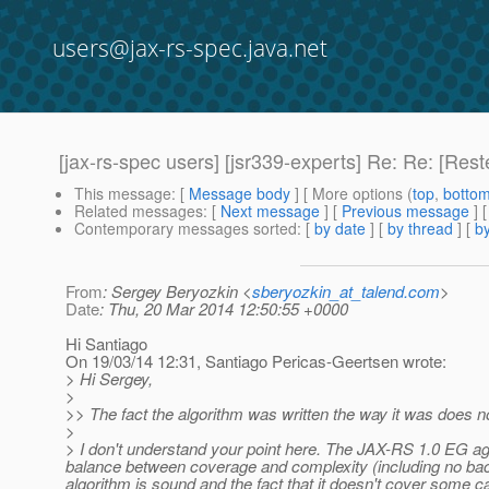
users@jax-rs-spec.java.net
[jax-rs-spec users] [jsr339-experts] Re: Re: [Res
This message
: [
Message body
] [ More options (
top
,
botto
Related messages
:
[
Next message
] [
Previous message
] 
Contemporary messages sorted
: [
by date
] [
by thread
] [
by
From
: Sergey Beryozkin <
sberyozkin_at_talend.com
>
Date
: Thu, 20 Mar 2014 12:50:55 +0000
Hi Santiago
On 19/03/14 12:31, Santiago Pericas-Geertsen wrote:
> Hi Sergey,
>
>> The fact the algorithm was written the way it was does not
>
> I don't understand your point here. The JAX-RS 1.0 EG agre
balance between coverage and complexity (including no back
algorithm is sound and the fact that it doesn't cover some ca