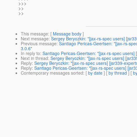
>>>
>>
>>
This message
: [
Message body
]
Next message
:
Sergey Beryozkin: "[jax-rs-spec users] [jsr3
Previous message
:
Santiago Pericas-Geertsen: "[jax-rs-spe
3.0.6"
In reply to
:
Santiago Pericas-Geertsen: "[jax-rs-spec users] 
Next in thread
:
Sergey Beryozkin: "[jax-rs-spec users] [jsr3
Reply
:
Sergey Beryozkin: "[jax-rs-spec users] [jsr339-exper
Reply
:
Santiago Pericas-Geertsen: "[jax-rs-spec users] [jsr
Contemporary messages sorted
: [
by date
] [
by thread
] [
by