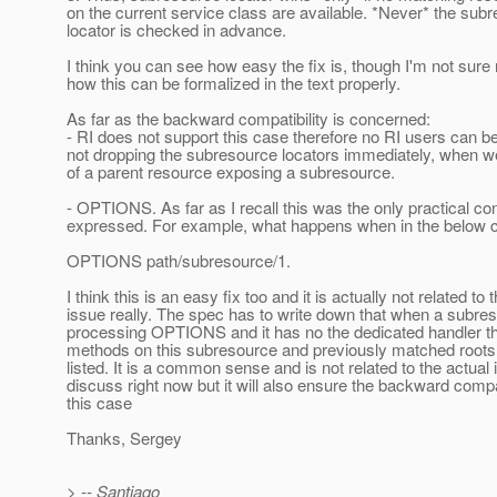
on the current service class are available. *Never* the sub
locator is checked in advance.
I think you can see how easy the fix is, though I'm not sure 
how this can be formalized in the text properly.
As far as the backward compatibility is concerned:
- RI does not support this case therefore no RI users can b
not dropping the subresource locators immediately, when 
of a parent resource exposing a subresource.
- OPTIONS. As far as I recall this was the only practical c
expressed. For example, what happens when in the below 
OPTIONS path/subresource/1.
I think this is an easy fix too and it is actually not related to t
issue really. The spec has to write down that when a subre
processing OPTIONS and it has no the dedicated handler the
methods on this subresource and previously matched roots
listed. It is a common sense and is not related to the actual
discuss right now but it will also ensure the backward compat
this case
Thanks, Sergey
> -- Santiago