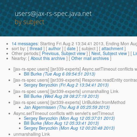
users@jax-rs-spec.java.net
by subject
14 messages
:
Starting
Fri Aug 2 13:34:41 2013,
Ending
Mon Aug
sort by
: [
thread
] [
author
] [
date
] [ subject ] [
attachment
]
Other periods
:[
Previous, Subject view
] [
Next, Subject view
] [
Li
Nearby
: [
About this archive
] [
Other mail archives
]
[jax-rs-spec users] [jsr339-experts] Async.setTimeout conflicts w
Bill Burke
(Tue Aug 6 09:54:51 2013)
[jax-rs-spec users] [jsr339-experts] Response.readEntity contra
Sergey Beryozkin
(Fri Aug 2 13:34:41 2013)
[jax-rs-spec users] [jsr339-experts] unmarshalling Link
Bill Burke
(Wed Aug 28 08:27:19 2013)
[jax-rs-spec users] [jsr339-experts] UriBuilder.fromMethod
Jan Algermissen
(Thu Aug 8 05:25:59 2013)
Async.setTimeout conflicts with servlet's setTimeout
Sergey Beryozkin
(Mon Aug 12 05:37:01 2013)
Bill Burke
(Mon Aug 12 05:33:41 2013)
Sergey Beryozkin
(Mon Aug 12 00:20:48 2013)
unmarshalling Link