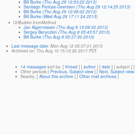
Bill Burke
(Thu Aug 29 12:53:22 2013)
Santiago Pericas-Geertsen
(Thu Aug 29 12:14:25 2013)
Bill Burke
(Thu Aug 29 12:08:02 2013)
Bill Burke
(Wed Aug 28 17:11:24 2013)
UriBuilder.fromMethod
Jan Algermissen
(Thu Aug 8 13:09:32 2013)
Sergey Beryozkin
(Thu Aug 8 05:43:57 2013)
Bill Burke
(Thu Aug 8 05:37:30 2013)
Last message date
:
Mon Aug 12 05:37:01 2013
Archived on
: Thu Aug 10 15:12:26 2017 PDT
14 messages
sort by
: [
thread
] [
author
] [
date
] [ subject ] 
Other periods
:[
Previous, Subject view
] [
Next, Subject view
Nearby
: [
About this archive
] [
Other mail archives
]