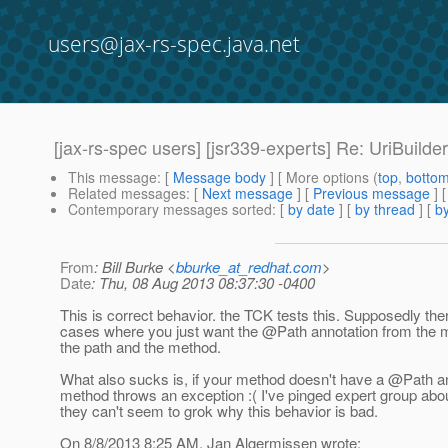
users@jax-rs-spec.java.net
[jax-rs-spec users] [jsr339-experts] Re: UriBuild
This message
: [
Message body
] [ More options (
top
,
botto
Related messages
:
[
Next message
] [
Previous message
] 
Contemporary messages sorted
: [
by date
] [
by thread
] [
by
From
: Bill Burke <
bburke_at_redhat.com
>
Date
: Thu, 08 Aug 2013 08:37:30 -0400
This is correct behavior. the TCK tests this. Supposedly the
cases where you just want the @Path annotation from the 
the path and the method.
What also sucks is, if your method doesn't have a @Path an
method throws an exception :( I've pinged expert group about
they can't seem to grok why this behavior is bad.
On 8/8/2013 8:25 AM, Jan Algermissen wrote: