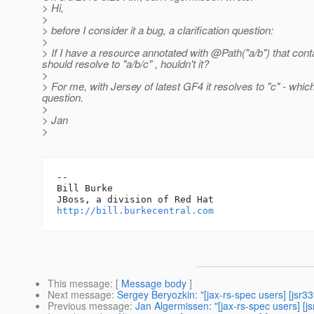
> Hi,
>
> before I consider it a bug, a clarification question:
>
> If I have a resource annotated with @Path("a/b") that con
should resolve to "a/b/c" , houldn't it?
>
> For me, with Jersey of latest GF4 it resolves to "c" - whi
question.
>
> Jan
>
-- 

Bill Burke

http://bill.burkecentral.com
This message
: [
Message body
]
Next message
:
Sergey Beryozkin: "[jax-rs-spec users] [jsr3
Previous message
:
Jan Algermissen: "[jax-rs-spec users] [j