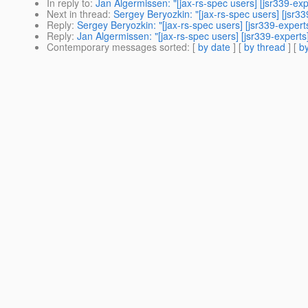
In reply to
:
Jan Algermissen: "[jax-rs-spec users] [jsr339-ex
Next in thread
:
Sergey Beryozkin: "[jax-rs-spec users] [jsr3
Reply
:
Sergey Beryozkin: "[jax-rs-spec users] [jsr339-exper
Reply
:
Jan Algermissen: "[jax-rs-spec users] [jsr339-expert
Contemporary messages sorted
: [
by date
] [
by thread
] [
by