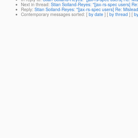
Next in thread
:
Stian Soiland-Reyes: "[jax-rs-spec users] Re
Reply
:
Stian Soiland-Reyes: "[jax-rs-spec users] Re: Mislead
Contemporary messages sorted
: [
by date
] [
by thread
] [
by