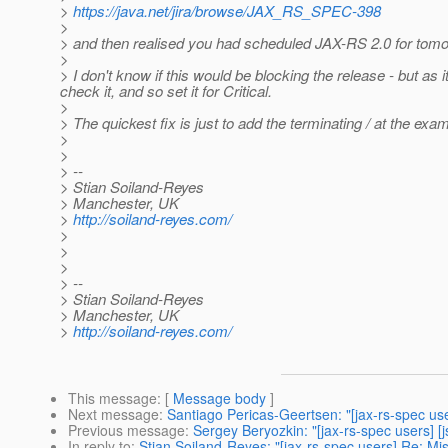
>
https://java.net/jira/browse/JAX_RS_SPEC-398
>
> and then realised you had scheduled JAX-RS 2.0 for tomor
>
> I don't know if this would be blocking the release - but as
check it, and so set it for Critical.
>
> The quickest fix is just to add the terminating / at the ex
>
>
> --
> Stian Soiland-Reyes
> Manchester, UK
>
http://soiland-reyes.com/
>
>
>
> --
> Stian Soiland-Reyes
> Manchester, UK
>
http://soiland-reyes.com/
This message
: [
Message body
]
Next message
:
Santiago Pericas-Geertsen: "[jax-rs-spec use
Previous message
:
Sergey Beryozkin: "[jax-rs-spec users] [
In reply to
:
Stian Soiland-Reyes: "[jax-rs-spec users] Re: Mi