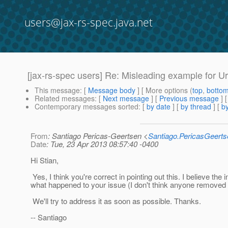
users@jax-rs-spec.java.net
[jax-rs-spec users] Re: Misleading example for Ur
This message
: [
Message body
] [ More options (
top
,
botto
Related messages
:
[
Next message
] [
Previous message
] 
Contemporary messages sorted
: [
by date
] [
by thread
] [
by
From
: Santiago Pericas-Geertsen <
Santiago.PericasGeert
Date
: Tue, 23 Apr 2013 08:57:40 -0400
Hi Stian,
Yes, I think you're correct in pointing out this. I believe the 
what happened to your issue (I don't think anyone removed it
We'll try to address it as soon as possible. Thanks.
-- Santiago