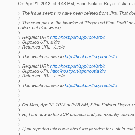
On Apr 21, 2013, at 9:48 PM, Stian Soiland-Reyes <stian_a
> The issue seems to have been deleted from Jira. That do
>
> The examples in the javadoc of "Proposed Final Draft" d
online, but also wrong:
>
> Request URI:
http://host:port/app/root/a/b/c
> Supplied URI: a/d/e
> Returned URI: ../../d/e
>
> This would resolve to
http://host:port/app/root/d/e
>
> Request URI:
http://host:port/app/root/a/b/c
> Supplied URI:
http://host:port/app/root/a/d/e
> Returned URI: ../../d/e
>
> This would resolve to
http://host:port/app/root/d/e
>
>
>
> On Mon, Apr 22, 2013 at 2:38 AM, Stian Soiland-Reyes <s
>
> Hi, I am new to the JCP process and just recently started
>
>
> I just reported this issue about the javadoc for UriInfo.re
>