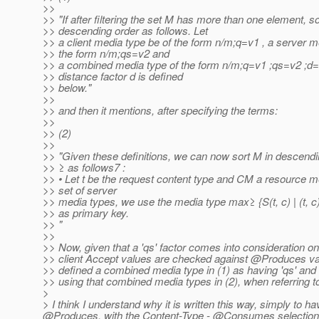
>>
>> "If after filtering the set M has more than one element, sor
>> descending order as follows. Let
>> a client media type be of the form n/m;q=v1 , a server m
>> the form n/m;qs=v2 and
>> a combined media type of the form n/m;q=v1 ;qs=v2 ;d=
>> distance factor d is defined
>> below."
>>
>> and then it mentions, after specifying the terms:
>>
>> (2)
>>
>> "Given these definitions, we can now sort M in descend
>> ≥ as follows7 :
>> • Let t be the request content type and CM a resourc
>> set of server
>> media types, we use the media type max≥ {S(t, c) | (t, c
>> as primary key.
>> "
>>
>> Now, given that a 'qs' factor comes into consideration o
>> client Accept values are checked against @Produces v
>> defined a combined media type in (1) as having 'qs' an
>> using that combined media types in (2), when referrin
>
> I think I understand why it is written this way, simply t
@Produces, with the Content-Type - @Consumes selection wor