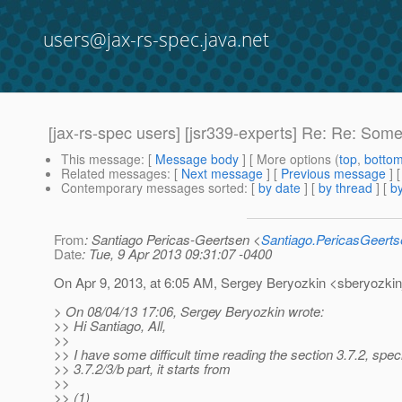
users@jax-rs-spec.java.net
[jax-rs-spec users] [jsr339-experts] Re: Re: Some
This message
: [
Message body
] [ More options (
top
,
botto
Related messages
:
[
Next message
] [
Previous message
] 
Contemporary messages sorted
: [
by date
] [
by thread
] [
by
From
: Santiago Pericas-Geertsen <
Santiago.PericasGeert
Date
: Tue, 9 Apr 2013 09:31:07 -0400
On Apr 9, 2013, at 6:05 AM, Sergey Beryozkin <sberyozkin
> On 08/04/13 17:06, Sergey Beryozkin wrote:
>> Hi Santiago, All,
>>
>> I have some difficult time reading the section 3.7.2, specif
>> 3.7.2/3/b part, it starts from
>>
>> (1)