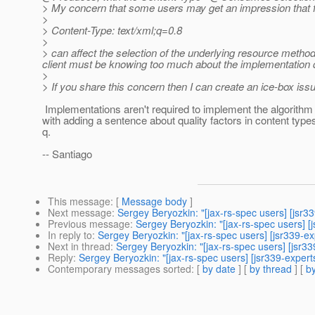
> My concern that some users may get an impression that 
>
> Content-Type: text/xml;q=0.8
>
> can affect the selection of the underlying resource metho
client must be knowing too much about the implementation de
>
> If you share this concern then I can create an ice-box issue
Implementations aren't required to implement the algorithm 
with adding a sentence about quality factors in content types 
q.
-- Santiago
This message
: [
Message body
]
Next message
:
Sergey Beryozkin: "[jax-rs-spec users] [jsr3
Previous message
:
Sergey Beryozkin: "[jax-rs-spec users] 
In reply to
:
Sergey Beryozkin: "[jax-rs-spec users] [jsr339-e
Next in thread
:
Sergey Beryozkin: "[jax-rs-spec users] [jsr3
Reply
:
Sergey Beryozkin: "[jax-rs-spec users] [jsr339-expert
Contemporary messages sorted
: [
by date
] [
by thread
] [
by