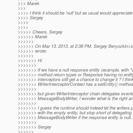
>>> Marek
>>>
>>>> I think it should be 'null' but as usual would appreciate 
>>>> Sergey
>>>>
>>>>
>>>>> Cheers, Sergey
>>>>>> Marek
>>>>>>
>>>>>> On Mar 13, 2013, at 2:38 PM, Sergey Beryozkin<s
>>>>>> wrote:
>>>>>>
>>>>>>> Hi
>>>>>>>
>>>>>>> If we have a null response entity (example, with "
>>>>>>> method return types or Response having no entity 
>>>>>>> interceptors still get a chance to change it ? I thin
>>>>>>> WriterInterceptorContext has a setEntity() method
>>>>>>>
>>>>>>> but given WriterInterceptor chain delegates eventu
>>>>>>> MessageBodyWriter, I wonder what is the right an
>>>>>>>
>>>>>>> I guess the runtime should indeed let the writer
>>>>>>> with the empty entity, but stop short of delegating 
>>>>>>> MessageBodyWriter if the response entity is null..
>>>>>>>
>>>>>>> Sergey
>>>>>>