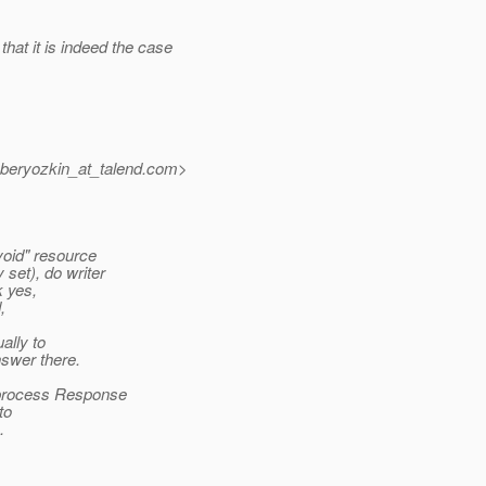
that it is indeed the case
beryozkin_at_talend.
com>
void" resource
set), do writer
k yes,
,
ally to
swer there.
s process Response
to
.