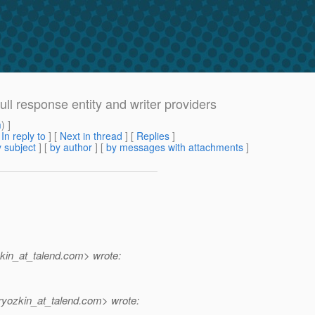
ull response entity and writer providers
m
) ]
[
In reply to
]
[
Next in thread
] [
Replies
]
 subject
] [
by author
] [
by messages with attachments
]
in_at_talend.
com> wrote:
yozkin_at_talend.
com> wrote: