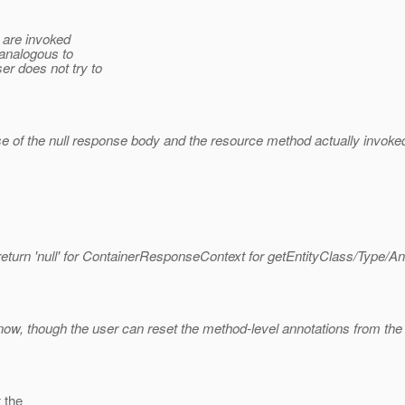
s are invoked
 analogous to
r does not try to
of the null response body and the resource method actually invoked
eturn 'null' for ContainerResponseContext for getEntityClass/Type/Ann
t now, though the user can reset the method-level annotations from the 
 the