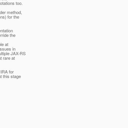
otations too.
lder method,
ns) for the
ntation
rride the
le at
issues in
ltiple JAX-RS
t rare at
JIRA for
t this stage