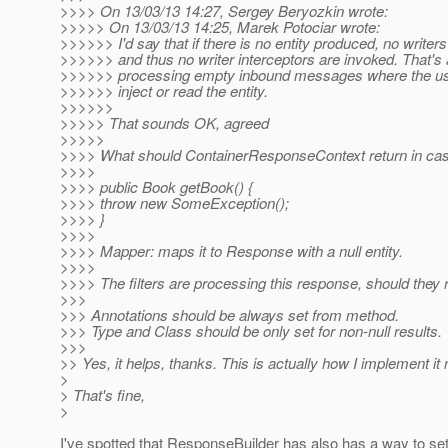
>>>> On 13/03/13 14:27, Sergey Beryozkin wrote:
>>>>> On 13/03/13 14:25, Marek Potociar wrote:
>>>>>> I'd say that if there is no entity produced, no writer
>>>>>> and thus no writer interceptors are invoked. That's
>>>>>> processing empty inbound messages where the use
>>>>>> inject or read the entity.
>>>>>>
>>>>> That sounds OK, agreed
>>>>>
>>>> What should ContainerResponseContext return in case 
>>>>
>>>> public Book getBook() {
>>>> throw new SomeException();
>>>> }
>>>>
>>>> Mapper: maps it to Response with a null entity.
>>>>
>>>> The filters are processing this response, should they r
>>>
>>> Annotations should be always set from method.
>>> Type and Class should be only set for non-null results.
>>>
>> Yes, it helps, thanks. This is actually how I implement i
>
> That's fine,
>
I've spotted that ResponseBuilder has also has a way to set