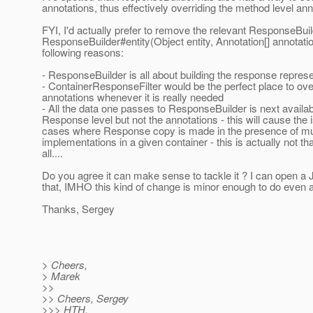
annotations, thus effectively overriding the method level ann
FYI, I'd actually prefer to remove the relevant ResponseBui
ResponseBuilder#entity(Object entity, Annotation[] annotatio
following reasons:
- ResponseBuilder is all about building the response represe
- ContainerResponseFilter would be the perfect place to ove
annotations whenever it is really needed
- All the data one passes to ResponseBuilder is next availab
Response level but not the annotations - this will cause the 
cases where Response copy is made in the presence of mu
implementations in a given container - this is actually not tha
all....
Do you agree it can make sense to tackle it ? I can open a 
that, IMHO this kind of change is minor enough to do even a
Thanks, Sergey
> Cheers,
> Marek
>>
>> Cheers, Sergey
>>> HTH,