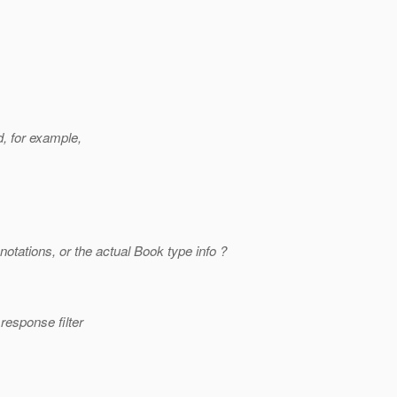
, for example,
otations, or the actual Book type info ?
response filter