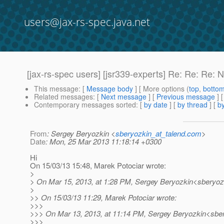
users@jax-rs-spec.java.net
[jax-rs-spec users] [jsr339-experts] Re: Re: Re: N
This message
: [
Message body
] [ More options (
top
,
botto
Related messages
:
[
Next message
] [
Previous message
] 
Contemporary messages sorted
: [
by date
] [
by thread
] [
by
From
: Sergey Beryozkin <
sberyozkin_at_talend.com
>
Date
: Mon, 25 Mar 2013 11:18:14 +0300
Hi
On 15/03/13 15:48, Marek Potociar wrote:
>
> On Mar 15, 2013, at 1:28 PM, Sergey Beryozkin<sberyozk
>
>> On 15/03/13 11:29, Marek Potociar wrote:
>>>
>>> On Mar 13, 2013, at 11:14 PM, Sergey Beryozkin<sber
>>>