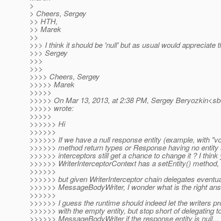
>
> Cheers, Sergey
>> HTH,
>> Marek
>>
>>> I think it should be 'null' but as usual would appreciate t
>>> Sergey
>>>
>>>
>>>> Cheers, Sergey
>>>>> Marek
>>>>>
>>>>> On Mar 13, 2013, at 2:38 PM, Sergey Beryozkin<sbe
>>>>> wrote:
>>>>>
>>>>>> Hi
>>>>>>
>>>>>> If we have a null response entity (example, with "v
>>>>>> method return types or Response having no entity s
>>>>>> interceptors still get a chance to change it ? I think 
>>>>>> WriterInterceptorContext has a setEntity() method,
>>>>>>
>>>>>> but given WriterInterceptor chain delegates eventua
>>>>>> MessageBodyWriter, I wonder what is the right ans
>>>>>>
>>>>>> I guess the runtime should indeed let the writers 
>>>>>> with the empty entity, but stop short of delegating t
>>>>>> MessageBodyWriter if the response entity is null...