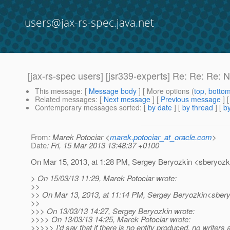
users@jax-rs-spec.java.net
[jax-rs-spec users] [jsr339-experts] Re: Re: Re: N
This message
: [
Message body
] [ More options (
top
,
botto
Related messages
:
[
Next message
] [
Previous message
] 
Contemporary messages sorted
: [
by date
] [
by thread
] [
by
From
: Marek Potociar <
marek.potociar_at_oracle.com
>
Date
: Fri, 15 Mar 2013 13:48:37 +0100
On Mar 15, 2013, at 1:28 PM, Sergey Beryozkin <sberyozki
> On 15/03/13 11:29, Marek Potociar wrote:
>>
>> On Mar 13, 2013, at 11:14 PM, Sergey Beryozkin<sbery
>>
>>> On 13/03/13 14:27, Sergey Beryozkin wrote:
>>>> On 13/03/13 14:25, Marek Potociar wrote:
>>>>> I'd say that if there is no entity produced, no writers