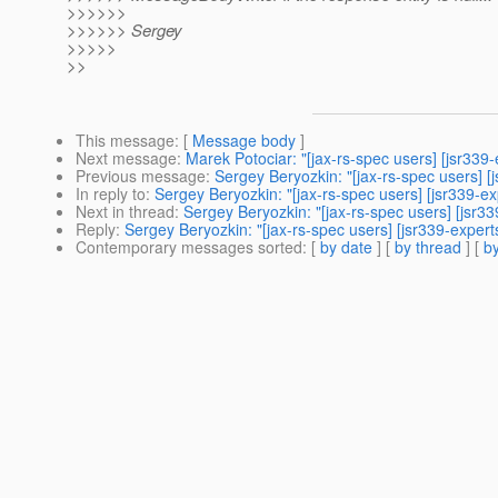
>>>>>>
>>>>>> Sergey
>>>>>
>>
This message
: [
Message body
]
Next message
:
Marek Potociar: "[jax-rs-spec users] [jsr339
Previous message
:
Sergey Beryozkin: "[jax-rs-spec users] [
In reply to
:
Sergey Beryozkin: "[jax-rs-spec users] [jsr339-ex
Next in thread
:
Sergey Beryozkin: "[jax-rs-spec users] [jsr33
Reply
:
Sergey Beryozkin: "[jax-rs-spec users] [jsr339-expert
Contemporary messages sorted
: [
by date
] [
by thread
] [
by