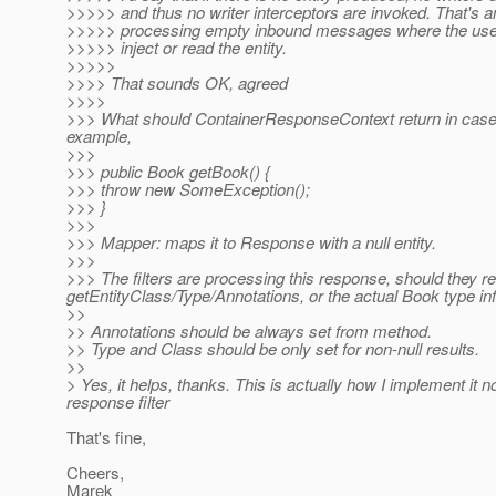
>>>>> and thus no writer interceptors are invoked. That's a
>>>>> processing empty inbound messages where the user 
>>>>> inject or read the entity.
>>>>>
>>>> That sounds OK, agreed
>>>>
>>> What should ContainerResponseContext return in case o
example,
>>>
>>> public Book getBook() {
>>> throw new SomeException();
>>> }
>>>
>>> Mapper: maps it to Response with a null entity.
>>>
>>> The filters are processing this response, should they re
getEntityClass/Type/Annotations, or the actual Book type in
>>
>> Annotations should be always set from method.
>> Type and Class should be only set for non-null results.
>>
> Yes, it helps, thanks. This is actually how I implement it
response filter
That's fine,
Cheers,
Marek