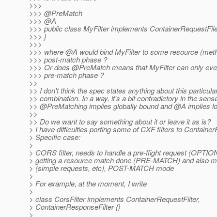
>>>
>>> @PreMatch
>>> @A
>>> public class MyFilter implements ContainerRequestFile
>>> }
>>>
>>> where @A would bind MyFilter to some resource (meth
>>> post-match phase ?
>>> Or does @PreMatch means that MyFilter can only ever
>>> pre-match phase ?
>>
>> I don't think the spec states anything about this particula
>> combination. In a way, it's a bit contradictory in the sens
>> @PreMatching implies globally bound and @A implies lo
>>
>> Do we want to say something about it or leave it as is?
> I have difficulties porting some of CXF filters to Container
> Specific case:
>
> CORS filter, needs to handle a pre-flight request (OPTIO
> getting a resource match done (PRE-MATCH) and also m
> (simple requests, etc), POST-MATCH mode
>
> For example, at the moment, I write
>
> class CorsFilter implements ContainerRequestFilter,
> ContainerResponseFilter {}
>