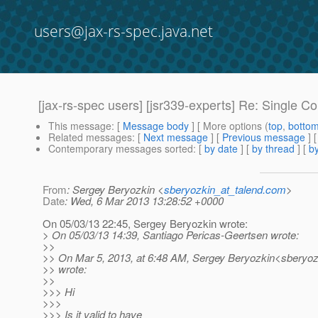
users@jax-rs-spec.java.net
[jax-rs-spec users] [jsr339-experts] Re: Single 
This message
: [
Message body
] [ More options (
top
,
botto
Related messages
:
[
Next message
] [
Previous message
] 
Contemporary messages sorted
: [
by date
] [
by thread
] [
by
From
: Sergey Beryozkin <
sberyozkin_at_talend.com
>
Date
: Wed, 6 Mar 2013 13:28:52 +0000
On 05/03/13 22:45, Sergey Beryozkin wrote:
> On 05/03/13 14:39, Santiago Pericas-Geertsen wrote:
>>
>> On Mar 5, 2013, at 6:48 AM, Sergey Beryozkin<sberyoz
>> wrote:
>>
>>> Hi
>>>
>>> Is it valid to have