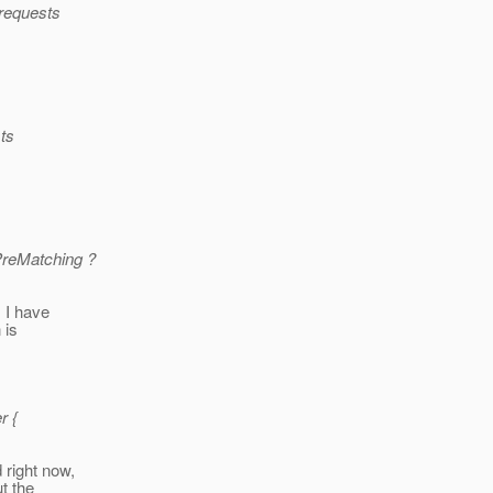
t requests
sts
PreMatching ?
; I have
 is
r {
 right now,
ut the