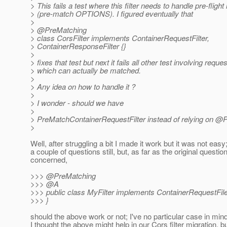
> This fails a test where this filter needs to handle pre-fligh
> (pre-match OPTIONS). I figured eventually that
>
> @PreMatching
> class CorsFilter implements ContainerRequestFilter,
> ContainerResponseFilter {}
>
> fixes that test but next it fails all other test involving reque
> which can actually be matched.
>
> Any idea on how to handle it ?
>
> I wonder - should we have
>
> PreMatchContainerRequestFilter instead of relying on @
>
Well, after struggling a bit I made it work but it was not easy
a couple of questions still, but, as far as the original question
concerned,
>>> @PreMatching
>>> @A
>>> public class MyFilter implements ContainerRequestFile
>>> }
should the above work or not; I've no particular case in mind
I thought the above might help in our Cors filter migration, b