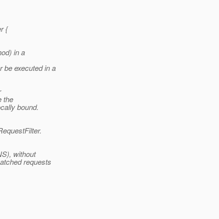
r {
od) in a
 be executed in a
r
e the
cally bound.
RequestFilter.
NS), without
atched requests