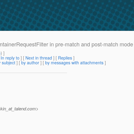
ContainerRequestFilter in pre-match and post-match mode
m
) ]
[
In reply to
]
[
Next in thread
] [
Replies
]
 subject
] [
by author
] [
by messages with attachments
]
kin_at_talend.
com>