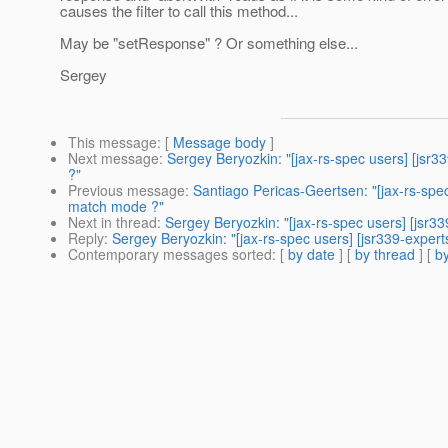
causes the filter to call this method...
May be "setResponse" ? Or something else...
Sergey
This message
: [
Message body
]
Next message
:
Sergey Beryozkin: "[jax-rs-spec users] [jsr
?"
Previous message
:
Santiago Pericas-Geertsen: "[jax-rs-spe
match mode ?"
Next in thread
:
Sergey Beryozkin: "[jax-rs-spec users] [js
Reply
:
Sergey Beryozkin: "[jax-rs-spec users] [jsr339-exp
Contemporary messages sorted
: [
by date
] [
by thread
] [
by