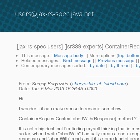
users@jax-rs-spec.java.net
[jax-rs-spec users] [jsr339-experts] ContainerR
This message
: [
Message body
] [ More options (
top
,
botto
Related messages
:
[
Next message
] [
Previous message
]
Contemporary messages sorted
: [
by date
] [
by thread
] [
by
From
: Sergey Beryozkin <
sberyozkin_at_talend.com
>
Date
: Tue, 5 Mar 2013 16:26:45 +0000
Hi
I wonder if it can make sense to rename somehow
ContainerRequestContext.abortWith(Response) method ?
It is not a big deal, but I'm finding myself thinking that in m
so far, when I write "abortWith" I actually mean a non-excep
response and "abortWith" reads as if it is some kind of error