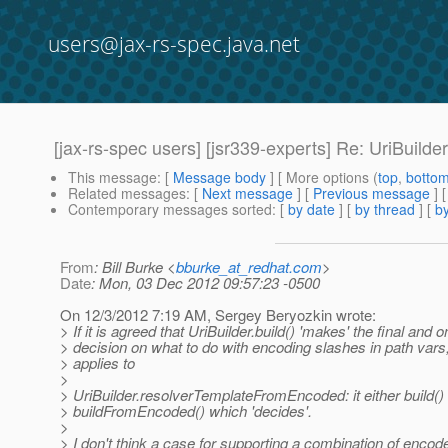
users@jax-rs-spec.java.net
[jax-rs-spec users] [jsr339-experts] Re: UriBui
This message
: [
Message body
] [ More options (
top
,
botto
Related messages
:
[
Next message
] [
Previous message
] 
Contemporary messages sorted
: [
by date
] [
by thread
] [
by
From
: Bill Burke <
bburke_at_redhat.com
>
Date
: Mon, 03 Dec 2012 09:57:23 -0500
On 12/3/2012 7:19 AM, Sergey Beryozkin wrote:
> If it is agreed that UriBuilder.build() 'makes' the final and o
> decision on what to do with encoding slashes in path var
> applies to
>
> UriBuilder.resolverTemplateFromEncoded: it either build()
> buildFromEncoded() which 'decides'.
>
> I don't think a case for supporting a combination of enco