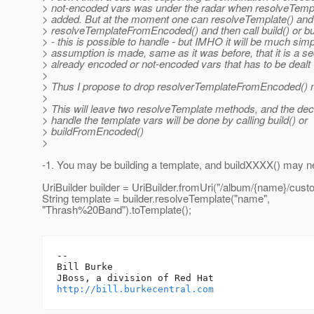
> not-encoded vars was under the radar when resolveTem
> added. But at the moment one can resolveTemplate() and
> resolveTemplateFromEncoded() and then call build() or 
> - this is possible to handle - but IMHO it will be much simpl
> assumption is made, same as it was before, that it is a s
> already encoded or not-encoded vars that has to be dealt 
>
> Thus I propose to drop resolverTemplateFromEncoded()
>
> This will leave two resolveTemplate methods, and the dec
> handle the template vars will be done by calling build() or
> buildFromEncoded()
>
-1. You may be building a template, and buildXXXX() may ne
UriBuilder builder = UriBuilder.fromUri("/album/{name}/custo
String template = builder.resolveTemplate("name",
"Thrash%20Band").toTemplate();
-- 

Bill Burke

http://bill.burkecentral.com