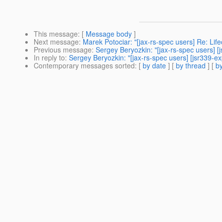
This message
: [
Message body
]
Next message
:
Marek Potociar: "[jax-rs-spec users] Re: Li
Previous message
:
Sergey Beryozkin: "[jax-rs-spec users]
In reply to
:
Sergey Beryozkin: "[jax-rs-spec users] [jsr339-
Contemporary messages sorted
: [
by date
] [
by thread
] [
by