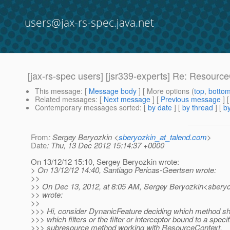
users@jax-rs-spec.java.net
[jax-rs-spec users] [jsr339-experts] Re: Resour
This message
: [
Message body
] [ More options (
top
,
botto
Related messages
:
[
Next message
] [
Previous message
] 
Contemporary messages sorted
: [
by date
] [
by thread
] [
by
From
: Sergey Beryozkin <
sberyozkin_at_talend.com
>
Date
: Thu, 13 Dec 2012 15:14:37 +0000
On 13/12/12 15:10, Sergey Beryozkin wrote:
> On 13/12/12 14:40, Santiago Pericas-Geertsen wrote:
>>
>> On Dec 13, 2012, at 8:05 AM, Sergey Beryozkin<sberyo
>> wrote:
>>
>>> Hi, consider DynanicFeature deciding which method sho
>>> which filters or the filter or interceptor bound to a specif
>>> subresource method working with ResourceContext.