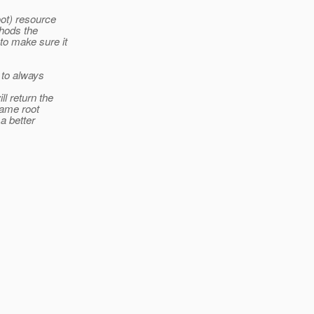
ot) resource
hods the
to make sure it
 to always
 return the
same root
a better