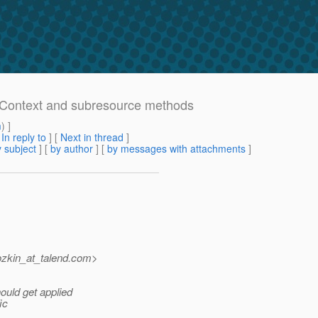
ceContext and subresource methods
m
) ]
[
In reply to
]
[
Next in thread
]
 subject
] [
by author
] [
by messages with attachments
]
zkin_at_talend.
com>
uld get applied
ic