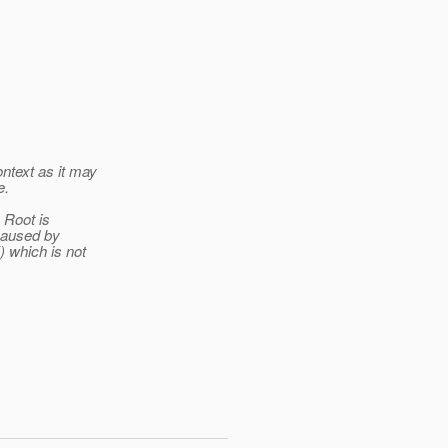
ntext as it may
e.
 Root is
 caused by
) which is not