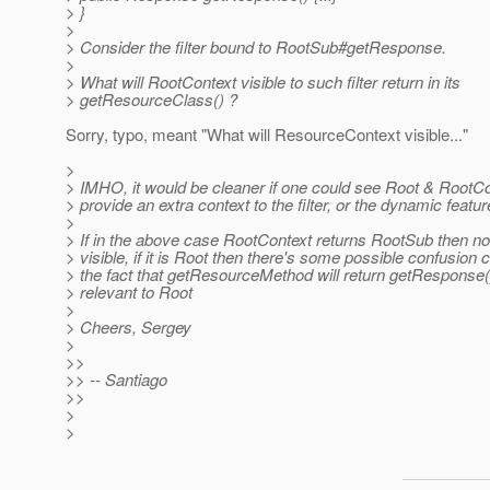
> }
>
> Consider the filter bound to RootSub#getResponse.
>
> What will RootContext visible to such filter return in its
> getResourceClass() ?
Sorry, typo, meant "What will ResourceContext visible..."
>
> IMHO, it would be cleaner if one could see Root & RootCo
> provide an extra context to the filter, or the dynamic featur
>
> If in the above case RootContext returns RootSub then no
> visible, if it is Root then there's some possible confusion
> the fact that getResourceMethod will return getResponse(
> relevant to Root
>
> Cheers, Sergey
>
>>
>> -- Santiago
>>
>
>