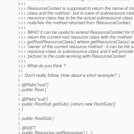
>>>
>>> ResourceContext is supposed to return the name of (ro
>>> class and the method - but in case of subresource met
>>> resource class has to be the actual subresource class 
>>> matches the method returned from ResourceContext.
>>>
>>> IMHO it can be useful to extend ResourceContext for it
>>> return the current root resource class with the method
>>> getRootResourceClass() where getResourceClass() will
>>> 'owner' of the current resource method - it can be the 
>>> resource class or subresource class and it will provide 
>>> 'picture' to the code working with ResourceContext
>>>
>>> What do you think ?
>>
>> Don't really follow. How about a short example? :)
>
> @Path("root")
> public Root {
>
> @Path("sub")
> public RootSub getSub() {return new RootSub()}
> }
>
> public RootSub {
>
> @GET
> public Response getResponse() {...}