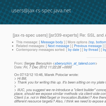
users@jax-rs-spec.java.net
[jax-rs-spec users] [jsr339-experts] Re: SSL and A
This message
: [
Message body
] [ More options (
top
,
botto
Related messages
:
[
Next message
] [
Previous message
] 
Contemporary messages sorted
: [
by date
] [
by thread
] [
by
From
: Sergey Beryozkin <
sberyozkin_at_talend.com
>
Date
: Fri, 7 Dec 2012 11:22:28 +0000
On 07/12/12 10:46, Marek Potociar wrote:
> Hi Bill,
> Thank you for writing this up. It's been sitting on my plate 
>
> IIUC, you suggest we re-introduce a "client builder" conce
place, should we expose similar methods via client-side con
Client (i.e. not in WebTarget or Invocation.Builder)? Are t
different resource targets? Also, I think we need to expo