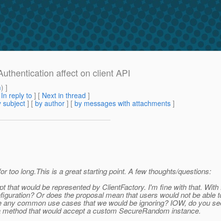
uthentication affect on client API
m
) ]
[
In reply to
]
[
Next in thread
]
 subject
] [
by author
] [
by messages with attachments
]
for too long.This is a great starting point. A few thoughts/questions:
pt that would be represented by ClientFactory. I'm fine with that. Wi
figuration? Or does the proposal mean that users would not be able to
here any common use cases that we would be ignoring? IOW, do you see
se a method that would accept a custom SecureRandom instance.