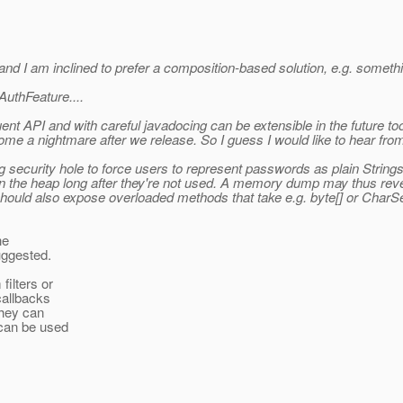
and I am inclined to prefer a composition-based solution, e.g. somethi
AuthFeature....
uent API and with careful javadocing can be extensible in the future t
me a nightmare after we release. So I guess I would like to hear fro
 big security hole to force users to represent passwords as plain String
n the heap long after they're not used. A memory dump may thus revea
 should also expose overloaded methods that take e.g. byte[] or Char
he
uggested.
filters or
callbacks
they can
 can be used