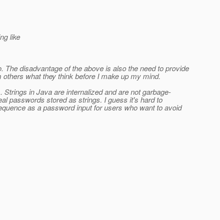
ng like
oo. The disadvantage of the above is also the need to provide
m others what they think before I make up my mind.
s. Strings in Java are internalized and are not garbage-
l passwords stored as strings. I guess it's hard to
Sequence as a password input for users who want to avoid