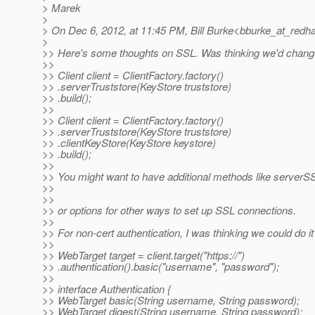
> Marek
>
> On Dec 6, 2012, at 11:45 PM, Bill Burke<bburke_at_redha
>
>> Here's some thoughts on SSL. Was thinking we'd change/r
>>
>> Client client = ClientFactory.factory()
>> .serverTruststore(KeyStore truststore)
>> .build();
>>
>> Client client = ClientFactory.factory()
>> .serverTruststore(KeyStore truststore)
>> .clientKeyStore(KeyStore keystore)
>> .build();
>>
>> You might want to have additional methods like serve
>>
>>
>> or options for other ways to set up SSL connections.
>>
>> For non-cert authentication, I was thinking we could do it
>>
>> WebTarget target = client.target("https://")
>> .authentication().basic("username", "password");
>>
>> interface Authentication {
>> WebTarget basic(String username, String password);
>> WebTarget digest(String username, String password);