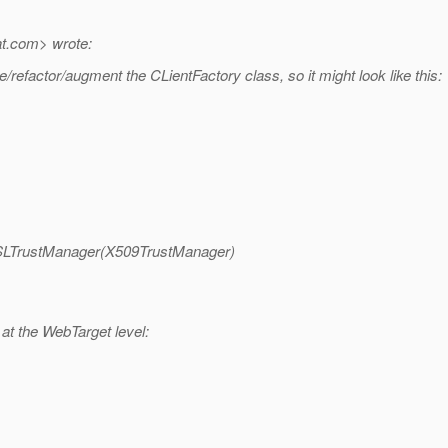
t.
com> wrote:
efactor/augment the CLientFactory class, so it might look like this:
rSSLTrustManager(X509TrustManager)
 at the WebTarget level: