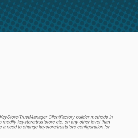
th KeyStore/TrustManager ClientFactory builder methods in
 modify keystore/truststore etc. on any other level than
 a need to change keystore/truststore configuration for