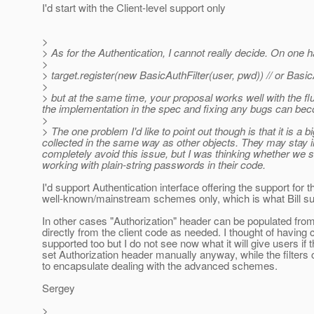
I'd start with the Client-level support only
>
> As for the Authentication, I cannot really decide. On one h
>
> target.register(new BasicAuthFilter(user, pwd)) // or Basic
>
> but at the same time, your proposal works well with the fl
the implementation in the spec and fixing any bugs can beco
>
> The one problem I'd like to point out though is that it is a
collected in the same way as other objects. They may stay i
completely avoid this issue, but I was thinking whether we
working with plain-string passwords in their code.
I'd support Authentication interface offering the support for t
well-known/mainstream schemes only, which is what Bill s
In other cases "Authorization" header can be populated from 
directly from the client code as needed. I thought of having 
supported too but I do not see now what it will give users if 
set Authorization header manually anyway, while the filters
to encapsulate dealing with the advanced schemes.
Sergey
>