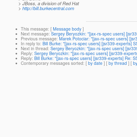
> JBoss, a division of Red Hat
>
http://bill.burkecentral.com
This message
: [
Message body
]
Next message
:
Sergey Beryozkin: "[jax-rs-spec users] [jsr33
Previous message
:
Marek Potociar: "[jax-rs-spec users] [j
In reply to
:
Bill Burke: "[jax-rs-spec users] [jsr339-experts] 
Next in thread
:
Sergey Beryozkin: "[jax-rs-spec users] [jsr33
Reply
:
Sergey Beryozkin: "[jax-rs-spec users] [jsr339-expert
Reply
:
Bill Burke: "[jax-rs-spec users] [jsr339-experts] Re: S
Contemporary messages sorted
: [
by date
] [
by thread
] [
by