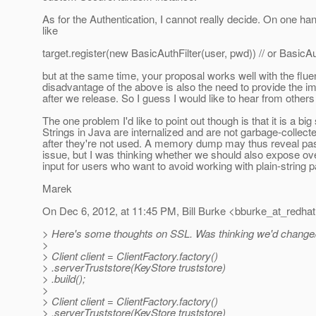
As for the Authentication, I cannot really decide. On one ha
like
target.register(new BasicAuthFilter(user, pwd)) // or BasicAu
but at the same time, your proposal works well with the flue
disadvantage of the above is also the need to provide the 
after we release. So I guess I would like to hear from othe
The one problem I'd like to point out though is that it is a b
Strings in Java are internalized and are not garbage-collec
after they're not used. A memory dump may thus reveal passw
issue, but I was thinking whether we should also expose o
input for users who want to avoid working with plain-string 
Marek
On Dec 6, 2012, at 11:45 PM, Bill Burke <bburke_at_redhat
> Here's some thoughts on SSL. Was thinking we'd change/ref
>
> Client client = ClientFactory.factory()
> .serverTruststore(KeyStore truststore)
> .build();
>
> Client client = ClientFactory.factory()
> .serverTruststore(KeyStore truststore)