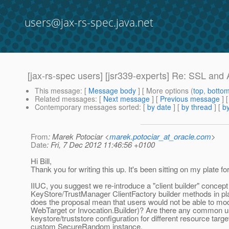
users@jax-rs-spec.java.net
[jax-rs-spec users] [jsr339-experts] Re: SSL and A
This message
: [
Message body
] [ More options (
top
,
botto
Related messages
:
[
Next message
] [
Previous message
] 
Contemporary messages sorted
: [
by date
] [
by thread
] [
by
From
: Marek Potociar <
marek.potociar_at_oracle.com
>
Date
: Fri, 7 Dec 2012 11:46:56 +0100
Hi Bill,
Thank you for writing this up. It's been sitting on my plate fo
IIUC, you suggest we re-introduce a "client builder" concept 
KeyStore/TrustManager ClientFactory builder methods in pla
does the proposal mean that users would not be able to modify
WebTarget or Invocation.Builder)? Are there any common u
keystore/truststore configuration for different resource tar
custom SecureRandom instance.