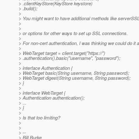
> .clientKeyStore(KeyStore keystore)
> .build();
>
> You might want to have additional methods like server
>
>
> or options for other ways to set up SSL connections.
>
> For non-cert authentication, I was thinking we could do it 
>
> WebTarget target = client.target("https://")
> .authentication().basic("username", "password");
>
> interface Authentication {
> WebTarget basic(String username, String password);
> WebTarget digest(String username, String password);
> }
>
> interface WebTarget {
> Authentication authentication();
> ...
> }
>
> Is that too limiting?
>
>
> --
> Bill Burke