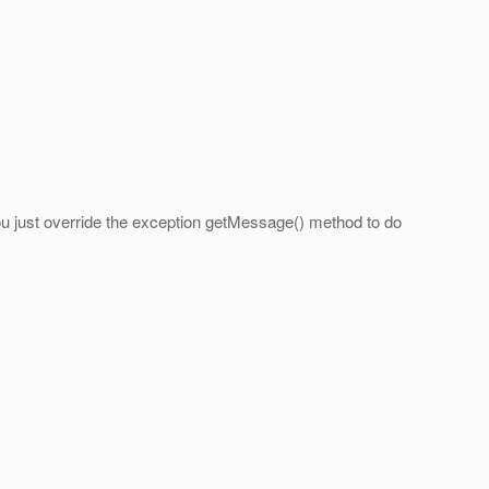
t you just override the exception getMessage() method to do