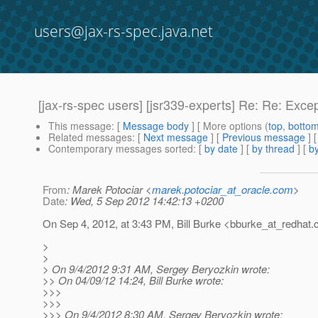
users@jax-rs-spec.java.net
[jax-rs-spec users] [jsr339-experts] Re: Re: Exce
This message
: [
Message body
] [ More options (
top
,
botto
Related messages
:
[
Next message
] [
Previous message
] 
Contemporary messages sorted
: [
by date
] [
by thread
] [
by
From
: Marek Potociar <
marek.potociar_at_oracle.com
>
Date
: Wed, 5 Sep 2012 14:42:13 +0200
On Sep 4, 2012, at 3:43 PM, Bill Burke <bburke_at_redhat.
>
>
> On 9/4/2012 9:31 AM, Sergey Beryozkin wrote:
>> On 04/09/12 14:24, Bill Burke wrote:
>>>
>>>
>>> On 9/4/2012 8:30 AM, Sergey Beryozkin wrote: