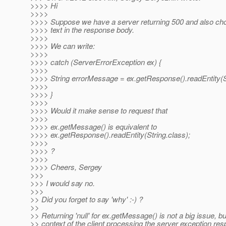
>>>> Hi
>>>>
>>>> Suppose we have a server returning 500 and also ch
>>>> text in the response body.
>>>>
>>>> We can write:
>>>>
>>>> catch (ServerErrorException ex) {
>>>>
>>>> String errorMessage = ex.getResponse().readEntity(St
>>>>
>>>> }
>>>>
>>>> Would it make sense to request that
>>>>
>>>> ex.getMessage() is equivalent to
>>>> ex.getResponse().readEntity(String.class);
>>>>
>>>> ?
>>>>
>>>> Cheers, Sergey
>>>
>>> I would say no.
>>>
>> Did you forget to say 'why' :-) ?
>>
>> Returning 'null' for ex.getMessage() is not a big issue, bu
>> context of the client processing the server exception re