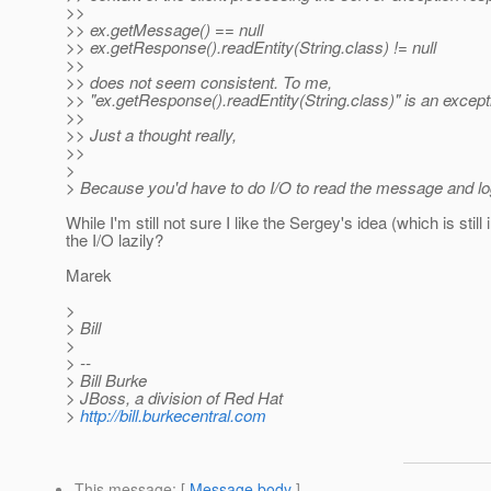
>>
>> ex.getMessage() == null
>> ex.getResponse().readEntity(String.class) != null
>>
>> does not seem consistent. To me,
>> "ex.getResponse().readEntity(String.class)" is an excep
>>
>> Just a thought really,
>>
>
> Because you'd have to do I/O to read the message and log
While I'm still not sure I like the Sergey's idea (which is s
the I/O lazily?
Marek
>
> Bill
>
> --
> Bill Burke
> JBoss, a division of Red Hat
>
http://bill.burkecentral.com
This message
: [
Message body
]