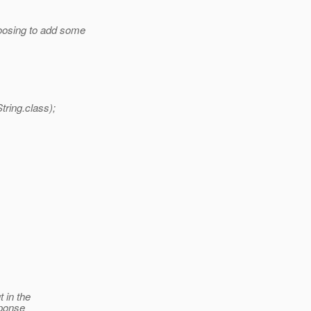
oosing to add some
ring.class);
t in the
sponse