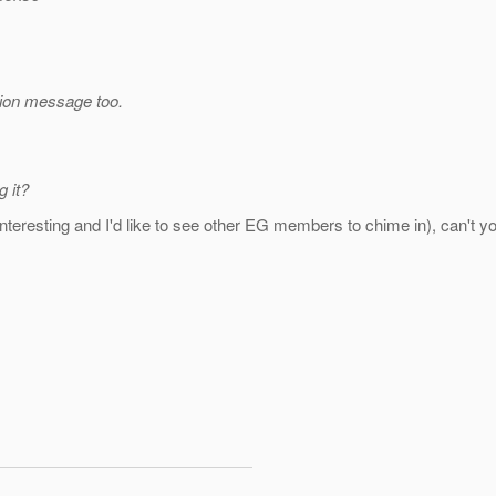
tion message too.
 it?
till interesting and I'd like to see other EG members to chime in), can'