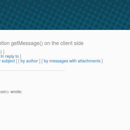
ption getMessage() on the client side
m
) ]
[
In reply to
]
 subject
] [
by author
] [
by messages with attachments
]
com> wrote: