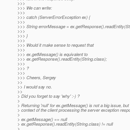
>>>
>>> We can write:
>>>
>>> catch (ServerErrorException ex) {
>>>
>>> String errorMessage = ex.getResponse().readEntity(Str
>>>
>>> }
>>>
>>> Would it make sense to request that
>>>
>>> ex.getMessage() is equivalent to
>>> ex.getResponse().readEntity(String.class);
>>>
>>> ?
>>>
>>> Cheers, Sergey
>>
>> I would say no.
>>
> Did you forget to say 'why' :-) ?
>
> Returning 'null' for ex.getMessage() is not a big issue, but 
> context of the client processing the server exception res
>
> ex.getMessage() == null
> ex.getResponse().readEntity(String.class) != null
>