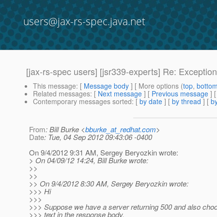
users@jax-rs-spec.java.net
[jax-rs-spec users] [jsr339-experts] Re: Exceptio
This message
: [
Message body
] [ More options (
top
,
botto
Related messages
:
[
Next message
] [
Previous message
]
Contemporary messages sorted
: [
by date
] [
by thread
] [
by
From
: Bill Burke <
bburke_at_redhat.com
>
Date
: Tue, 04 Sep 2012 09:43:06 -0400
On 9/4/2012 9:31 AM, Sergey Beryozkin wrote:
> On 04/09/12 14:24, Bill Burke wrote:
>>
>>
>> On 9/4/2012 8:30 AM, Sergey Beryozkin wrote:
>>> Hi
>>>
>>> Suppose we have a server returning 500 and also cho
>>> text in the response body.