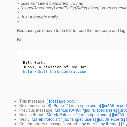
> does not seem consistent. To me,
> "ex.getResponse().readEntity(String.class)" is an except
>
> Just a thought really,
>
Because you'd have to do I/O to read the message and log i
Bill
-- 

Bill Burke

http://bill.burkecentral.com
This message
: [
Message body
]
Next message
:
Bill Burke: "[jax-rs-spec users] [jsr339-ex
Previous message
:
Markus KARG: "[jax-rs-spec users] [jsr3
Next in thread
:
Marek Potociar: "[jax-rs-spec users] [jsr339
Reply
:
Marek Potociar: "[jax-rs-spec users] [jsr339-experts]
Contemporary messages sorted
: [
by date
] [
by thread
] [
by