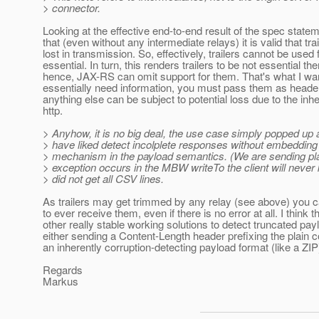
> connector.
Looking at the effective end-to-end result of the spec stateme
that (even without any intermediate relays) it is valid that tra
lost in transmission. So, effectively, trailers cannot be used 
essential. In turn, this renders trailers to be not essential t
hence, JAX-RS can omit support for them. That's what I wan
essentially need information, you must pass them as heade
anything else can be subject to potential loss due to the inhe
http.
> Anyhow, it is no big deal, the use case simply popped up
> have liked detect incolplete responses without embedding
> mechanism in the payload semantics. (We are sending pla
> exception occurs in the MBW writeTo the client will never 
> did not get all CSV lines.
As trailers may get trimmed by any relay (see above) you 
to ever receive them, even if there is no error at all. I think 
other really stable working solutions to detect truncated pa
either sending a Content-Length header prefixing the plain c
an inherently corruption-detecting payload format (like a ZIP
Regards
Markus