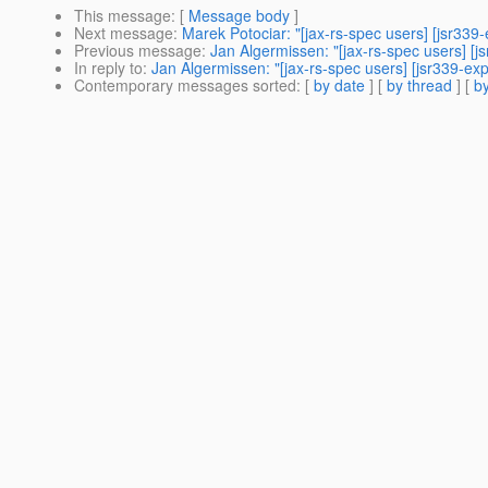
This message
: [
Message body
]
Next message
:
Marek Potociar: "[jax-rs-spec users] [jsr339-
Previous message
:
Jan Algermissen: "[jax-rs-spec users] [j
In reply to
:
Jan Algermissen: "[jax-rs-spec users] [jsr339-exp
Contemporary messages sorted
: [
by date
] [
by thread
] [
by