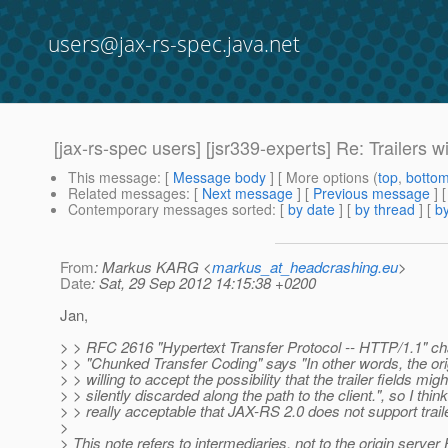
users@jax-rs-spec.java.net
[jax-rs-spec users] [jsr339-experts] Re: Trailers 
This message
: [
Message body
] [ More options (
top
,
botto
Related messages
:
[
Next message
] [
Previous message
] 
Contemporary messages sorted
: [
by date
] [
by thread
] [
by
From
: Markus KARG <
markus_at_headcrashing.eu
>
Date
: Sat, 29 Sep 2012 14:15:38 +0200
Jan,
> > RFC 2616 "Hypertext Transfer Protocol -- HTTP/1.1" ch
> > "Chunked Transfer Coding" says "In other words, the ori
> > willing to accept the possibility that the trailer fields mig
> > silently discarded along the path to the client.", so I think 
> > really acceptable that JAX-RS 2.0 does not support trail
>
> This note refers to intermediaries, not to the origin serve