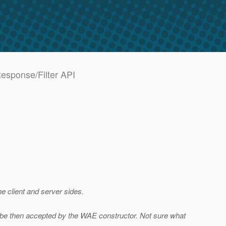
Response/Filter API
e client and server sides.
 be then accepted by the WAE constructor. Not sure what