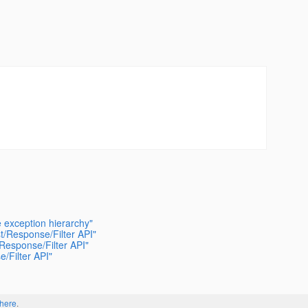
e exception hierarchy"
t/Response/Filter API"
/Response/Filter API"
/Filter API"
here
.