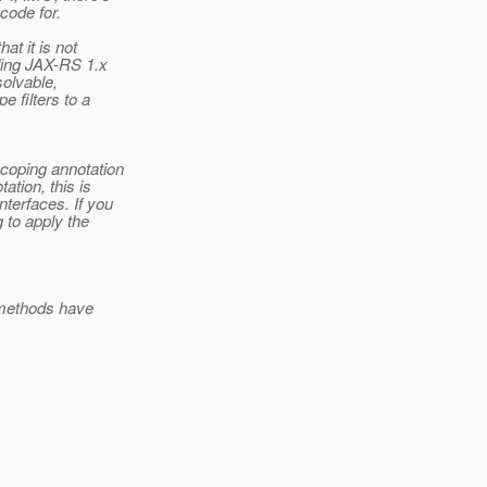
code for.
at it is not
ding JAX-RS 1.x
olvable,
e filters to a
scoping annotation
ation, this is
nterfaces. If you
g to apply the
 methods have