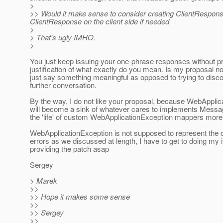
>
>> Would it make sense to consider creating ClientRespon
ClientResponse on the client side if needed
>
> That's ugly IMHO.
>
You just keep issuing your one-phrase responses without pr
justification of what exactly do you mean. Is my proposal n
just say something meaningful as opposed to trying to disc
further conversation.
By the way, I do not like your proposal, because WebApplic
will become a sink of whatever cares to implements Messa
the 'life' of custom WebApplicationException mappers more d
WebApplicationException is not supposed to represent the c
errors as we discussed at length, I have to get to doing my
providing the patch asap
Sergey
> Marek
>>
>> Hope it makes some sense
>>
>> Sergey
>>