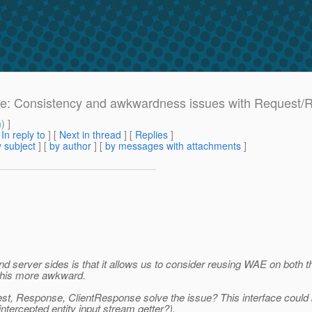
: Re: Consistency and awkwardness issues with Request/
m
) ]
[
In reply to
]
[
Next in thread
] [
Replies
]
 subject
] [
by author
] [
by messages with attachments
]
server sides is that it allows us to consider reusing WAE on both th
this more awkward.
est, Response, ClientResponse solve the issue? This interface could
ntercepted entity input stream getter?).