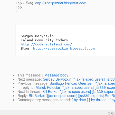
>>>> Blog:
http://sberyozkin.blogspot.com
>>>
>
-- 

Sergey Beryozkin

http://coders.talend.com/
Blog: 
http://sberyozkin.blogspot.com
This message
: [
Message body
]
Next message
:
Sergey Beryozkin: "[jax-rs-spec users] [jsr3
Previous message
:
Santiago Pericas-Geertsen: "[jax-rs-spec
In reply to
:
Marek Potociar: "[jax-rs-spec users] [jsr339-ex
Next in thread
:
Bill Burke: "[jax-rs-spec users] [jsr339-exp
Reply
:
Bill Burke: "[jax-rs-spec users] [jsr339-experts] Re
Contemporary messages sorted
: [
by date
] [
by thread
] [
by
© Or