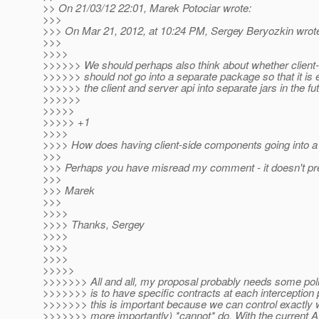
>> On 21/03/12 22:01, Marek Potociar wrote:
>>>
>>> On Mar 21, 2012, at 10:24 PM, Sergey Beryozkin wrot
>>>
>>>>
>>>>>> We should perhaps also think about whether clien
>>>>>> should not go into a separate package so that it is ea
>>>>>> the client and server api into separate jars in the fut
>>>>>>
>>>>>
>>>>> +1
>>>>
>>>> How does having client-side components going into a s
>>>
>>> Perhaps you have misread my comment - it doesn't preve
>>>
>>> Marek
>>>
>>>>
>>>> Thanks, Sergey
>>>>
>>>>
>>>>
>>>>>
>>>>>>> All and all, my proposal probably needs some polis
>>>>>>> is to have specific contracts at each interception po
>>>>>>> this is important because we can control exactly 
>>>>>>> more importantly) *cannot* do. With the current A