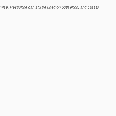
se. Response can still be used on both ends, and cast to