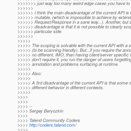
>>>>>>> just way too many weird edge cases you have to 
>>>>>>
>>>>>> I think the main disadvantage of the current API is th
>>>>>> mutable, (which is impossible to achieve by exten
>>>>>> Request/Response in a sane way...). Another, but s
>>>>>> disadvantage is that it is not possible to clearly scop
>>>>>> particular side.
>>>>>>
>>>>>
>>>>> The scoping is solvable with the current API with a 
>>>>> (to be scanning friendly). But...if you require the annot
>>>>> no different, IMO, than having client/server specific i
>>>>> don't require it, you run the danger of users forgettin
>>>>> annotation and problems surfacing at runtime.
>>>>>
>>>>> Also:
>>>>>
>>>>> A 3rd disadvantage of the current API is that some
>>>>> different behavior in different contexts.
>>>>>
>>>>
>>>>
>>>> --
>>>> Sergey Beryozkin
>>>>
>>>> Talend Community Coders
>>>>
http://coders.talend.com/
>>>>