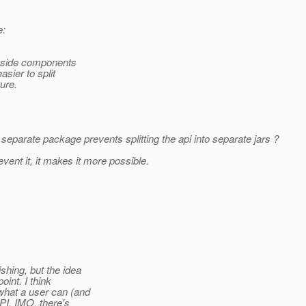
e:
t-side components
sier to split
ure.
eparate package prevents splitting the api into separate jars ?
nt it, it makes it more possible.
hing, but the idea
int. I think
what a user can (and
PI, IMO, there's