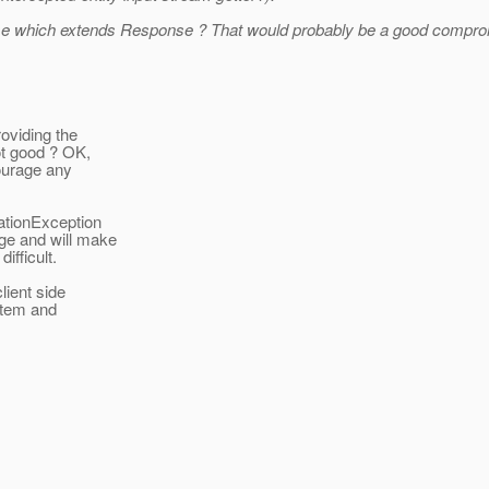
se which extends Response ? That would probably be a good compromi
oviding the
ot good ? OK,
ourage any
ationException
ge and will make
ifficult.
lient side
 item and