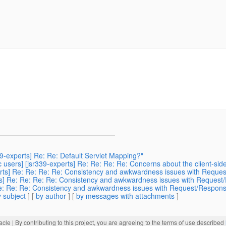
39-experts] Re: Re: Default Servlet Mapping?"
 users] [jsr339-experts] Re: Re: Re: Re: Concerns about the client-sid
perts] Re: Re: Re: Re: Consistency and awkwardness issues with Reques
erts] Re: Re: Re: Re: Consistency and awkwardness issues with Request
: Re: Re: Re: Consistency and awkwardness issues with Request/Response
 subject
] [
by author
] [
by messages with attachments
]
acle
| By contributing to this project, you are agreeing to the terms of use described