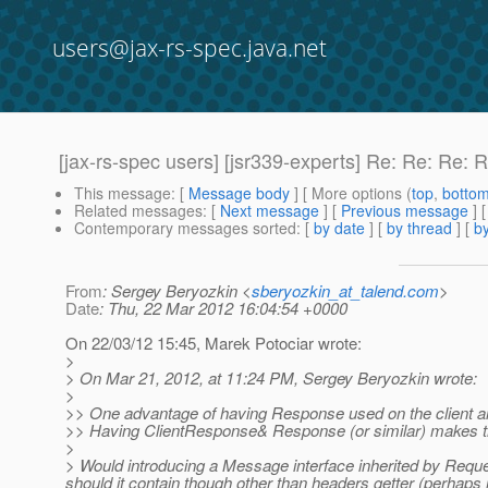
users@jax-rs-spec.java.net
[jax-rs-spec users] [jsr339-experts] Re: Re: Re
This message
: [
Message body
] [ More options (
top
,
botto
Related messages
:
[
Next message
] [
Previous message
] 
Contemporary messages sorted
: [
by date
] [
by thread
] [
by
From
: Sergey Beryozkin <
sberyozkin_at_talend.com
>
Date
: Thu, 22 Mar 2012 16:04:54 +0000
On 22/03/12 15:45, Marek Potociar wrote:
>
> On Mar 21, 2012, at 11:24 PM, Sergey Beryozkin wrote:
>
>> One advantage of having Response used on the client and 
>> Having ClientResponse& Response (or similar) makes 
>
> Would introducing a Message interface inherited by Requ
should it contain though other than headers getter (perhaps i