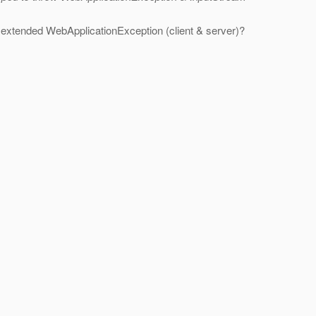
 it extended WebApplicationException (client & server)?