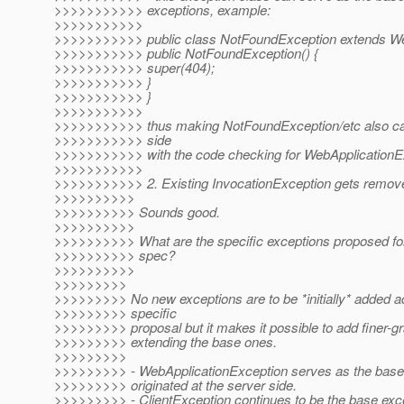
>>>>>>>>>>> exceptions, example:
>>>>>>>>>>>
>>>>>>>>>>> public class NotFoundException extends Web
>>>>>>>>>>> public NotFoundException() {
>>>>>>>>>>> super(404);
>>>>>>>>>>> }
>>>>>>>>>>> }
>>>>>>>>>>>
>>>>>>>>>>> thus making NotFoundException/etc also catc
>>>>>>>>>>> side
>>>>>>>>>>> with the code checking for WebApplicationEx
>>>>>>>>>>>
>>>>>>>>>>> 2. Existing InvocationException gets remov
>>>>>>>>>>
>>>>>>>>>> Sounds good.
>>>>>>>>>>
>>>>>>>>>> What are the specific exceptions proposed for 
>>>>>>>>>> spec?
>>>>>>>>>>
>>>>>>>>>
>>>>>>>>> No new exceptions are to be *initially* added ac
>>>>>>>>> specific
>>>>>>>>> proposal but it makes it possible to add finer-g
>>>>>>>>> extending the base ones.
>>>>>>>>>
>>>>>>>>> - WebApplicationException serves as the base f
>>>>>>>>> originated at the server side.
>>>>>>>>> - ClientException continues to be the base exce