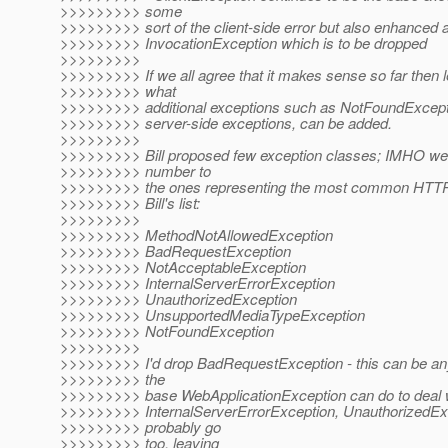
>>>>>>>>> some
>>>>>>>>> sort of the client-side error but also enhanced a
>>>>>>>>> InvocationException which is to be dropped
>>>>>>>>>
>>>>>>>>> If we all agree that it makes sense so far then l
>>>>>>>>> what
>>>>>>>>> additional exceptions such as NotFoundExceptio
>>>>>>>>> server-side exceptions, can be added.
>>>>>>>>>
>>>>>>>>> Bill proposed few exception classes; IMHO we s
>>>>>>>>> number to
>>>>>>>>> the ones representing the most common HTTP e
>>>>>>>>> Bill's list:
>>>>>>>>>
>>>>>>>>> MethodNotAllowedException
>>>>>>>>> BadRequestException
>>>>>>>>> NotAcceptableException
>>>>>>>>> InternalServerErrorException
>>>>>>>>> UnauthorizedException
>>>>>>>>> UnsupportedMediaTypeException
>>>>>>>>> NotFoundException
>>>>>>>>>
>>>>>>>>> I'd drop BadRequestException - this can be an
>>>>>>>>> the
>>>>>>>>> base WebApplicationException can do to deal wi
>>>>>>>>> InternalServerErrorException, UnauthorizedEx
>>>>>>>>> probably go
>>>>>>>>> too, leaving