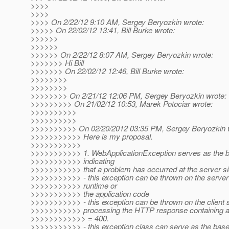
>>>>
>>>>
>>>> On 2/22/12 9:10 AM, Sergey Beryozkin wrote:
>>>>> On 22/02/12 13:41, Bill Burke wrote:
>>>>>>
>>>>>>
>>>>>> On 2/22/12 8:07 AM, Sergey Beryozkin wrote:
>>>>>>> Hi Bill
>>>>>>> On 22/02/12 12:46, Bill Burke wrote:
>>>>>>>>
>>>>>>>>
>>>>>>>> On 2/21/12 12:06 PM, Sergey Beryozkin wrote:
>>>>>>>>> On 21/02/12 10:53, Marek Potociar wrote:
>>>>>>>>>>
>>>>>>>>>>
>>>>>>>>>> On 02/20/2012 03:35 PM, Sergey Beryozkin 
>>>>>>>>>>> Here is my proposal.
>>>>>>>>>>>
>>>>>>>>>>> 1. WebApplicationException serves as the b
>>>>>>>>>>> indicating
>>>>>>>>>>> that a problem has occurred at the server si
>>>>>>>>>>> - this exception can be thrown on the server 
>>>>>>>>>>> runtime or
>>>>>>>>>>> the application code
>>>>>>>>>>> - this exception can be thrown on the client s
>>>>>>>>>>> processing the HTTP response containing a
>>>>>>>>>>>> = 400.
>>>>>>>>>>> - this exception class can serve as the base f