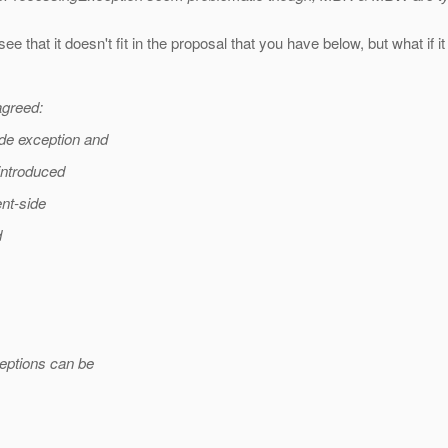
ee that it doesn't fit in the proposal that you have below, but what if
agreed:
de exception and
introduced
ent-side
d
ceptions can be