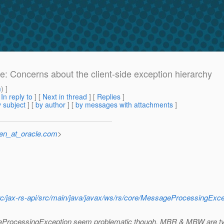
Re: Concerns about the client-side exception hierarchy
m
) ]
[
In reply to
]
[
Next in thread
] [
Replies
]
 subject
] [
by author
] [
by messages with attachments
]
sen_at_oracle.com
>
t/src/jax-rs-api/src/main/java/javax/ws/rs/core/MessageProcessingExce
ssageProcessingException seem problematic though, MBR & MBW are t