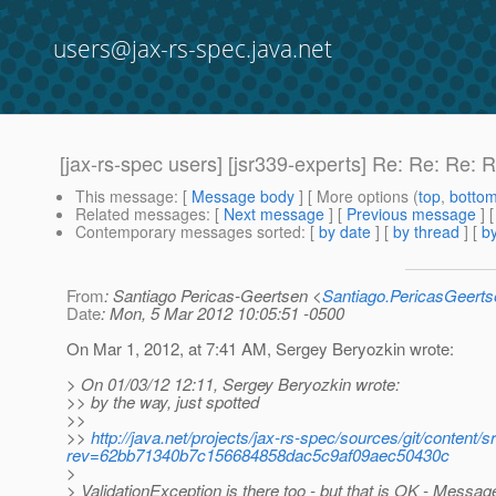
users@jax-rs-spec.java.net
[jax-rs-spec users] [jsr339-experts] Re: Re: Re: 
This message
: [
Message body
] [ More options (
top
,
botto
Related messages
:
[
Next message
] [
Previous message
] 
Contemporary messages sorted
: [
by date
] [
by thread
] [
by
From
: Santiago Pericas-Geertsen <
Santiago.PericasGeert
Date
: Mon, 5 Mar 2012 10:05:51 -0500
On Mar 1, 2012, at 7:41 AM, Sergey Beryozkin wrote:
> On 01/03/12 12:11, Sergey Beryozkin wrote:
>> by the way, just spotted
>>
>>
http://java.net/projects/jax-rs-spec/sources/git/conten
rev=62bb71340b7c156684858dac5c9af09aec50430c
>
> ValidationException is there too - but that is OK - Me