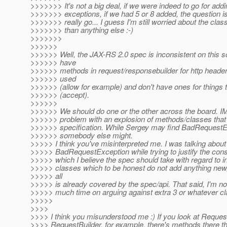
>>>>>>> It's not a big deal, if we were indeed to go for addi
>>>>>>> exceptions, if we had 5 or 8 added, the question i
>>>>>>> really go... I guess I'm still worried about the cla
>>>>>>> than anything else :-)
>>>>>>>
>>>>>>
>>>>>> Well, the JAX-RS 2.0 spec is inconsistent on this so
>>>>>> have
>>>>>> methods in request/responsebuilder for http headers
>>>>>> used
>>>>>> (allow for example) and don't have ones for things t
>>>>>> (accept).
>>>>>>
>>>>>> We should do one or the other across the board. IM
>>>>>> problem with an explosion of methods/classes tha
>>>>>> specification. While Sergey may find BadRequestE
>>>>>> somebody else might.
>>>>> I think you've misinterpreted me. I was talking about th
>>>>> BadRequestException while trying to justify the con
>>>>> which I believe the spec should take with regard to 
>>>>> classes which to be honest do not add anything new,
>>>>> all
>>>>> is already covered by the spec/api. That said, I'm no
>>>>> much time on arguing against extra 3 or whatever c
>>>>>
>>>>
>>>> I think you misunderstood me :) If you look at Reque
>>>> RequestBuilder, for example, there's methods there th