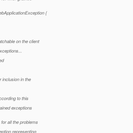
ApplicationException {
hable on the client
ceptions...
ed
inclusion in the
cording to this
rained exceptions
or all the problems
ption representing