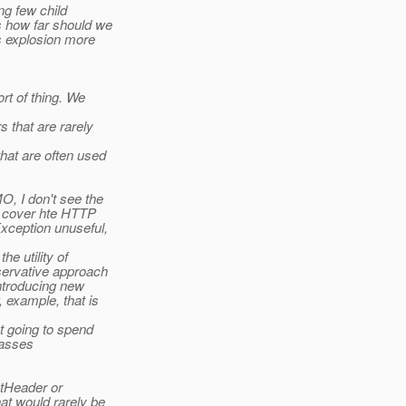
ng few child
s how far should we
ss explosion more
rt of thing. We
 that are rarely
hat are often used
O, I don't see the
t cover hte HTTP
xception unuseful,
e utility of
servative approach
introducing new
 example, that is
t going to spend
lasses
stHeader or
at would rarely be