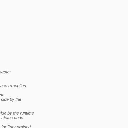
wrote:
ase exception
de.
side by the
ide by the runtime
 status code
or finer-grained