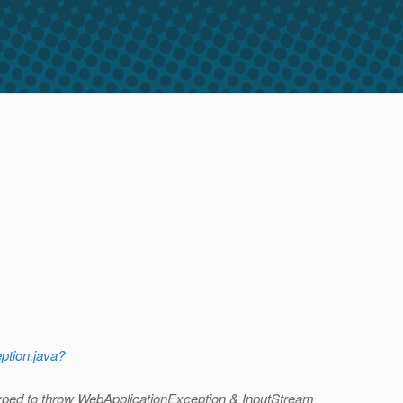
ption.java?
yped to throw WebApplicationException & InputStream