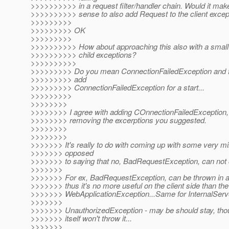
>>>>>>>>>> in a request filter/handler chain. Would it mak
>>>>>>>>>> sense to also add Request to the client excep
>>>>>>>>>
>>>>>>>>> OK
>>>>>>>>>
>>>>>>>>>> How about approaching this also with a small 
>>>>>>>>>> child exceptions?
>>>>>>>>>>
>>>>>>>>> Do you mean ConnectionFailedException and fe
>>>>>>>>> add
>>>>>>>>> ConnectionFailedException for a start...
>>>>>>>>>
>>>>>>>>
>>>>>>>> I agree with adding COnnectionFailedException, I
>>>>>>>> removing the excerptions you suggested.
>>>>>>>>
>>>>>>>>
>>>>>>> It's really to do with coming up with some very mi
>>>>>>> opposed
>>>>>>> to saying that no, BadRequestException, can not 
>>>>>>>
>>>>>>> For ex, BadRequestException, can be thrown in a
>>>>>>> thus it's no more useful on the client side than th
>>>>>>> WebApplicationException...Same for InternalServ
>>>>>>>
>>>>>>> UnauthorizedException - may be should stay, thou
>>>>>>> itself won't throw it...
>>>>>>>