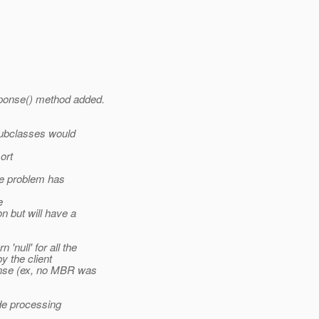
ponse() method added.
ubclasses would
ort
he problem has
e
n but will have a
null' for all the
 the client
nse (ex, no MBR was
de processing