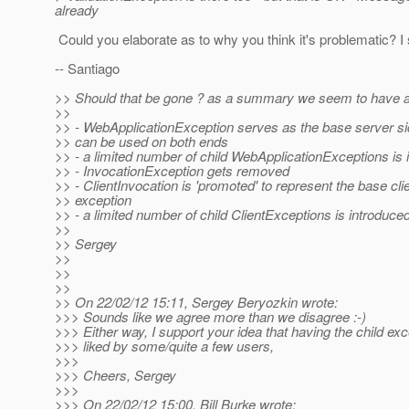
already
Could you elaborate as to why you think it's problematic? I s
-- Santiago
>> Should that be gone ? as a summary we seem to have 
>>
>> - WebApplicationException serves as the base server si
>> can be used on both ends
>> - a limited number of child WebApplicationExceptions is 
>> - InvocationException gets removed
>> - ClientInvocation is 'promoted' to represent the base cli
>> exception
>> - a limited number of child ClientExceptions is introduce
>>
>> Sergey
>>
>>
>>
>> On 22/02/12 15:11, Sergey Beryozkin wrote:
>>> Sounds like we agree more than we disagree :-)
>>> Either way, I support your idea that having the child ex
>>> liked by some/quite a few users,
>>>
>>> Cheers, Sergey
>>>
>>> On 22/02/12 15:00, Bill Burke wrote: