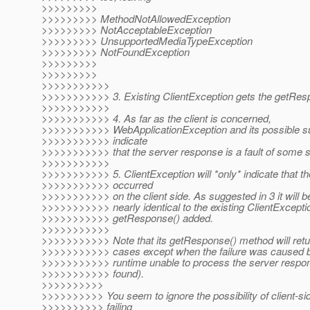
>>>>>>>>>
>>>>>>>>> MethodNotAllowedException
>>>>>>>>> NotAcceptableException
>>>>>>>>> UnsupportedMediaTypeException
>>>>>>>>> NotFoundException
>>>>>>>>>
>>>>>>>>>
>>>>>>>>>>>
>>>>>>>>>>> 3. Existing ClientException gets the getRes
>>>>>>>>>>>
>>>>>>>>>>> 4. As far as the client is concerned,
>>>>>>>>>>> WebApplicationException and its possible s
>>>>>>>>>>> indicate
>>>>>>>>>>> that the server response is a fault of some s
>>>>>>>>>>>
>>>>>>>>>>> 5. ClientException will *only* indicate that t
>>>>>>>>>>> occurred
>>>>>>>>>>> on the client side. As suggested in 3 it will b
>>>>>>>>>>> nearly identical to the existing ClientExceptio
>>>>>>>>>>> getResponse() added.
>>>>>>>>>>>
>>>>>>>>>>> Note that its getResponse() method will return '
>>>>>>>>>>> cases except when the failure was caused by
>>>>>>>>>>> runtime unable to process the server respo
>>>>>>>>>>> found).
>>>>>>>>>>
>>>>>>>>>> You seem to ignore the possibility of client-si
>>>>>>>>>> failing