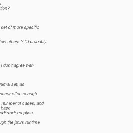
e
tion?
set of more specific
w others ? I'd probably
 don't agree with
nimal set, as
occur often enough.
 number of cases, and
e base
erErrorException.
gh the jaxrs runtime