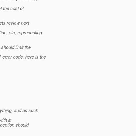
t the cost of
ets review next
n, etc, representing
hould limit the
rror code, here is the
ything, and as such
th it.
ception should