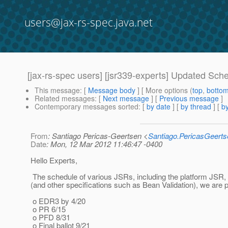
users@jax-rs-spec.java.net
[jax-rs-spec users] [jsr339-experts] Updated Sch
This message
: [
Message body
] [ More options (
top
,
botto
Related messages
:
[
Next message
] [
Previous message
]
Contemporary messages sorted
: [
by date
] [
by thread
] [
by
From
: Santiago Pericas-Geertsen <
Santiago.PericasGeert
Date
: Mon, 12 Mar 2012 11:46:47 -0400
Hello Experts,
The schedule of various JSRs, including the platform JSR, h
(and other specifications such as Bean Validation), we are 
o EDR3 by 4/20
o PR 6/15
o PFD 8/31
o Final ballot 9/21