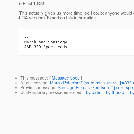
o Final 10/29
This actually gives us more time, so I doubt anyone would co
JIRA versions based on this information.
-- 

Marek and Santiago

This message
: [
Message body
]
Next message
:
Marek Potociar: "[jax-rs-spec users] [jsr33
Previous message
:
Santiago Pericas-Geertsen: "[jax-rs-spe
Contemporary messages sorted
: [
by date
] [
by thread
] [
by