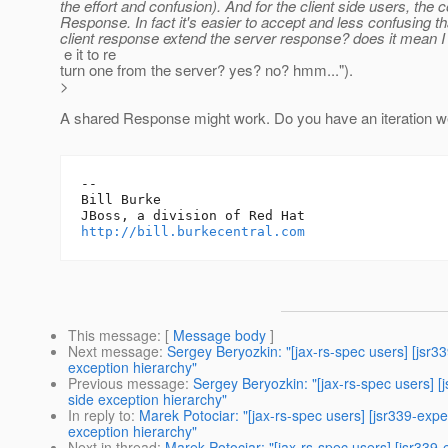
the effort and confusion). And for the client side users, 
Response. In fact it's easier to accept and less confusing
client response extend the server response? does it mean I
e it to re
turn one from the server? yes? no? hmm...").
>
A shared Response might work. Do you have an iteration w
-- 

Bill Burke

http://bill.burkecentral.com
This message
: [
Message body
]
Next message
:
Sergey Beryozkin: "[jax-rs-spec users] [jsr3
exception hierarchy"
Previous message
:
Sergey Beryozkin: "[jax-rs-spec users] [
side exception hierarchy"
In reply to
:
Marek Potociar: "[jax-rs-spec users] [jsr339-exp
exception hierarchy"
Next in thread
:
Marek Potociar: "[jax-rs-spec users] [jsr339