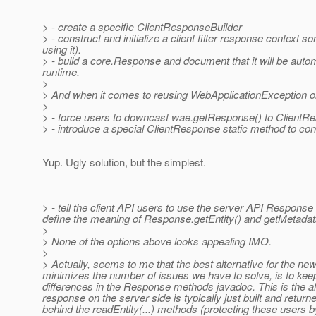
> - create a specific ClientResponseBuilder
> - construct and initialize a client filter response context 
using it).
> - build a core.Response and document that it will be au
runtime.
>
> And when it comes to reusing WebApplicationException on
>
> - force users to downcast wae.getResponse() to ClientR
> - introduce a special ClientResponse static method to co
Yup. Ugly solution, but the simplest.
> - tell the client API users to use the server API Respo
define the meaning of Response.getEntity() and getMetadata(
>
> None of the options above looks appealing IMO.
>
> Actually, seems to me that the best alternative for the new 
minimizes the number of issues we have to solve, is to ke
differences in the Response methods javadoc. This is the alt
response on the server side is typically just built and retur
behind the readEntity(...) methods (protecting these users b