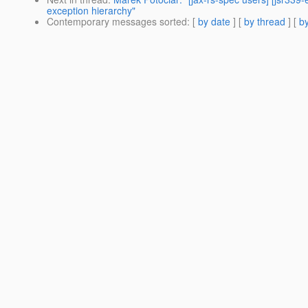
exception hierarchy"
Contemporary messages sorted
: [
by date
] [
by thread
] [
by