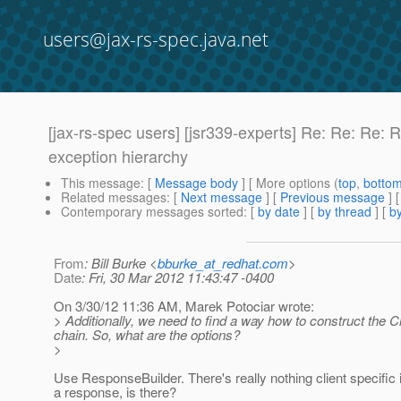
users@jax-rs-spec.java.net
[jax-rs-spec users] [jsr339-experts] Re: Re: Re: 
exception hierarchy
This message
: [
Message body
] [ More options (
top
,
botto
Related messages
:
[
Next message
] [
Previous message
] 
Contemporary messages sorted
: [
by date
] [
by thread
] [
by
From
: Bill Burke <
bburke_at_redhat.com
>
Date
: Fri, 30 Mar 2012 11:43:47 -0400
On 3/30/12 11:36 AM, Marek Potociar wrote:
> Additionally, we need to find a way how to construct the Cli
chain. So, what are the options?
>
Use ResponseBuilder. There's really nothing client specific i
a response, is there?