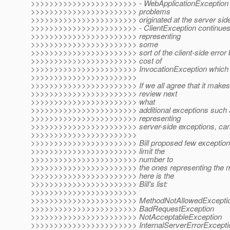
>>>>>>>>>>>>>>>>>>>>>>> - WebApplicationException ser
>>>>>>>>>>>>>>>>>>>>>>> problems
>>>>>>>>>>>>>>>>>>>>>>> originated at the server side
>>>>>>>>>>>>>>>>>>>>>>> - ClientException continues t
>>>>>>>>>>>>>>>>>>>>>>> representing
>>>>>>>>>>>>>>>>>>>>>>> some
>>>>>>>>>>>>>>>>>>>>>>> sort of the client-side error b
>>>>>>>>>>>>>>>>>>>>>>> cost of
>>>>>>>>>>>>>>>>>>>>>>> InvocationException which i
>>>>>>>>>>>>>>>>>>>>>>>
>>>>>>>>>>>>>>>>>>>>>>> If we all agree that it makes s
>>>>>>>>>>>>>>>>>>>>>>> review next
>>>>>>>>>>>>>>>>>>>>>>> what
>>>>>>>>>>>>>>>>>>>>>>> additional exceptions such a
>>>>>>>>>>>>>>>>>>>>>>> representing
>>>>>>>>>>>>>>>>>>>>>>> server-side exceptions, can
>>>>>>>>>>>>>>>>>>>>>>>
>>>>>>>>>>>>>>>>>>>>>>> Bill proposed few exception
>>>>>>>>>>>>>>>>>>>>>>> limit the
>>>>>>>>>>>>>>>>>>>>>>> number to
>>>>>>>>>>>>>>>>>>>>>>> the ones representing the m
>>>>>>>>>>>>>>>>>>>>>>> here is the
>>>>>>>>>>>>>>>>>>>>>>> Bill's list:
>>>>>>>>>>>>>>>>>>>>>>>
>>>>>>>>>>>>>>>>>>>>>>> MethodNotAllowedExcepti
>>>>>>>>>>>>>>>>>>>>>>> BadRequestException
>>>>>>>>>>>>>>>>>>>>>>> NotAcceptableException
>>>>>>>>>>>>>>>>>>>>>>> InternalServerErrorExcepti