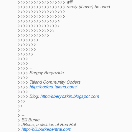
>>>>>>>>>>>>>>>>>> will
>>>>>>>>>>>>>>>>>> rarely (if ever) be used.
>>>>>>>>>>>>>>>>>>
>>>>>>>>>>>>>>>>>>
>>>>>>>>>>>>>>>>
>>>>>>>>>>>>>>>>
>>>>>>>>>>>>>>
>>>>>>>>>>>>
>>>>>>>>
>>>>>>>
>>>>>>>
>>>>>>
>>>>
>>>>
>>>> --
>>>> Sergey Beryozkin
>>>>
>>>> Talend Community Coders
>>>>
http://coders.talend.com/
>>>>
>>>> Blog:
http://sberyozkin.blogspot.com
>>>
>>
>
> --
> Bill Burke
> JBoss, a division of Red Hat
>
http://bill.burkecentral.com