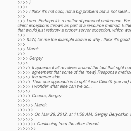
>>>> }
>>>>
>>>> I think it's not cool, not a big problem but is not ideal...
>>>
>>> I see. Perhaps it's a matter of personal preference. For
client exceptions thrown as part of a resource method. Eith
that would just rethrow a proper server exception, which w
>>>
>>> IOW, for me the example above is why i think it's good 
>>>
>>> Marek
>>>
>>>> Sergey
>>>>
>>>>> It appears it all revolves around the fact that right no
>>>>> agreement that some of the (new) Response method
>>>>> the server side.
>>>>> Thus one approach is to split it into Client& (server
>>>>> I wonder what else can we do...
>>>>>
>>>>> Cheers, Sergey
>>>>>
>>>>>> Marek
>>>>>>
>>>>>> On Mar 28, 2012, at 11:59 AM, Sergey Beryozkin w
>>>>>>
>>>>>>> Continuing from the other thread:
>>>>>>>