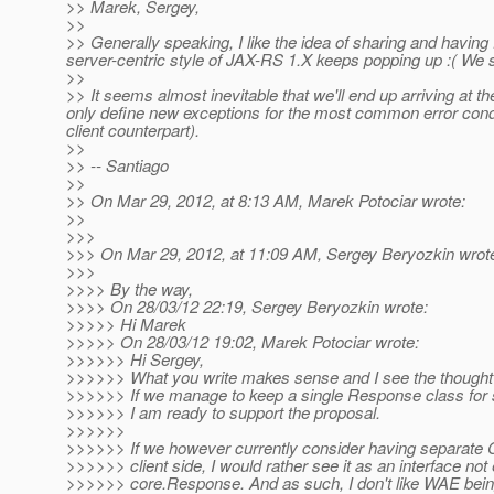
>> Marek, Sergey,
>>
>> Generally speaking, I like the idea of sharing and havin
server-centric style of JAX-RS 1.X keeps popping up :( We s
>>
>> It seems almost inevitable that we'll end up arriving at t
only define new exceptions for the most common error condi
client counterpart).
>>
>> -- Santiago
>>
>> On Mar 29, 2012, at 8:13 AM, Marek Potociar wrote:
>>
>>>
>>> On Mar 29, 2012, at 11:09 AM, Sergey Beryozkin wrot
>>>
>>>> By the way,
>>>> On 28/03/12 22:19, Sergey Beryozkin wrote:
>>>>> Hi Marek
>>>>> On 28/03/12 19:02, Marek Potociar wrote:
>>>>>> Hi Sergey,
>>>>>> What you write makes sense and I see the thought 
>>>>>> If we manage to keep a single Response class for s
>>>>>> I am ready to support the proposal.
>>>>>>
>>>>>> If we however currently consider having separate 
>>>>>> client side, I would rather see it as an interface not
>>>>>> core.Response. And as such, I don't like WAE being 