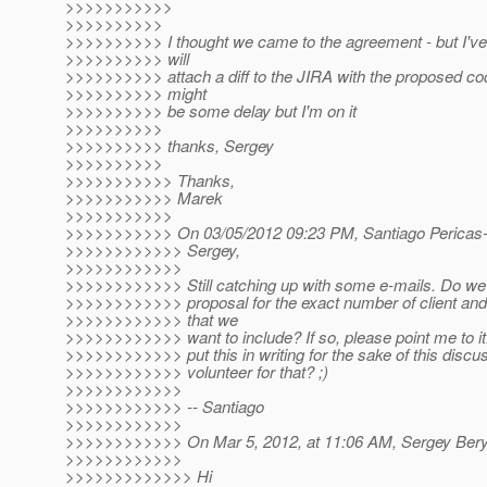
>>>>>>>>>>>
>>>>>>>>>>
>>>>>>>>>> I thought we came to the agreement - but I've
>>>>>>>>>> will
>>>>>>>>>> attach a diff to the JIRA with the proposed co
>>>>>>>>>> might
>>>>>>>>>> be some delay but I'm on it
>>>>>>>>>>
>>>>>>>>>> thanks, Sergey
>>>>>>>>>>
>>>>>>>>>>> Thanks,
>>>>>>>>>>> Marek
>>>>>>>>>>>
>>>>>>>>>>> On 03/05/2012 09:23 PM, Santiago Pericas-
>>>>>>>>>>>> Sergey,
>>>>>>>>>>>>
>>>>>>>>>>>> Still catching up with some e-mails. Do we
>>>>>>>>>>>> proposal for the exact number of client and
>>>>>>>>>>>> that we
>>>>>>>>>>>> want to include? If so, please point me to i
>>>>>>>>>>>> put this in writing for the sake of this discu
>>>>>>>>>>>> volunteer for that? ;)
>>>>>>>>>>>>
>>>>>>>>>>>> -- Santiago
>>>>>>>>>>>>
>>>>>>>>>>>> On Mar 5, 2012, at 11:06 AM, Sergey Bery
>>>>>>>>>>>>
>>>>>>>>>>>>> Hi