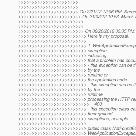
>>>>>>>>>>>>>>>>>>>>>>
>>>>>>>>>>>>>>>>>>>>>>
>>>>>>>>>>>>>>>>>>>>>> On 2/21/12 12:06 PM, Sergey 
>>>>>>>>>>>>>>>>>>>>>>> On 21/02/12 10:53, Marek Po
>>>>>>>>>>>>>>>>>>>>>>>>
>>>>>>>>>>>>>>>>>>>>>>>>
>>>>>>>>>>>>>>>>>>>>>>>> On 02/20/2012 03:35 PM, S
>>>>>>>>>>>>>>>>>>>>>>>>> Here is my proposal.
>>>>>>>>>>>>>>>>>>>>>>>>>
>>>>>>>>>>>>>>>>>>>>>>>>> 1. WebApplicationExceptio
>>>>>>>>>>>>>>>>>>>>>>>>> exception
>>>>>>>>>>>>>>>>>>>>>>>>> indicating
>>>>>>>>>>>>>>>>>>>>>>>>> that a problem has occurred
>>>>>>>>>>>>>>>>>>>>>>>>> - this exception can be thr
>>>>>>>>>>>>>>>>>>>>>>>>> by the
>>>>>>>>>>>>>>>>>>>>>>>>> runtime or
>>>>>>>>>>>>>>>>>>>>>>>>> the application code
>>>>>>>>>>>>>>>>>>>>>>>>> - this exception can be thro
>>>>>>>>>>>>>>>>>>>>>>>>> by the
>>>>>>>>>>>>>>>>>>>>>>>>> runtime
>>>>>>>>>>>>>>>>>>>>>>>>> processing the HTTP respo
>>>>>>>>>>>>>>>>>>>>>>>>>> = 400.
>>>>>>>>>>>>>>>>>>>>>>>>> - this exception class can 
>>>>>>>>>>>>>>>>>>>>>>>>> finer-grained
>>>>>>>>>>>>>>>>>>>>>>>>> exceptions, example:
>>>>>>>>>>>>>>>>>>>>>>>>>
>>>>>>>>>>>>>>>>>>>>>>>>> public class NotFoundExc
>>>>>>>>>>>>>>>>>>>>>>>>> WebApplicationException