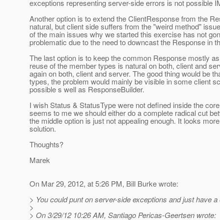
exceptions representing server-side errors is not possible 
Another option is to extend the ClientResponse from the 
natural, but client side suffers from the "weird method" i
of the main issues why we started this exercise has not g
problematic due to the need to downcast the Response in the
The last option is to keep the common Response mostly as i
reuse of the member types is natural on both, client and se
again on both, client and server. The good thing would be th
types, the problem would mainly be visible in some clien
possible s well as ResponseBuilder.
I wish Status & StatusType were not defined inside the cor
seems to me we should either do a complete radical cut b
the middle option is just not appealing enough. It looks more
solution.
Thoughts?
Marek
On Mar 29, 2012, at 5:26 PM, Bill Burke wrote:
> You could punt on server-side exceptions and just have a c
>
> On 3/29/12 10:26 AM, Santiago Pericas-Geertsen wrote: