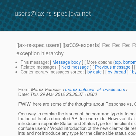
users@jax-rs-spec.java.net
[jax-rs-spec users] [jsr339-experts] Re: Re: Re: 
exception hierarchy
This message
: [
Message body
] [ More options (
top
,
botto
Related messages
:
[
Next message
] [
Previous message
] 
Contemporary messages sorted
: [
by date
] [
by thread
] [
by
From
: Marek Potociar <
marek.potociar_at_oracle.com
>
Date
: Thu, 29 Mar 2012 23:36:37 +0200
FWIW, here are some of the thoughts about Response vs. Cl
One way to resolve the issues of the common type is to c
the benefits of a dedicated API for each side. However, it a
introduce a separate Status and StatusType for the client
confuse users? Would introduction of the new client-side r
ints and not introduce any type for the client-side status c