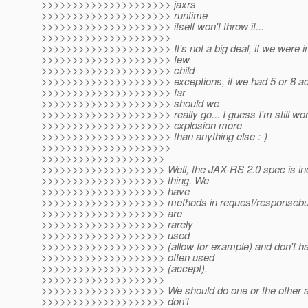
>>>>>>>>>>>>>>>>>>>>> jaxrs
>>>>>>>>>>>>>>>>>>>>> runtime
>>>>>>>>>>>>>>>>>>>>> itself won't throw it...
>>>>>>>>>>>>>>>>>>>>>
>>>>>>>>>>>>>>>>>>>>> It's not a big deal, if we were in
>>>>>>>>>>>>>>>>>>>>> few
>>>>>>>>>>>>>>>>>>>>> child
>>>>>>>>>>>>>>>>>>>>> exceptions, if we had 5 or 8 add
>>>>>>>>>>>>>>>>>>>>> far
>>>>>>>>>>>>>>>>>>>>> should we
>>>>>>>>>>>>>>>>>>>>> really go... I guess I'm still worr
>>>>>>>>>>>>>>>>>>>>> explosion more
>>>>>>>>>>>>>>>>>>>>> than anything else :-)
>>>>>>>>>>>>>>>>>>>>>
>>>>>>>>>>>>>>>>>>>>
>>>>>>>>>>>>>>>>>>>> Well, the JAX-RS 2.0 spec is incon
>>>>>>>>>>>>>>>>>>>> thing. We
>>>>>>>>>>>>>>>>>>>> have
>>>>>>>>>>>>>>>>>>>> methods in request/responsebuilde
>>>>>>>>>>>>>>>>>>>> are
>>>>>>>>>>>>>>>>>>>> rarely
>>>>>>>>>>>>>>>>>>>> used
>>>>>>>>>>>>>>>>>>>> (allow for example) and don't have
>>>>>>>>>>>>>>>>>>>> often used
>>>>>>>>>>>>>>>>>>>> (accept).
>>>>>>>>>>>>>>>>>>>>
>>>>>>>>>>>>>>>>>>>> We should do one or the other ac
>>>>>>>>>>>>>>>>>>>> don't