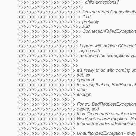
>>>>>>>>>>>>>>>>>>>>>>>> child exceptions?
>>>>>>>>>>>>>>>>>>>>>>>>
>>>>>>>>>>>>>>>>>>>>>>> Do you mean ConnectionFail
>>>>>>>>>>>>>>>>>>>>>>> ? I'd
>>>>>>>>>>>>>>>>>>>>>>> probably
>>>>>>>>>>>>>>>>>>>>>>> add
>>>>>>>>>>>>>>>>>>>>>>> ConnectionFailedException for
>>>>>>>>>>>>>>>>>>>>>>>
>>>>>>>>>>>>>>>>>>>>>>
>>>>>>>>>>>>>>>>>>>>>> I agree with adding COnnection
>>>>>>>>>>>>>>>>>>>>>> agree with
>>>>>>>>>>>>>>>>>>>>>> removing the excerptions you
>>>>>>>>>>>>>>>>>>>>>>
>>>>>>>>>>>>>>>>>>>>>>
>>>>>>>>>>>>>>>>>>>>> It's really to do with coming up
>>>>>>>>>>>>>>>>>>>>> set, as
>>>>>>>>>>>>>>>>>>>>> opposed
>>>>>>>>>>>>>>>>>>>>> to saying that no, BadRequestE
>>>>>>>>>>>>>>>>>>>>> often
>>>>>>>>>>>>>>>>>>>>> enough.
>>>>>>>>>>>>>>>>>>>>>
>>>>>>>>>>>>>>>>>>>>> For ex, BadRequestException, c
>>>>>>>>>>>>>>>>>>>>> cases, and
>>>>>>>>>>>>>>>>>>>>> thus it's no more useful on the c
>>>>>>>>>>>>>>>>>>>>> WebApplicationException...Sa
>>>>>>>>>>>>>>>>>>>>> InternalServerErrorException.
>>>>>>>>>>>>>>>>>>>>>
>>>>>>>>>>>>>>>>>>>>> UnauthorizedException - may be