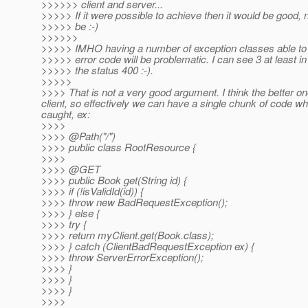
>>>>>> client and server...
>>>>> If it were possible to achieve then it would be good, n
>>>>> be :-)
>>>>>>
>>>>> IMHO having a number of exception classes able to
>>>>> error code will be problematic. I can see 3 at least i
>>>>> the status 400 :-).
>>>>>
>>>> That is not a very good argument. I think the better o
client, so effectively we can have a single chunk of code
caught, ex:
>>>>
>>>> @Path("/")
>>>> public class RootResource {
>>>>
>>>> @GET
>>>> public Book get(String id) {
>>>> if (!isValidId(id)) {
>>>> throw new BadRequestException();
>>>> } else {
>>>> try {
>>>> return myClient.get(Book.class);
>>>> } catch (ClientBadRequestException ex) {
>>>> throw ServerErrorException();
>>>> }
>>>> }
>>>> }
>>>>