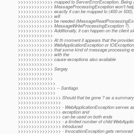
>>>>>>>>>>>>> mapped to ServerErrorException. Being al
>>>>>>>>>>>>> MessageProcessingException won't help t
>>>>>>>>>>>>> exactly it can be mapped to (400 or 500)
>>>>>>>>>>>>> will
>>>>>>>>>>>>> be needed (MessageReadProcessingExc
>>>>>>>>>>>>> MessageWriteProcessingException ?).
>>>>>>>>>>>>> Additionally, it can happen on the client sid
>>>>>>>>>>>>>
>>>>>>>>>>>>> At th moment it appears that the providers
>>>>>>>>>>>>> WebApplicationException or IOException is
>>>>>>>>>>>>> that some kind of message processing ex
>>>>>>>>>>>>> with the
>>>>>>>>>>>>> cause exceptions also available
>>>>>>>>>>>>>
>>>>>>>>>>>>> Sergey
>>>>>>>>>>>>>
>>>>>>>>>>>>>
>>>>>>>>>>>>>>
>>>>>>>>>>>>>> -- Santiago
>>>>>>>>>>>>>>
>>>>>>>>>>>>>>>> Should that be gone ? as a summary 
>>>>>>>>>>>>>>>>
>>>>>>>>>>>>>>>> - WebApplicationException serves as 
>>>>>>>>>>>>>>>> exception and
>>>>>>>>>>>>>>>> can be used on both ends
>>>>>>>>>>>>>>>> - a limited number of child WebApplica
>>>>>>>>>>>>>>>> introduced
>>>>>>>>>>>>>>>> - InvocationException gets removed