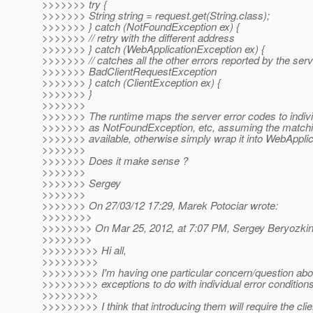
>>>>>>> try {
>>>>>>> String string = request.get(String.class);
>>>>>>> } catch (NotFoundException ex) {
>>>>>>> // retry with the different address
>>>>>>> } catch (WebApplicationException ex) {
>>>>>>> // catches all the other errors reported by the serv
>>>>>>> BadClientRequestException
>>>>>>> } catch (ClientException ex) {
>>>>>>> }
>>>>>>>
>>>>>>> The runtime maps the server error codes to indiv
>>>>>>> as NotFoundException, etc, assuming the matchi
>>>>>>> available, otherwise simply wrap it into WebApplic
>>>>>>>
>>>>>>> Does it make sense ?
>>>>>>>
>>>>>>> Sergey
>>>>>>>
>>>>>>> On 27/03/12 17:29, Marek Potociar wrote:
>>>>>>>>
>>>>>>>> On Mar 25, 2012, at 7:07 PM, Sergey Beryozkin
>>>>>>>>
>>>>>>>>> Hi all,
>>>>>>>>>
>>>>>>>>> I'm having one particular concern/question abou
>>>>>>>>> exceptions to do with individual error conditions
>>>>>>>>>
>>>>>>>>> I think that introducing them will require the clie