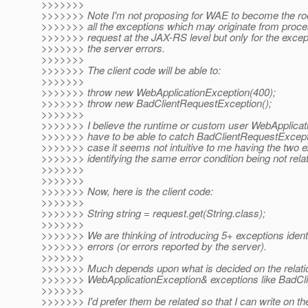
>>>>>>>
>>>>>>> Note I'm not proposing for WAE to become the root
>>>>>>> all the exceptions which may originate from proc
>>>>>>> request at the JAX-RS level but only for the except
>>>>>>> the server errors.
>>>>>>>
>>>>>>> The client code will be able to:
>>>>>>>
>>>>>>> throw new WebApplicationException(400);
>>>>>>> throw new BadClientRequestException();
>>>>>>>
>>>>>>> I believe the runtime or custom user WebApplica
>>>>>>> have to be able to catch BadClientRequestException
>>>>>>> case it seems not intuitive to me having the two e
>>>>>>> identifying the same error condition being not relat
>>>>>>>
>>>>>>>
>>>>>>> Now, here is the client code:
>>>>>>>
>>>>>>> String string = request.get(String.class);
>>>>>>>
>>>>>>> We are thinking of introducing 5+ exceptions identi
>>>>>>> errors (or errors reported by the server).
>>>>>>>
>>>>>>> Much depends upon what is decided on the relati
>>>>>>> WebApplicationException& exceptions like BadCl
>>>>>>>
>>>>>>> I'd prefer them be related so that I can write on the