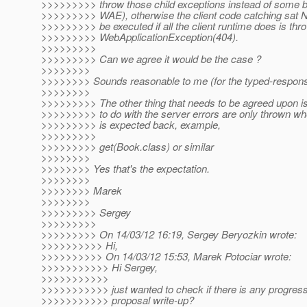
>>>>>>>>> throw those child exceptions instead of some b
>>>>>>>>> WAE), otherwise the client code catching sat 
>>>>>>>>> be executed if all the client runtime does is th
>>>>>>>>> WebApplicationException(404).
>>>>>>>>>
>>>>>>>>> Can we agree it would be the case ?
>>>>>>>>
>>>>>>>> Sounds reasonable to me (for the typed-response
>>>>>>>>
>>>>>>>>> The other thing that needs to be agreed upon is 
>>>>>>>>> to do with the server errors are only thrown w
>>>>>>>>> is expected back, example,
>>>>>>>>>
>>>>>>>>> get(Book.class) or similar
>>>>>>>>
>>>>>>>> Yes that's the expectation.
>>>>>>>>
>>>>>>>> Marek
>>>>>>>>
>>>>>>>>> Sergey
>>>>>>>>>
>>>>>>>>> On 14/03/12 16:19, Sergey Beryozkin wrote:
>>>>>>>>>> Hi,
>>>>>>>>>> On 14/03/12 15:53, Marek Potociar wrote:
>>>>>>>>>>> Hi Sergey,
>>>>>>>>>>>
>>>>>>>>>>> just wanted to check if there is any progress
>>>>>>>>>>> proposal write-up?