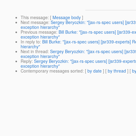
This message
: [
Message body
]
Next message
:
Sergey Beryozkin: "[jax-rs-spec users] [jsr3
exception hierarchy"
Previous message
:
Bill Burke: "[jax-rs-spec users] [jsr339
exception hierarchy"
In reply to
:
Bill Burke: "[jax-rs-spec users] [jsr339-experts]
hierarchy"
Next in thread
:
Sergey Beryozkin: "[jax-rs-spec users] [jsr3
exception hierarchy"
Reply
:
Sergey Beryozkin: "[jax-rs-spec users] [jsr339-exper
exception hierarchy"
Contemporary messages sorted
: [
by date
] [
by thread
] [
by