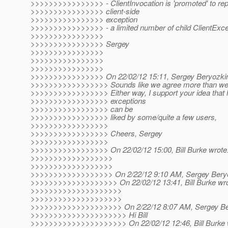
>>>>>>>>>>>>>>>> - ClientInvocation is 'promoted' to rep
>>>>>>>>>>>>>>>> client-side
>>>>>>>>>>>>>>>> exception
>>>>>>>>>>>>>>>> - a limited number of child ClientExcep
>>>>>>>>>>>>>>>>
>>>>>>>>>>>>>>>> Sergey
>>>>>>>>>>>>>>>>
>>>>>>>>>>>>>>>>
>>>>>>>>>>>>>>>>
>>>>>>>>>>>>>>>> On 22/02/12 15:11, Sergey Beryozkin
>>>>>>>>>>>>>>>>> Sounds like we agree more than we d
>>>>>>>>>>>>>>>>> Either way, I support your idea that h
>>>>>>>>>>>>>>>>> exceptions
>>>>>>>>>>>>>>>>> can be
>>>>>>>>>>>>>>>>> liked by some/quite a few users,
>>>>>>>>>>>>>>>>>
>>>>>>>>>>>>>>>>> Cheers, Sergey
>>>>>>>>>>>>>>>>>
>>>>>>>>>>>>>>>>> On 22/02/12 15:00, Bill Burke wrote
>>>>>>>>>>>>>>>>>>
>>>>>>>>>>>>>>>>>>
>>>>>>>>>>>>>>>>>> On 2/22/12 9:10 AM, Sergey Beryo
>>>>>>>>>>>>>>>>>>> On 22/02/12 13:41, Bill Burke wro
>>>>>>>>>>>>>>>>>>>>
>>>>>>>>>>>>>>>>>>>>
>>>>>>>>>>>>>>>>>>>> On 2/22/12 8:07 AM, Sergey Ber
>>>>>>>>>>>>>>>>>>>>> Hi Bill
>>>>>>>>>>>>>>>>>>>>> On 22/02/12 12:46, Bill Burke 