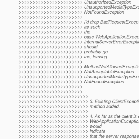
>>>>>>>>>>>>>>>>>>>>>>> UnauthorizedException
>>>>>>>>>>>>>>>>>>>>>>> UnsupportedMediaTypeExc
>>>>>>>>>>>>>>>>>>>>>>> NotFoundException
>>>>>>>>>>>>>>>>>>>>>>>
>>>>>>>>>>>>>>>>>>>>>>> I'd drop BadRequestException 
>>>>>>>>>>>>>>>>>>>>>>> as such
>>>>>>>>>>>>>>>>>>>>>>> the
>>>>>>>>>>>>>>>>>>>>>>> base WebApplicationException 
>>>>>>>>>>>>>>>>>>>>>>> InternalServerErrorExceptio
>>>>>>>>>>>>>>>>>>>>>>> should
>>>>>>>>>>>>>>>>>>>>>>> probably go
>>>>>>>>>>>>>>>>>>>>>>> too, leaving
>>>>>>>>>>>>>>>>>>>>>>>
>>>>>>>>>>>>>>>>>>>>>>> MethodNotAllowedExcepti
>>>>>>>>>>>>>>>>>>>>>>> NotAcceptableException
>>>>>>>>>>>>>>>>>>>>>>> UnsupportedMediaTypeExc
>>>>>>>>>>>>>>>>>>>>>>> NotFoundException
>>>>>>>>>>>>>>>>>>>>>>>
>>>>>>>>>>>>>>>>>>>>>>>
>>>>>>>>>>>>>>>>>>>>>>>>>
>>>>>>>>>>>>>>>>>>>>>>>>> 3. Existing ClientExceptio
>>>>>>>>>>>>>>>>>>>>>>>>> method added.
>>>>>>>>>>>>>>>>>>>>>>>>>
>>>>>>>>>>>>>>>>>>>>>>>>> 4. As far as the client is 
>>>>>>>>>>>>>>>>>>>>>>>>> WebApplicationException a
>>>>>>>>>>>>>>>>>>>>>>>>> would
>>>>>>>>>>>>>>>>>>>>>>>>> indicate
>>>>>>>>>>>>>>>>>>>>>>>>> that the server response is