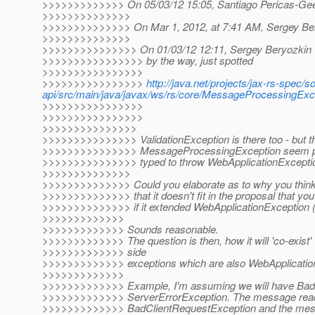
>>>>>>>>>>>>> On 05/03/12 15:05, Santiago Pericas-Gee
>>>>>>>>>>>>>>
>>>>>>>>>>>>>> On Mar 1, 2012, at 7:41 AM, Sergey Ber
>>>>>>>>>>>>>>
>>>>>>>>>>>>>>> On 01/03/12 12:11, Sergey Beryozkin 
>>>>>>>>>>>>>>>> by the way, just spotted
>>>>>>>>>>>>>>>>
>>>>>>>>>>>>>>>>
http://java.net/projects/jax-rs-spec/s
api/src/main/java/javax/ws/rs/core/MessageProcessingE
>>>>>>>>>>>>>>>>
>>>>>>>>>>>>>>>>
>>>>>>>>>>>>>>>
>>>>>>>>>>>>>>> ValidationException is there too - but th
>>>>>>>>>>>>>>> MessageProcessingException seem p
>>>>>>>>>>>>>>> typed to throw WebApplicationExceptio
>>>>>>>>>>>>>>
>>>>>>>>>>>>>> Could you elaborate as to why you think i
>>>>>>>>>>>>>> that it doesn't fit in the proposal that yo
>>>>>>>>>>>>>> if it extended WebApplicationException (
>>>>>>>>>>>>>
>>>>>>>>>>>>> Sounds reasonable.
>>>>>>>>>>>>> The question is then, how it will 'co-exist' 
>>>>>>>>>>>>> side
>>>>>>>>>>>>> exceptions which are also WebApplication
>>>>>>>>>>>>>
>>>>>>>>>>>>> Example, I'm assuming we will have BadC
>>>>>>>>>>>>> ServerErrorException. The message read 
>>>>>>>>>>>>> BadClientRequestException and the messa