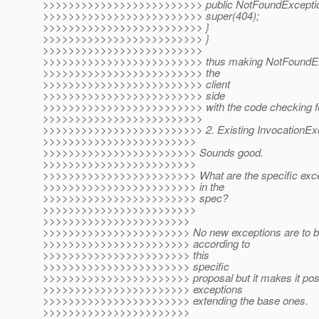
>>>>>>>>>>>>>>>>>>>>>>>>> public NotFoundException
>>>>>>>>>>>>>>>>>>>>>>>>> super(404);
>>>>>>>>>>>>>>>>>>>>>>>>> }
>>>>>>>>>>>>>>>>>>>>>>>>> }
>>>>>>>>>>>>>>>>>>>>>>>>>
>>>>>>>>>>>>>>>>>>>>>>>>> thus making NotFoundExcep
>>>>>>>>>>>>>>>>>>>>>>>>> the
>>>>>>>>>>>>>>>>>>>>>>>>> client
>>>>>>>>>>>>>>>>>>>>>>>>> side
>>>>>>>>>>>>>>>>>>>>>>>>> with the code checking for
>>>>>>>>>>>>>>>>>>>>>>>>>
>>>>>>>>>>>>>>>>>>>>>>>>> 2. Existing InvocationExc
>>>>>>>>>>>>>>>>>>>>>>>>
>>>>>>>>>>>>>>>>>>>>>>>> Sounds good.
>>>>>>>>>>>>>>>>>>>>>>>>
>>>>>>>>>>>>>>>>>>>>>>>> What are the specific except
>>>>>>>>>>>>>>>>>>>>>>>> in the
>>>>>>>>>>>>>>>>>>>>>>>> spec?
>>>>>>>>>>>>>>>>>>>>>>>>
>>>>>>>>>>>>>>>>>>>>>>>
>>>>>>>>>>>>>>>>>>>>>>> No new exceptions are to be *
>>>>>>>>>>>>>>>>>>>>>>> according to
>>>>>>>>>>>>>>>>>>>>>>> this
>>>>>>>>>>>>>>>>>>>>>>> specific
>>>>>>>>>>>>>>>>>>>>>>> proposal but it makes it possib
>>>>>>>>>>>>>>>>>>>>>>> exceptions
>>>>>>>>>>>>>>>>>>>>>>> extending the base ones.
>>>>>>>>>>>>>>>>>>>>>>>