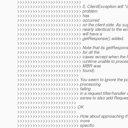
>>>>>>>>>>>>>>>>>>>>>>>>>
>>>>>>>>>>>>>>>>>>>>>>>>> 5. ClientException will *only
>>>>>>>>>>>>>>>>>>>>>>>>> problem
>>>>>>>>>>>>>>>>>>>>>>>>> has
>>>>>>>>>>>>>>>>>>>>>>>>> occurred
>>>>>>>>>>>>>>>>>>>>>>>>> on the client side. As sugges
>>>>>>>>>>>>>>>>>>>>>>>>> nearly identical to the exist
>>>>>>>>>>>>>>>>>>>>>>>>> will have a
>>>>>>>>>>>>>>>>>>>>>>>>> getResponse() added.
>>>>>>>>>>>>>>>>>>>>>>>>>
>>>>>>>>>>>>>>>>>>>>>>>>> Note that its getResponse() 
>>>>>>>>>>>>>>>>>>>>>>>>> for all the
>>>>>>>>>>>>>>>>>>>>>>>>> cases except when the fail
>>>>>>>>>>>>>>>>>>>>>>>>> runtime unable to process 
>>>>>>>>>>>>>>>>>>>>>>>>> MBR was
>>>>>>>>>>>>>>>>>>>>>>>>> found).
>>>>>>>>>>>>>>>>>>>>>>>>
>>>>>>>>>>>>>>>>>>>>>>>> You seem to ignore the possib
>>>>>>>>>>>>>>>>>>>>>>>> processing
>>>>>>>>>>>>>>>>>>>>>>>> failing
>>>>>>>>>>>>>>>>>>>>>>>> in a request filter/handler c
>>>>>>>>>>>>>>>>>>>>>>>> sense to also add Request to
>>>>>>>>>>>>>>>>>>>>>>>
>>>>>>>>>>>>>>>>>>>>>>> OK
>>>>>>>>>>>>>>>>>>>>>>>
>>>>>>>>>>>>>>>>>>>>>>>> How about approaching this a
>>>>>>>>>>>>>>>>>>>>>>>> more
>>>>>>>>>>>>>>>>>>>>>>>> specific