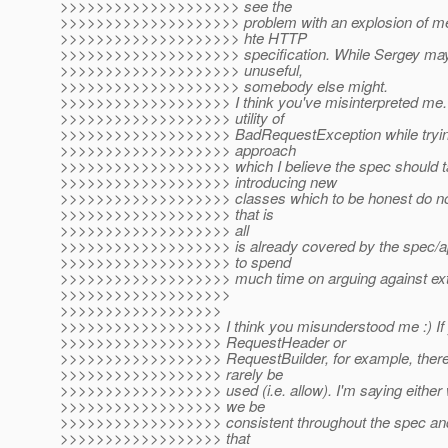
>>>>>>>>>>>>>>>>>>>> see the
>>>>>>>>>>>>>>>>>>>> problem with an explosion of met
>>>>>>>>>>>>>>>>>>>> hte HTTP
>>>>>>>>>>>>>>>>>>>> specification. While Sergey may
>>>>>>>>>>>>>>>>>>>> unuseful,
>>>>>>>>>>>>>>>>>>>> somebody else might.
>>>>>>>>>>>>>>>>>>> I think you've misinterpreted me. I
>>>>>>>>>>>>>>>>>>> utility of
>>>>>>>>>>>>>>>>>>> BadRequestException while trying t
>>>>>>>>>>>>>>>>>>> approach
>>>>>>>>>>>>>>>>>>> which I believe the spec should ta
>>>>>>>>>>>>>>>>>>> introducing new
>>>>>>>>>>>>>>>>>>> classes which to be honest do not
>>>>>>>>>>>>>>>>>>> that is
>>>>>>>>>>>>>>>>>>> all
>>>>>>>>>>>>>>>>>>> is already covered by the spec/api.
>>>>>>>>>>>>>>>>>>> to spend
>>>>>>>>>>>>>>>>>>> much time on arguing against extr
>>>>>>>>>>>>>>>>>>>
>>>>>>>>>>>>>>>>>>
>>>>>>>>>>>>>>>>>> I think you misunderstood me :) If 
>>>>>>>>>>>>>>>>>> RequestHeader or
>>>>>>>>>>>>>>>>>> RequestBuilder, for example, there'
>>>>>>>>>>>>>>>>>> rarely be
>>>>>>>>>>>>>>>>>> used (i.e. allow). I'm saying either 
>>>>>>>>>>>>>>>>>> we be
>>>>>>>>>>>>>>>>>> consistent throughout the spec an
>>>>>>>>>>>>>>>>>> that