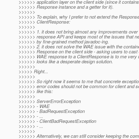
>>>>>> application layer on the client side (since it contains
>>>>>> Response instance and a getter for it).
>>>>>>
>>>>>> To explain, why I prefer to not extend the Response
>>>>>> ClientResponse:
>>>>>>
>>>>>> 1. it does not bring almost any improvements ove
>>>>>> response API and keeps most of the issues that ne
>>>>>> by fine-grained method javadoc-ing.
>>>>>> 2. it does not solve the WAE issue with the contain
>>>>>> Response on the client side - asking users to cast 
>>>>>> WAE response to a ClientResponse is to me very u
>>>>>> looks like a desperate design solution.
>>>>>>
>>>>> Right...
>>>>>>
>>>>>> So right now it seems to me that concrete exception
>>>>>> error codes should not be common for client and s
>>>>>> like this:
>>>>>>
>>>>>> ServerErrorException
>>>>>> - WAE
>>>>>> - BadRequestException
>>>>>> - ...
>>>>>> - ClientBadRequestException
>>>>>> - ...
>>>>>>
>>>>>> Alternatively, we can still consider keeping the c