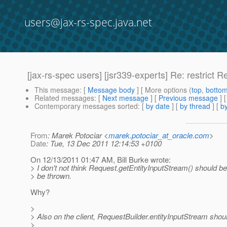
users@jax-rs-spec.java.net
[jax-rs-spec users] [jsr339-experts] Re: restrict 
This message
: [
Message body
] [ More options (
top
,
botto
Related messages
:
[
Next message
] [
Previous message
] 
Contemporary messages sorted
: [
by date
] [
by thread
] [
by
From
: Marek Potociar <
marek.potociar_at_oracle.com
>
Date
: Tue, 13 Dec 2011 12:14:53 +0100
On 12/13/2011 01:47 AM, Bill Burke wrote:
> I don't not think Request.getEntityInputStream() should be
> be thrown.
Why?
>
> Also on the client, RequestBuilder.entityInputStream shoul
>