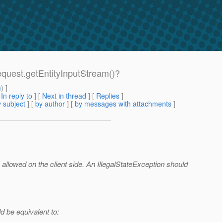
Request.getEntityInputStream()?
m
) ]
[
In reply to
]
[
Next in thread
] [
Replies
]
 subject
] [
by author
] [
by messages with attachments
]
 allowed on the client side. An IllegalStateException should
d be equivalent to: