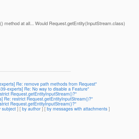
) method at all... Would Request.getEntity(InputStream.class)
9-experts] Re: remove path methods from Request"
r339-experts] Re: No way to disable a Feature"
restrict Request.getEntityInputStream()?"
ts] Re: restrict Request.getEntityInputStream()?"
restrict Request.getEntityInputStream()?"
 subject
] [
by author
] [
by messages with attachments
]