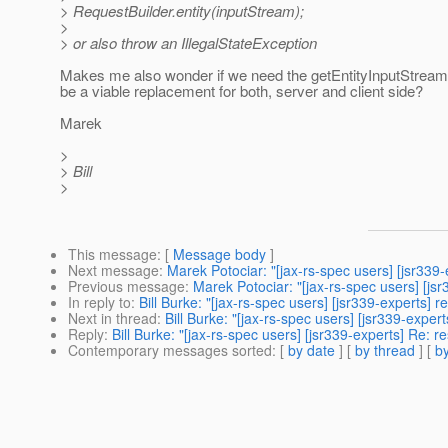
> RequestBuilder.entity(inputStream);
>
> or also throw an IllegalStateException
Makes me also wonder if we need the getEntityInputStream(
be a viable replacement for both, server and client side?
Marek
>
> Bill
>
This message
: [
Message body
]
Next message
:
Marek Potociar: "[jax-rs-spec users] [jsr33
Previous message
:
Marek Potociar: "[jax-rs-spec users] [js
In reply to
:
Bill Burke: "[jax-rs-spec users] [jsr339-experts] 
Next in thread
:
Bill Burke: "[jax-rs-spec users] [jsr339-exper
Reply
:
Bill Burke: "[jax-rs-spec users] [jsr339-experts] Re: 
Contemporary messages sorted
: [
by date
] [
by thread
] [
by