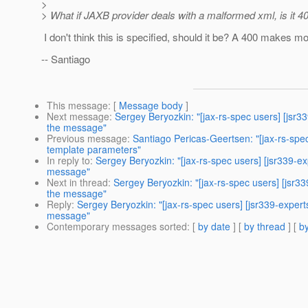
>
> What if JAXB provider deals with a malformed xml, is it 4
I don't think this is specified, should it be? A 400 makes 
-- Santiago
This message
: [
Message body
]
Next message
:
Sergey Beryozkin: "[jax-rs-spec users] [jsr3
the message"
Previous message
:
Santiago Pericas-Geertsen: "[jax-rs-spe
template parameters"
In reply to
:
Sergey Beryozkin: "[jax-rs-spec users] [jsr339-e
message"
Next in thread
:
Sergey Beryozkin: "[jax-rs-spec users] [jsr3
the message"
Reply
:
Sergey Beryozkin: "[jax-rs-spec users] [jsr339-expert
message"
Contemporary messages sorted
: [
by date
] [
by thread
] [
by