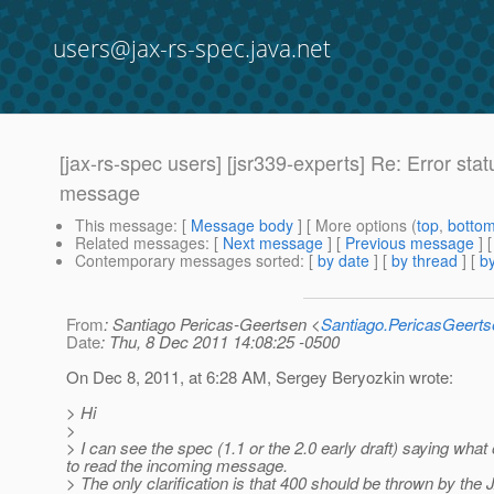
users@jax-rs-spec.java.net
[jax-rs-spec users] [jsr339-experts] Re: Error st
message
This message
: [
Message body
] [ More options (
top
,
botto
Related messages
:
[
Next message
] [
Previous message
] 
Contemporary messages sorted
: [
by date
] [
by thread
] [
by
From
: Santiago Pericas-Geertsen <
Santiago.PericasGeert
Date
: Thu, 8 Dec 2011 14:08:25 -0500
On Dec 8, 2011, at 6:28 AM, Sergey Beryozkin wrote:
> Hi
>
> I can see the spec (1.1 or the 2.0 early draft) saying wh
to read the incoming message.
> The only clarification is that 400 should be thrown by th