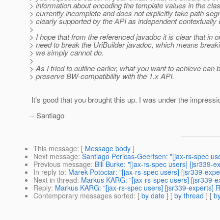
> information about encoding the template values in the cl
> currently incomplete and does not explicitly take path se
> clearly supported by the API as independent contextually 
>
> I hope that from the referenced javadoc it is clear that
> need to break the UriBuilder javadoc, which means breakin
> we simply cannot do.
>
> As I tried to outline earlier, what you want to achieve can
> preserve BW-compatibility with the 1.x API.
It's good that you brought this up. I was under the impre
-- Santiago
This message
: [
Message body
]
Next message
:
Santiago Pericas-Geertsen: "[jax-rs-spec us
Previous message
:
Bill Burke: "[jax-rs-spec users] [jsr339-
In reply to
:
Marek Potociar: "[jax-rs-spec users] [jsr339-ex
Next in thread
:
Markus KARG: "[jax-rs-spec users] [jsr339-
Reply
:
Markus KARG: "[jax-rs-spec users] [jsr339-experts]
Contemporary messages sorted
: [
by date
] [
by thread
] [
by