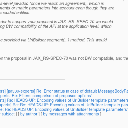
ass-level javadoc (once we reach an agreement), which is
gments or matrix parameters into account even though they are
encoded entities.
 in order to support your proposal in JAX_RS_SPEC-70 we would
g BW compatibility of the API at the application level, which
 be provided via UriBuilder.segment(...) method. This would
ssion the proposal in JAX_RS-SPEC-70 was not BW compatible, and th
ers] [jsr339-experts] Re: Error status in case of default MessageBodyR
experts] Re: Filters: comparison of proposed options"
perts] Re: HEADS-UP: Encoding values of UriBuilder template parameter
experts] Re: Re: HEADS-UP: Encoding values of UriBuilder template pa
 Re: Re: HEADS-UP: Encoding values of UriBuilder template parameters
 subject
] [
by author
] [
by messages with attachments
]