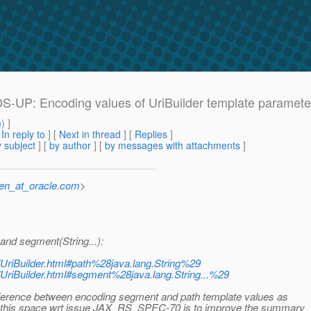
ADS-UP: Encoding values of UriBuilder template paramete
m
) ]
[
In reply to
]
[
Next in thread
] [
Replies
]
 subject
] [
by author
] [
by messages with attachments
]
sen_at_oracle.com
>
and segment(String...):
e/UriBuilder.html#path%28java.lang.String%29
re/UriBuilder.html#segment%28java.lang.String...%29
difference between encoding segment and path template values as
 in this space wrt issue JAX_RS_SPEC-70 is to improve the summary