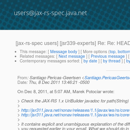
users@jax-rs-spec.java.net
[jax-rs-spec users] [jsr339-experts] Re: Re: HE
This message
: [
Message body
] [ More options (
top
,
botto
Related messages
:
[
Next message
] [
Previous message
] 
Contemporary messages sorted
: [
by date
] [
by thread
] [
by
From
: Santiago Pericas-Geertsen <
Santiago.PericasGeert
Date
: Thu, 8 Dec 2011 13:46:21 -0500
On Dec 8, 2011, at 5:07 AM, Marek Potociar wrote:
> Check the JAX-RS 1.x UriBuilder javadoc for path(String) 
>
>
http://jsr311.java.net/nonav/releases/1.1/javax/ws/rs/cor
>
http://jsr311.java.net/nonav/releases/1.1/javax/ws/rs/co
>
> It contains explicit and unambiguous explanation of the 
> you requested earlier in your email. What we should do