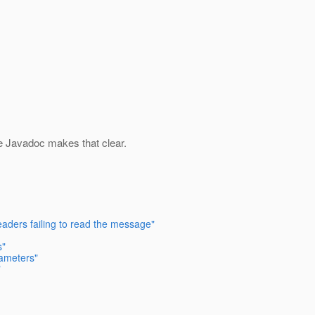
e Javadoc makes that clear.
eaders failing to read the message"
s"
rameters"
"