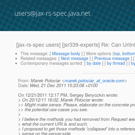
users@jax-rs-spec.java.net
[jax-rs-spec users] [jsr339-experts] Re: Can UriInf
This message
: [
Message body
] [ More options (
top
,
botto
Related messages
:
[
Next message
] [
Previous message
] 
Contemporary messages sorted
: [
by date
] [
by thread
] [
by
From
: Marek Potociar <
marek.potociar_at_oracle.com
>
Date
: Wed, 21 Dec 2011 15:23:08 +0100
On 12/21/2011 12:17 PM, Sergey Beryozkin wrote:
> On 20/12/11 16:02, Marek Potociar wrote:
>> Might make sense. Please, elaborate on the concrete pr
>> the potential use cases you see.
>
> I believe the methods you had removed from Request were 
> what the current URI is and such;
> I proposed to get those methods 'collapsed' into a refer
> sense on the server-side.