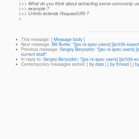
>>> What do you think about extracting some commonly usef
>>> example ?
>>> UriInfo extends RequestURI ?
>
This message
: [
Message body
]
Next message
:
Bill Burke: "[jax-rs-spec users] [jsr339-exper
Previous message
:
Sergey Beryozkin: "[jax-rs-spec users] 
current draft"
In reply to
:
Sergey Beryozkin: "[jax-rs-spec users] [jsr339-exp
Contemporary messages sorted
: [
by date
] [
by thread
] [
by