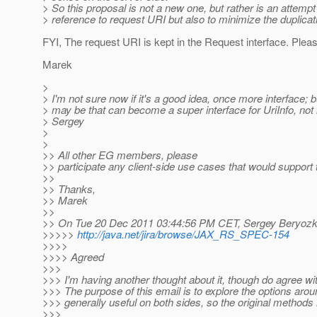
> So this proposal is not a new one, but rather is an attempt
> reference to request URI but also to minimize the duplicatio
FYI, The request URI is kept in the Request interface. Plea
Marek
>
> I'm not sure now if it's a good idea, once more interface; b
> may be that can become a super interface for UriInfo, not 
> Sergey
>
>
>> All other EG members, please
>> participate any client-side use cases that would support 
>>
>> Thanks,
>> Marek
>>
>> On Tue 20 Dec 2011 03:44:56 PM CET, Sergey Beryozki
>>>>>
http://java.net/jira/browse/JAX_RS_SPEC-154
>>>>
>>>> Agreed
>>>
>>> I'm having another thought about it, though do agree wit
>>> The purpose of this email is to explore the options arou
>>> generally useful on both sides, so the original methods
>>>