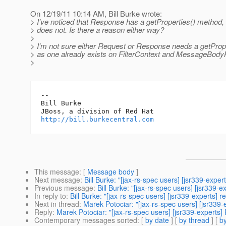
On 12/19/11 10:14 AM, Bill Burke wrote:
> I've noticed that Response has a getProperties() method,
> does not. Is there a reason either way?
>
> I'm not sure either Request or Response needs a getProp
> as one already exists on FilterContext and MessageBody
>
-- 

Bill Burke

http://bill.burkecentral.com
This message
: [
Message body
]
Next message
:
Bill Burke: "[jax-rs-spec users] [jsr339-ex
Previous message
:
Bill Burke: "[jax-rs-spec users] [jsr339-
In reply to
:
Bill Burke: "[jax-rs-spec users] [jsr339-experts] 
Next in thread
:
Marek Potociar: "[jax-rs-spec users] [jsr339
Reply
:
Marek Potociar: "[jax-rs-spec users] [jsr339-experts]
Contemporary messages sorted
: [
by date
] [
by thread
] [
by