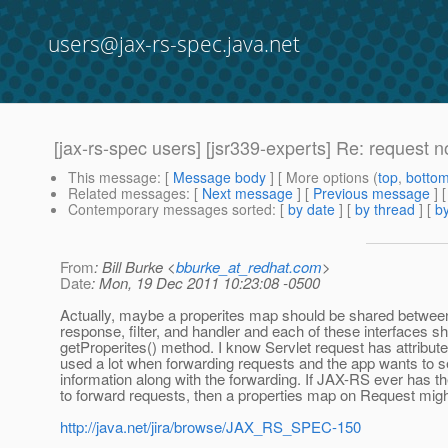
users@jax-rs-spec.java.net
[jax-rs-spec users] [jsr339-experts] Re: request 
This message
: [
Message body
] [ More options (
top
,
botto
Related messages
:
[
Next message
] [
Previous message
] 
Contemporary messages sorted
: [
by date
] [
by thread
] [
by
From
: Bill Burke <
bburke_at_redhat.com
>
Date
: Mon, 19 Dec 2011 10:23:08 -0500
Actually, maybe a properites map should be shared betwee
response, filter, and handler and each of these interfaces s
getProperites() method. I know Servlet request has attribut
used a lot when forwarding requests and the app wants to 
information along with the forwarding. If JAX-RS ever has the
to forward requests, then a properties map on Request migh
http://java.net/jira/browse/JAX_RS_SPEC-150