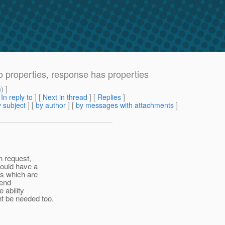
no properties, response has properties
m
) ]
[
In reply to
]
[
Next in thread
] [
Replies
]
 subject
] [
by author
] [
by messages with attachments
]
n request,
hould have a
es which are
send
 ability
t be needed too.