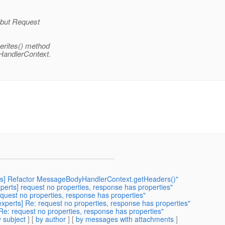
 but Request
erites() method
HandlerContext.
perts] Refactor MessageBodyHandlerContext.getHeaders()"
experts] request no properties, response has properties"
request no properties, response has properties"
-experts] Re: request no properties, response has properties"
 Re: request no properties, response has properties"
 subject
] [
by author
] [
by messages with attachments
]