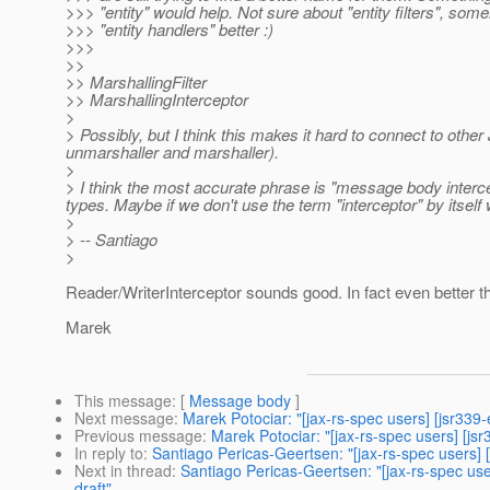
>>> "entity" would help. Not sure about "entity filters", some
>>> "entity handlers" better :)
>>>
>>
>> MarshallingFilter
>> MarshallingInterceptor
>
> Possibly, but I think this makes it hard to connect to oth
unmarshaller and marshaller).
>
> I think the most accurate phrase is "message body interce
types. Maybe if we don't use the term "interceptor" by itself
>
> -- Santiago
>
Reader/WriterInterceptor sounds good. In fact even better t
Marek
This message
: [
Message body
]
Next message
:
Marek Potociar: "[jax-rs-spec users] [jsr339
Previous message
:
Marek Potociar: "[jax-rs-spec users] [j
In reply to
:
Santiago Pericas-Geertsen: "[jax-rs-spec users] 
Next in thread
:
Santiago Pericas-Geertsen: "[jax-rs-spec us
draft"