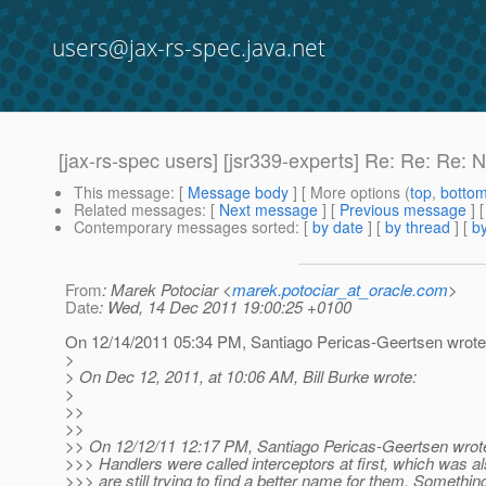
users@jax-rs-spec.java.net
[jax-rs-spec users] [jsr339-experts] Re: Re: Re: 
This message
: [
Message body
] [ More options (
top
,
botto
Related messages
:
[
Next message
] [
Previous message
] 
Contemporary messages sorted
: [
by date
] [
by thread
] [
by
From
: Marek Potociar <
marek.potociar_at_oracle.com
>
Date
: Wed, 14 Dec 2011 19:00:25 +0100
On 12/14/2011 05:34 PM, Santiago Pericas-Geertsen wrote
>
> On Dec 12, 2011, at 10:06 AM, Bill Burke wrote:
>
>>
>>
>> On 12/12/11 12:17 PM, Santiago Pericas-Geertsen wrot
>>> Handlers were called interceptors at first, which was a
>>> are still trying to find a better name for them. Somethin