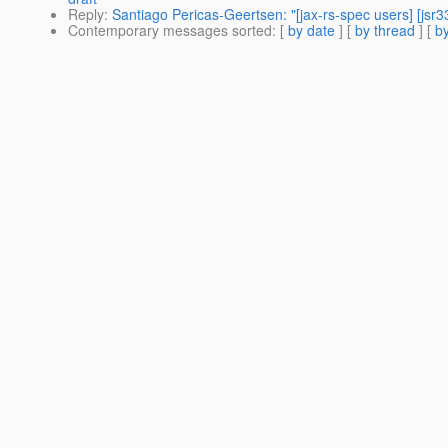
Reply
:
Santiago Pericas-Geertsen: "[jax-rs-spec users] [jsr
Contemporary messages sorted
: [
by date
] [
by thread
] [
by