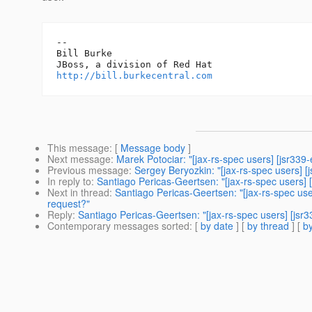
-- 

Bill Burke

http://bill.burkecentral.com
This message
: [
Message body
]
Next message
:
Marek Potociar: "[jax-rs-spec users] [jsr33
Previous message
:
Sergey Beryozkin: "[jax-rs-spec users] [
In reply to
:
Santiago Pericas-Geertsen: "[jax-rs-spec users] 
Next in thread
:
Santiago Pericas-Geertsen: "[jax-rs-spec use
request?"
Reply
:
Santiago Pericas-Geertsen: "[jax-rs-spec users] [jsr
Contemporary messages sorted
: [
by date
] [
by thread
] [
by