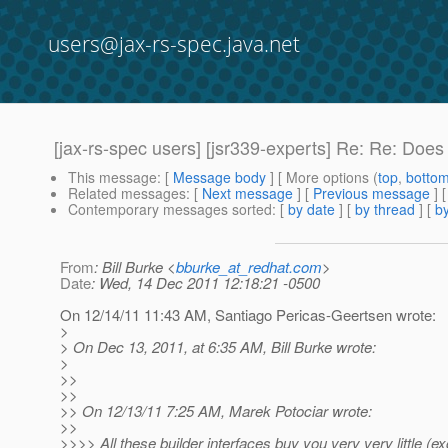
users@jax-rs-spec.java.net
[jax-rs-spec users] [jsr339-experts] Re: Re: Doe
This message
: [
Message body
] [ More options (
top
,
botto
Related messages
:
[
Next message
] [
Previous message
] 
Contemporary messages sorted
: [
by date
] [
by thread
] [
by
From
: Bill Burke <
bburke_at_redhat.com
>
Date
: Wed, 14 Dec 2011 12:18:21 -0500
On 12/14/11 11:43 AM, Santiago Pericas-Geertsen wrote:
>
> On Dec 13, 2011, at 6:35 AM, Bill Burke wrote:
>
>>
>>
>> On 12/13/11 7:25 AM, Marek Potociar wrote:
>>
>>>> All these builder interfaces buy you very very little (ex