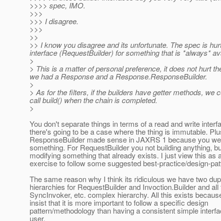
>>>> spec, IMO.
>>>
>>> I disagree.
>>>
>>
>> I know you disagree and its unfortunate. The spec is hurt
interface (RequestBuilder) for something that is *always* ava
>
> This is a matter of personal preference, it does not hurt 
we had a Response and a Response.ResponseBuilder.
>
> As for the filters, if the builders have getter methods, we 
call build() when the chain is completed.
>
You don't separate things in terms of a read and write inter
there's going to be a case where the thing is immutable. Plu
ResponseBuilder made sense in JAXRS 1 because you wer
something. For RequestBuilder you not building anything, bu
modifying something that already exists. I just view this as 
exercise to follow some suggested best-practice/design-patte
The same reason why I think its ridiculous we have two dup
hierarchies for RequestBuilder and Invoction.Builder and all 
SyncInvoker, etc. complex hierarchy. All this exists becau
insist that it is more important to follow a specific design
pattern/methodology than having a consistent simple interfa
user.