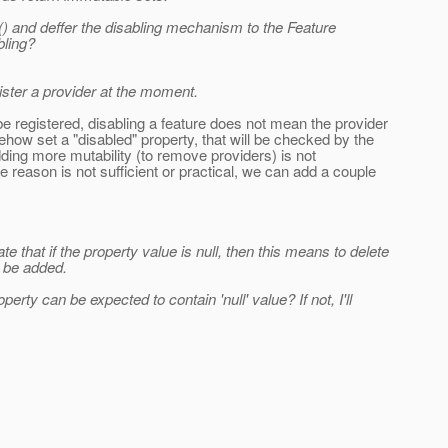
() and deffer the disabling mechanism to the Feature
bling?
gister a provider at the moment.
e registered, disabling a feature does not mean the provider
ehow set a "disabled" property, that will be checked by the
dding more mutability (to remove providers) is not
 reason is not sufficient or practical, we can add a couple
 that if the property value is null, then this means to delete
 be added.
rty can be expected to contain 'null' value? If not, I'll