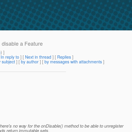
o disable a Feature
m
) ]
[
In reply to
]
[
Next in thread
] [
Replies
]
 subject
] [
by author
] [
by messages with attachments
]
here's no way for the onDisable() method to be able to unregister
ds return immutable sets.