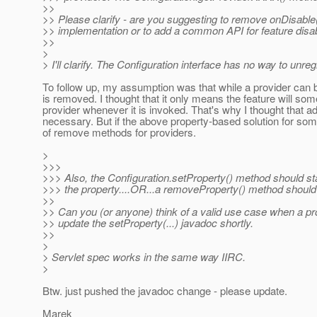
>>
>> Please clarify - are you suggesting to remove onDisable
>> implementation or to add a common API for feature disa
>>
>
> I'll clarify. The Configuration interface has no way to unre
To follow up, my assumption was that while a provider can b
is removed. I thought that it only means the feature will som
provider whenever it is invoked. That's why I thought that a
necessary. But if the above property-based solution for some
of remove methods for providers.
>
>>>
>>> Also, the Configuration.setProperty() method should state
>>> the property....OR...a removeProperty() method should
>>
>> Can you (or anyone) think of a valid use case when a prope
>> update the setProperty(...) javadoc shortly.
>>
>
> Servlet spec works in the same way IIRC.
>
Btw. just pushed the javadoc change - please update.
Marek