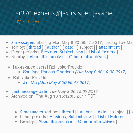
jsr370-experts@jax-rs-spec.java.net
by subject
2 messages
:
Starting
Mon May 8 20:59:47 2017,
Ending
Tue May
sort by
: [
thread
] [
author
] [
date
] [ subject ] [
attachment
]
Other periods
:[
Previous, Subject view
] [
List of Folders
]
Nearby
: [
About this archive
] [
Other mail archives
]
[jax-rs-spec users] RxInvokerProvider
Santiago Pericas-Geertsen
(Tue May 9 06:19:02 2017)
RxInvokerProvider
Jim Ma
(Mon May 8 20:59:47 2017)
Last message date
:
Tue May 9 06:19:02 2017
Archived on
: Thu Aug 10 15:12:05 2017 PDT
2 messages
sort by
: [
thread
] [
author
] [
date
] [ subject ] [
Other periods
:[
Previous, Subject view
] [
List of Folders
]
Nearby
: [
About this archive
] [
Other mail archives
]